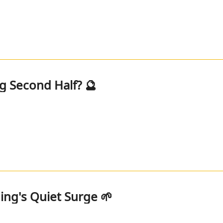
ig Second Half? 🔮
ng's Quiet Surge 🌱