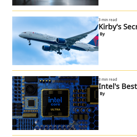
3 min read
Kirby's Secr
 By
3 min read
Intel's Bes
 By