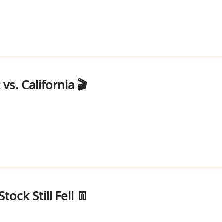
s. California 🎬
tock Still Fell 👖