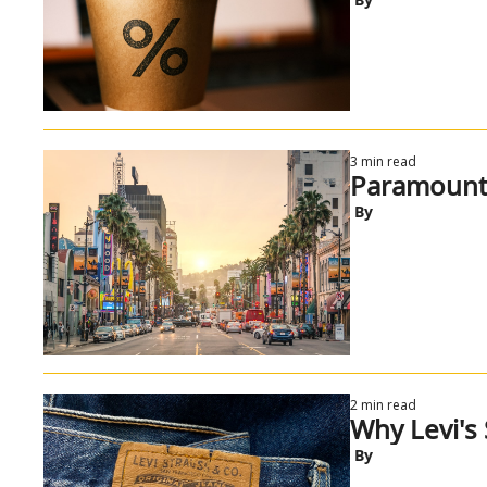
3 min read
Paramount v
 By
2 min read
Why Levi's S
 By