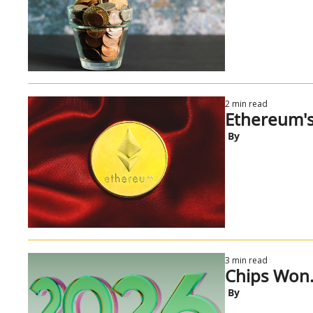
2 min read
Ethereum's
 By
3 min read
Chips Won.
 By