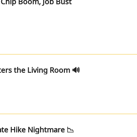
Chip Boom, Job Bust
ers the Living Room 🔊
Rate Hike Nightmare 📉