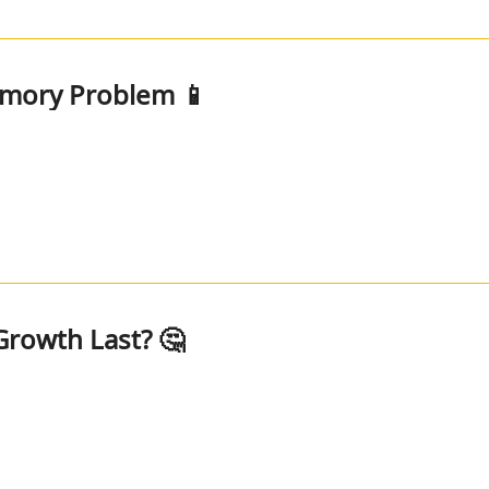
emory Problem 📱
rowth Last? 🤔