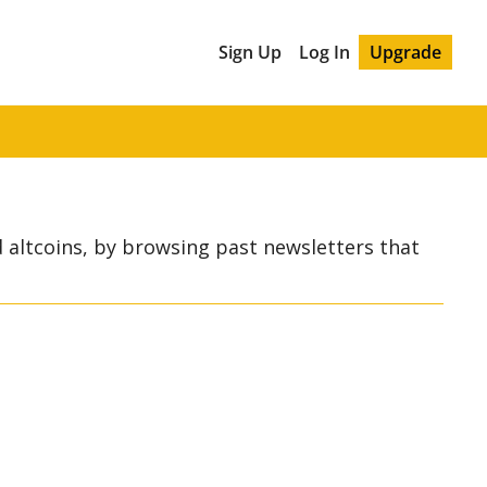
Sign Up
Log In
Upgrade
 altcoins, by browsing past newsletters that 