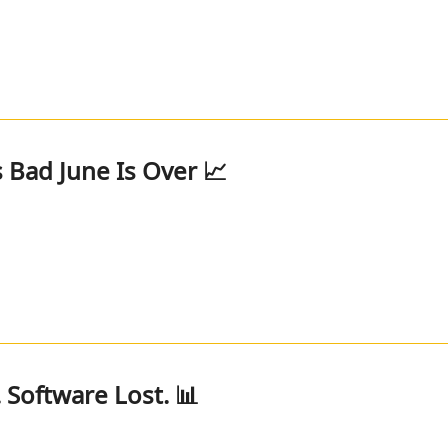
 Bad June Is Over 📈
 Software Lost. 📊