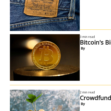
3 min read
Bitcoin's B
 By
2 min read
Crowdfundi
 By