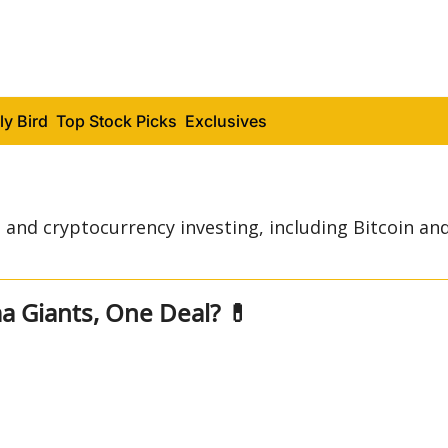
ly Bird
Top Stock Picks
Exclusives
and cryptocurrency investing, including Bitcoin and
Two Pharma Giants, One Deal? 💊 