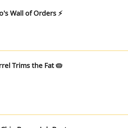
o's Wall of Orders ⚡
rel Trims the Fat 🥧