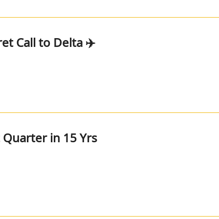
et Call to Delta ✈️
t Quarter in 15 Yrs