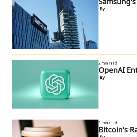
Samsung's 
 By
2 min read
OpenAI Ent
 By
3 min read
Bitcoin's 
 By