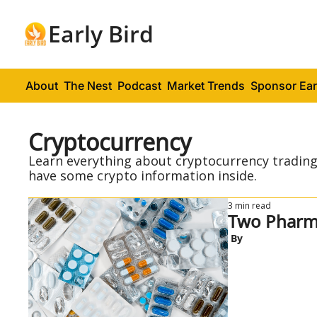
Early Bird
About
The Nest
Podcast
Market Trends
Sponsor Ear
Cryptocurrency
Learn everything about cryptocurrency trading 
have some crypto information inside.
3 min read
 By