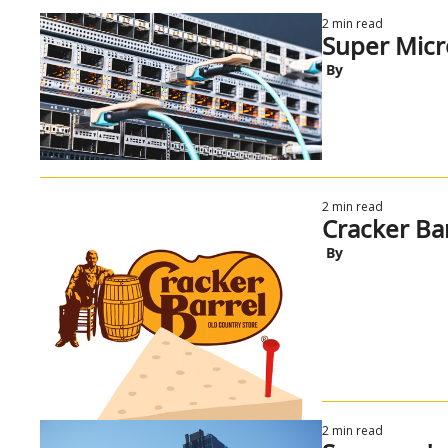
2 min read
Super Micr
 By
2 min read
Cracker Bar
 By
2 min read