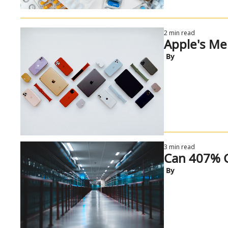
2 min read
Apple's M
 By
3 min read
Can 407% G
 By