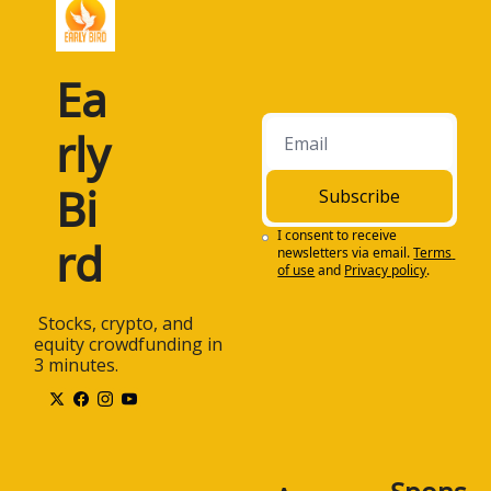
Ea
rly 
Bi
Subscribe
I consent to receive 
rd
newsletters via email.
Terms 
of use
and
Privacy policy
.
 Stocks, crypto, and 
equity crowdfunding in 
3 minutes.