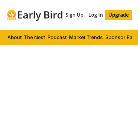
Early Bird
Sign Up
Log In
Upgrade
About
The Nest
Podcast
Market Trends
Sponsor Early
EARLY BIRD PODCAST