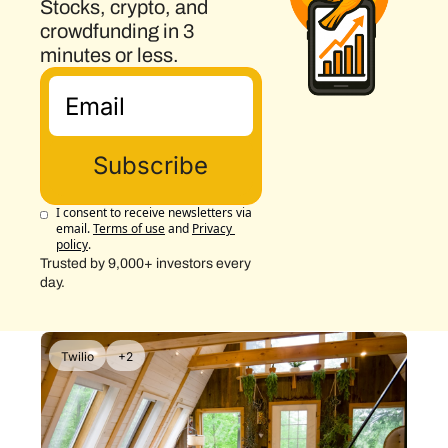
Stocks, crypto, and 
crowdfunding in 3 
minutes or less.
Subscribe
I consent to receive newsletters via 
email.
Terms of use
and
Privacy 
policy
.
Trusted by 9,000+ investors every 
day.
Twilio
+2