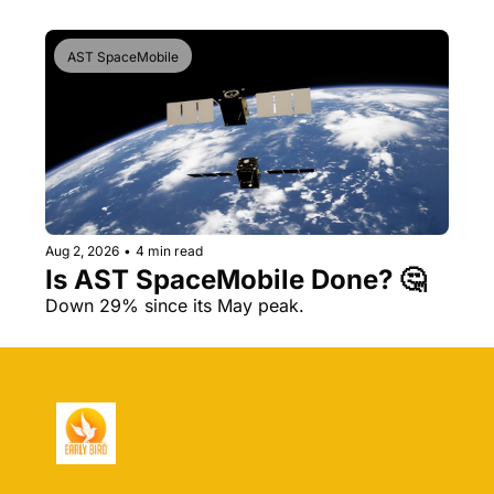
AST SpaceMobile
Aug 2, 2026
•
4 min read
Is AST SpaceMobile Done? 🤔 
Down 29% since its May peak.