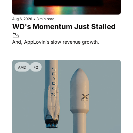
Aug 6, 2026
•
3 min read
WD's Momentum Just Stalled 
📉
And, AppLovin's slow revenue growth.
AMD
+2