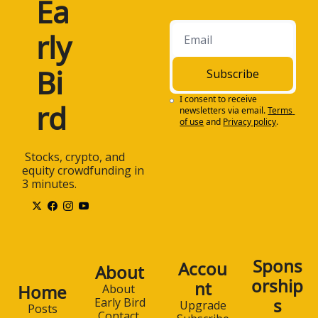
Ea
rly 
Bi
Subscribe
I consent to receive 
rd
newsletters via email.
Terms 
of use
and
Privacy policy
.
 Stocks, crypto, and 
equity crowdfunding in 
3 minutes.
Spons
Accou
About
orship
nt
Home
About 
s
Early Bird
Upgrade
Posts
Contact 