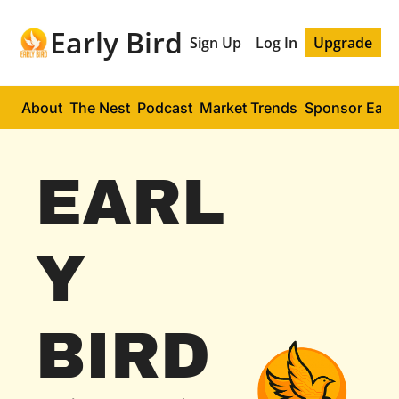
Early Bird
Sign Up
Log In
Upgrade
About
The Nest
Podcast
Market Trends
Sponsor Early
EARL
Y 
BIRD