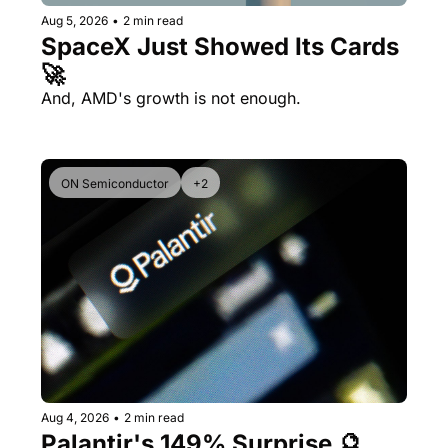
Aug 5, 2026
•
2 min read
SpaceX Just Showed Its Cards 
🚀
And, AMD's growth is not enough.
ON Semiconductor
+2
Aug 4, 2026
•
2 min read
Palantir's 149% Surprise 🔮