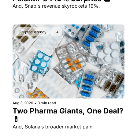
And, Snap's revenue skyrockets 19%.
Cryptocurrency
+4
Aug 3, 2026
•
3 min read
Two Pharma Giants, One Deal? 
💊 
And, Solana’s broader market pain.