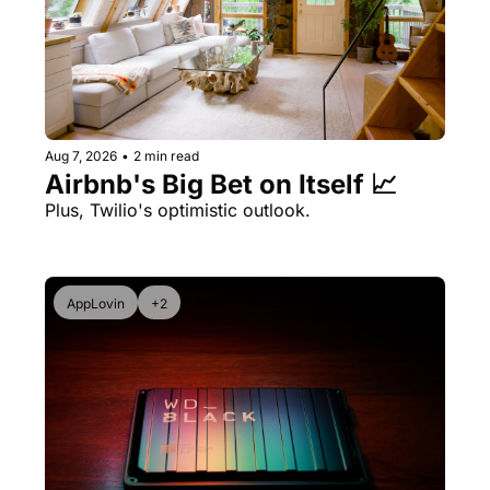
Aug 7, 2026
•
2 min read
Airbnb's Big Bet on Itself 📈
Plus, Twilio's optimistic outlook.
AppLovin
+2