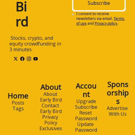
Bi
Subscribe
I consent to receive 
rd
newsletters via email.
Terms 
of use
and
Privacy policy
.
 Stocks, crypto, and 
equity crowdfunding in 
3 minutes.
Spons
Accou
About
orship
nt
Home
About 
s
Early Bird
Upgrade
Posts
Contact 
Subscribe
Advertise 
Tags
Early Bird
Reset 
With Us
Privacy 
Password
Policy
Update 
Exclusives
Password