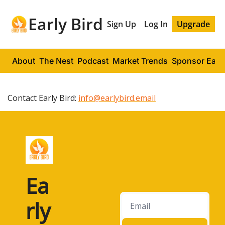
Early Bird
Sign Up
Log In
Upgrade
About
The Nest
Podcast
Market Trends
Sponsor Early
Contact Early Bird:
info@earlybird.email
Ea
rly 