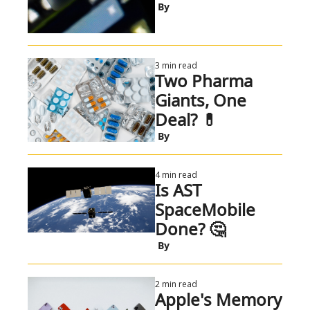
 By
3 min read
Two Pharma 
Giants, One 
Deal? 💊 
 By
4 min read
Is AST 
SpaceMobile 
Done? 🤔 
 By
2 min read
Apple's Memory 