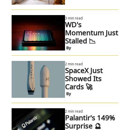
3 min read
WD's 
Momentum Just 
Stalled 📉
 By
2 min read
SpaceX Just 
Showed Its 
Cards 🚀
 By
2 min read
Palantir's 149% 
Surprise 🔮