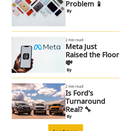
Problem 📱
 By
2 min read
Meta Just 
Raised the Floor 
💸 
 By
2 min read
Is Ford's 
Turnaround 
Real? 🔧
 By