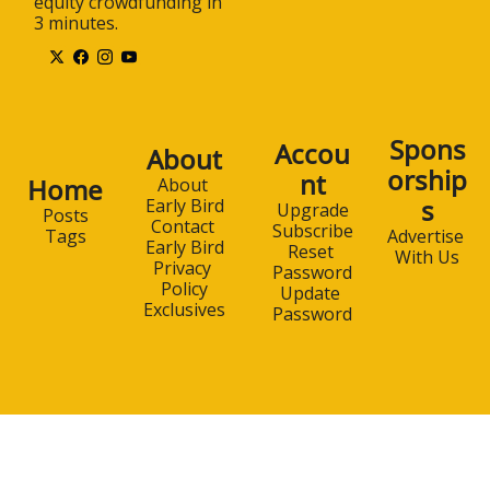
equity crowdfunding in 
3 minutes.
Spons
Accou
About
orship
nt
Home
About 
s
Early Bird
Upgrade
Posts
Contact 
Subscribe
Advertise 
Tags
Early Bird
Reset 
With Us
Privacy 
Password
Policy
Update 
Exclusives
Password