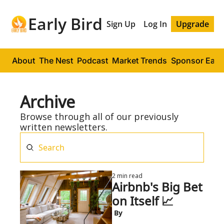
Early Bird
Sign Up
Log In
Upgrade
About
The Nest
Podcast
Market Trends
Sponsor Early
Archive
Browse through all of our previously 
written newsletters.
2 min read
Airbnb's Big Bet 
on Itself 📈
 By