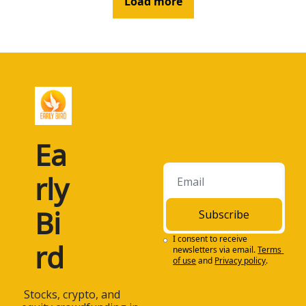
Load more
Ea
rly 
Bi
Subscribe
I consent to receive 
rd
newsletters via email.
Terms 
of use
and
Privacy policy
.
 Stocks, crypto, and 