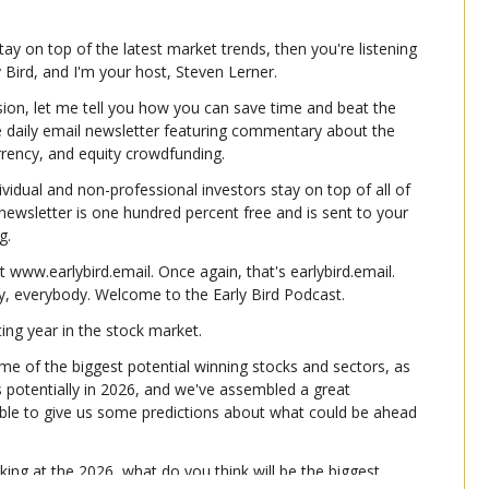
tay on top of the latest market trends, then you're listening 
ly Bird, and I'm your host, Steven Lerner.
ion, let me tell you how you can save time and beat the 
e daily email newsletter featuring commentary about the 
urrency, and equity crowdfunding.
ividual and non-professional investors stay on top of all of 
e newsletter is one hundred percent free and is sent to your 
g.
t www.earlybird.email. Once again, that's earlybird.email. 
y, everybody. Welcome to the Early Bird Podcast.
ting year in the stock market.
me of the biggest potential winning stocks and sectors, as 
s potentially in 2026, and we've assembled a great 
ble to give us some predictions about what could be ahead 
oking at the 2026, what do you think will be the biggest 