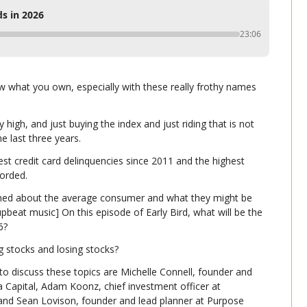
s in 2026
23:06
ow what you own, especially with these really frothy names 
high, and just buying the index and just riding that is not 
he last three years.
est credit card delinquencies since 2011 and the highest 
corded.
ned about the average consumer and what they might be 
pbeat music] On this episode of Early Bird, what will be the 
6?
g stocks and losing stocks?
to discuss these topics are Michelle Connell, founder and 
a Capital, Adam Koonz, chief investment officer at 
nd Sean Lovison, founder and lead planner at Purpose 