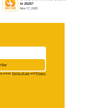
in 2025?
Nov 17, 2025
ribe
ia email.
Terms of use
and
Privacy 