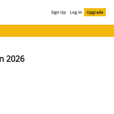
Sign Up
Log In
Upgrade
in 2026