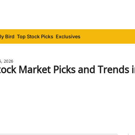
ly Bird
Top Stock Picks
Exclusives
5, 2026
tock Market Picks and Trends 