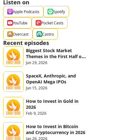
Listen on
Apple Podcasts
Spotify
YouTube
Pocket Casts
Overcast
Castro
Recent episodes
Biggest Stock Market 
Themes in the First Half of 
2026
Jun 29, 2026
SpaceX, Anthropic, and 
OpenAI Mega IPOs
Jun 15, 2026
How to Invest in Gold in 
2026
Feb 9, 2026
How to Invest in Bitcoin 
and Cryptocurrency in 2026
Jan 26, 2026