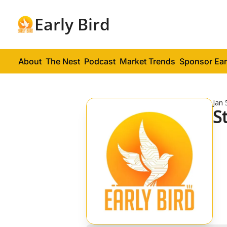
Early Bird
About
The Nest
Podcast
Market Trends
Sponsor Ear
Jan 
S