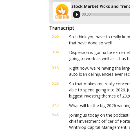
Stock Market Picks and Trend
00:00
Transcript
0:00
So I think you have to really kn
that have done so well.
0:09
Dispersion is gonna be extremely 
going to work as well as it has t
0:18
Right now, we're having the larg
auto loan delinquencies ever re
0:26
So that makes me really concer
able to spend going into 2026. [u
biggest investing themes of 202
0:43
What will be the big 2026 winnin
0:48
Joining us today on the podcast 
chief investment officer of Porti
Winthrop Capital Management, a