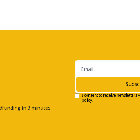
ar?
e the, the continuation of the international 
ternational has really lagged behind, uh, the S&P five 
moved away from as an investment.
h the US dollar declining nine percent in '25, the value of 
ings is going to increase, as well as it's still relatively 
ou know, the S&P five hundred.
 thirty percent lower than what you see in the S&P five 
 gonna be a big driver of growth. Mm-hmm.
Subsc
hat I'd just like to bring up is just the AI 
I consent to receive newsletters v
policy
.
entic shift, moving from chatbots to actually 
wdfunding in 3 minutes.
eeing some of this, uh, AI coming to a productive result. 
s, and it could very well be a big theme in 2026. Uh, 
he big investment themes that you think will be on the 