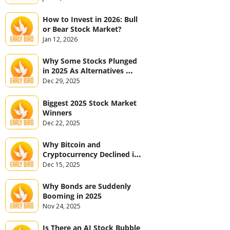
How to Invest in 2026: Bull 
or Bear Stock Market?
Jan 12, 2026
Why Some Stocks Plunged 
in 2025 As Alternatives 
Jumped
Dec 29, 2025
Biggest 2025 Stock Market 
Winners
Dec 22, 2025
Why Bitcoin and 
Cryptocurrency Declined in 
2025
Dec 15, 2025
Why Bonds are Suddenly 
Booming in 2025
Nov 24, 2025
Is There an AI Stock Bubble 