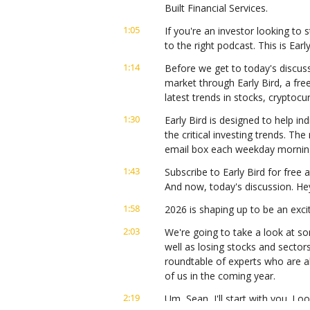
Built Financial Services.
1:05
If you're an investor looking to s
to the right podcast. This is Ear
1:14
Before we get to today's discuss
market through Early Bird, a fre
latest trends in stocks, cryptoc
1:30
Early Bird is designed to help ind
the critical investing trends. Th
email box each weekday mornin
1:43
Subscribe to Early Bird for free a
And now, today's discussion. He
1:58
2026 is shaping up to be an exci
2:03
We're going to take a look at so
well as losing stocks and sector
roundtable of experts who are a
of us in the coming year.
2:19
Um, Sean, I'll start with you. Lo