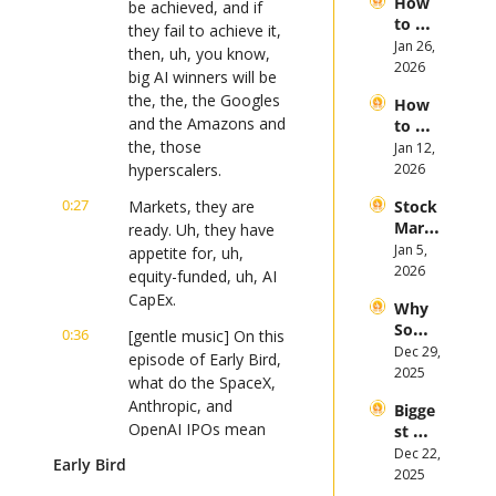
How 
in 
be achieved, and if 
of 
to 
2026
they fail to achieve it, 
2026
Invest 
Jan 26, 
then, uh, you know, 
in 
2026
big AI winners will be 
Bitcoi
the, the, the Googles 
How 
n and 
and the Amazons and 
to 
Crypt
the, those 
Invest 
Jan 12, 
ocurr
in 
hyperscalers.
2026
ency 
2026: 
in 
0:27
Markets, they are 
Stock 
Bull 
2026
Mark
ready. Uh, they have 
or 
et 
Jan 5, 
Bear 
appetite for, uh, 
Picks 
2026
Stock 
equity-funded, uh, AI 
and 
Mark
CapEx.
Why 
Trend
et?
Some 
s in 
0:36
[gentle music] On this 
Stock
Dec 29, 
2026
episode of Early Bird, 
s 
2025
what do the SpaceX, 
Plung
Anthropic, and 
Bigge
ed in 
OpenAI IPOs mean 
st 
2025 
for retail investors in 
2025 
Dec 22, 
As 
Early Bird
Stock 
2026?
2025
Altern
Mark