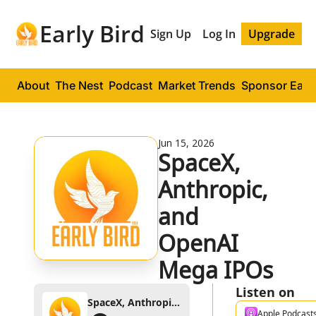
Early Bird
Sign Up
Log In
Upgrade
About
The Nest
Podcast
Market Trends
Sponsor Early
Jun 15, 2026
SpaceX, 
Anthropic, 
and 
OpenAI 
Mega IPOs
Listen on
SpaceX, Anthropic, and OpenAI Mega IPOs
Apple Podcast