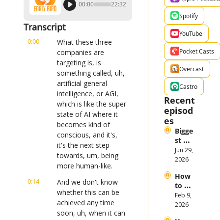
00:00
22:32
Spotify
Transcript
YouTube
0:00
What these three 
Pocket Casts
companies are 
targeting is, is 
Overcast
something called, uh, 
artificial general 
Castro
intelligence, or AGI, 
Recent 
which is like the super 
episod
state of AI where it 
es
becomes kind of 
Bigge
conscious, and it's, 
st 
it's the next step 
Stock 
Jun 29, 
towards, um, being 
Mark
2026
more human-like.
et 
How 
Them
0:14
And we don't know 
to 
es in 
whether this can be 
Invest 
Feb 9, 
the 
achieved any time 
in 
2026
First 
soon, uh, when it can 
Gold 
Half 