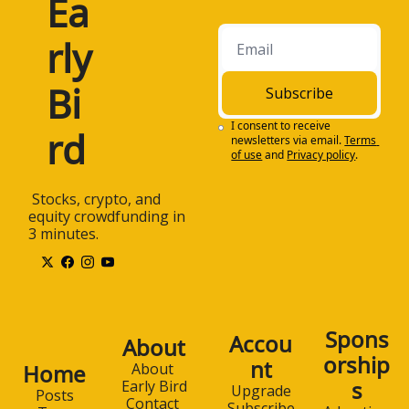
Ea
beat the market 
through Early Bird, a 
rly 
free daily email 
newsletter featuring 
commentary about 
Bi
Subscribe
the latest trends in 
stocks, 
I consent to receive 
rd
newsletters via email.
Terms 
cryptocurrency, and 
of use
and
Privacy policy
.
equity crowdfunding.
1:26
Early Bird is designed 
 Stocks, crypto, and 
to help individual and 
equity crowdfunding in 
non-professional 
3 minutes.
investors stay on top 
of all of the critical 
investing trends. The 
newsletter is 100% 
free and is sent to 
Spons
Accou
About
your email box each 
orship
nt
weekday morning.
Home
About 
s
Early Bird
Upgrade
Posts
1:39
Subscribe to Early 
Contact 
Subscribe