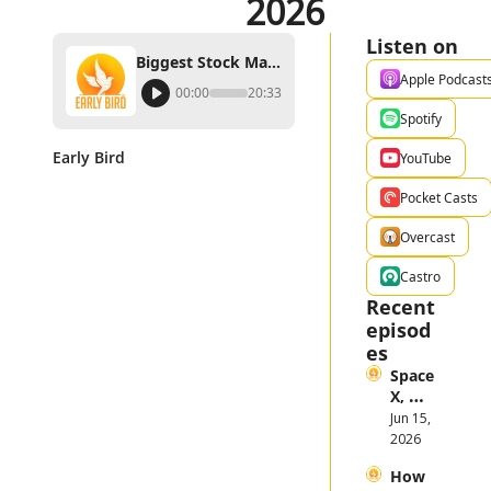
2026
Listen on
Biggest Stock Market Themes in the First Half of 2026
Apple Podcast
00:00
20:33
Spotify
Early Bird
YouTube
Pocket Casts
Overcast
Castro
Recent 
episod
es
Space
X, 
Anthr
Jun 15, 
opic, 
2026
and 
How 
Open