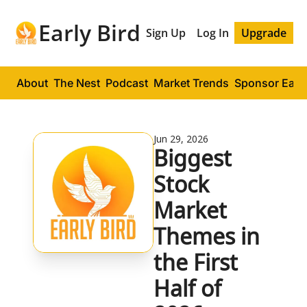
Early Bird
Sign Up
Log In
Upgrade
About
The Nest
Podcast
Market Trends
Sponsor Early
Jun 29, 2026
Biggest 
Stock 
Market 
Themes in 
the First 
Half of 