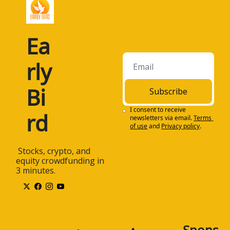
Ea
rly 
Bi
Subscribe
I consent to receive 
rd
newsletters via email.
Terms 
of use
and
Privacy policy
.
 Stocks, crypto, and 
equity crowdfunding in 
3 minutes.
Spons