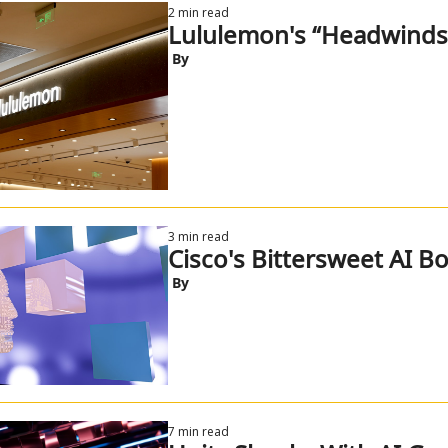
2 min read
Lululemon's “Headwinds
 By
3 min read
Cisco's Bittersweet AI B
 By
7 min read