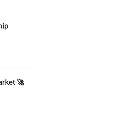
hip
arket 🚀