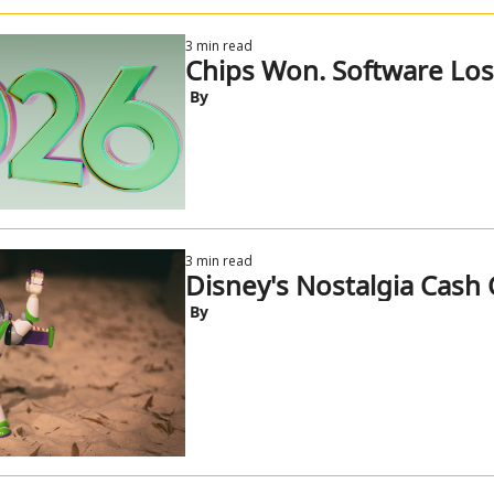
3 min read
Chips Won. Software Lost
 By
3 min read
Disney's Nostalgia Cash 
 By