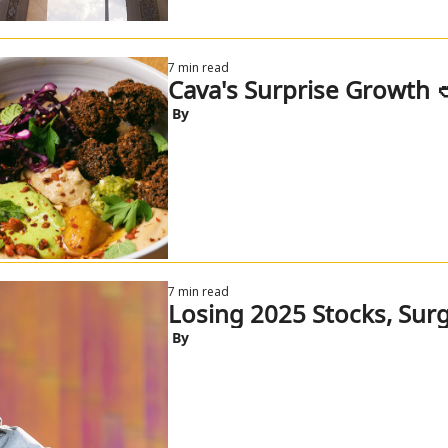
7 min read
Cava's Surprise Growth 
 By
7 min read
Losing 2025 Stocks, Surg
 By