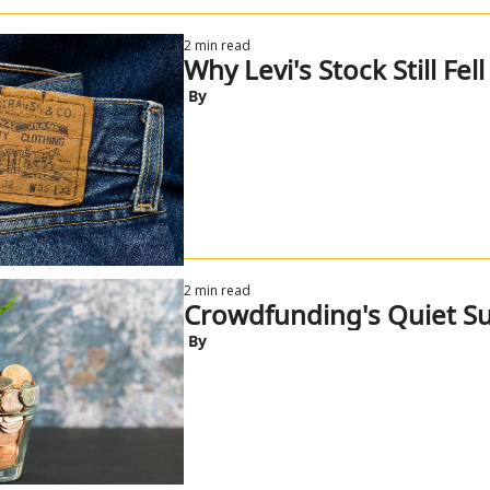
2 min read
Why Levi's Stock Still Fell
 By
2 min read
Crowdfunding's Quiet Su
 By