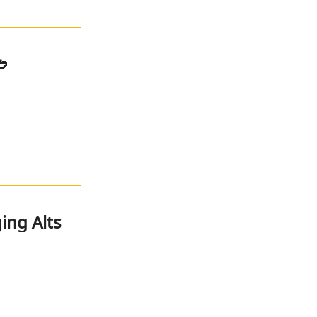

ing Alts