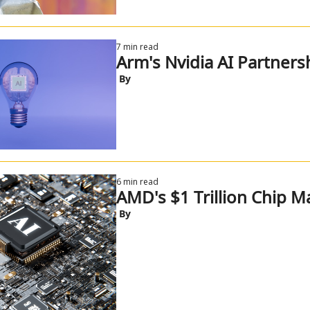
7 min read
Arm's Nvidia AI Partners
 By
6 min read
AMD's $1 Trillion Chip M
 By