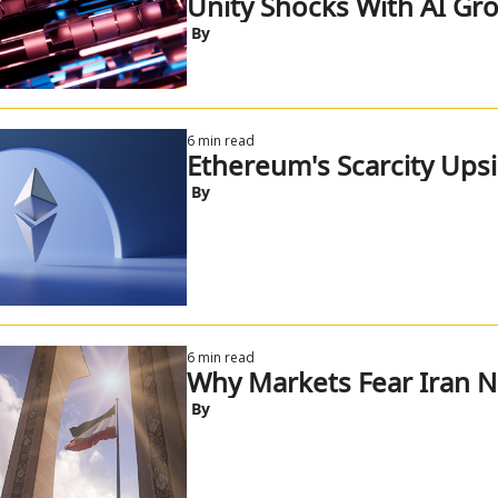
Unity Shocks With AI Gr
 By
6 min read
Ethereum's Scarcity Ups
 By
6 min read
Why Markets Fear Iran 
 By