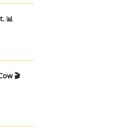
. 📊
Cow 🎬