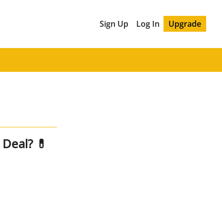
Sign Up
Log In
Upgrade
Two Pharma Giants, One Deal? 💊 