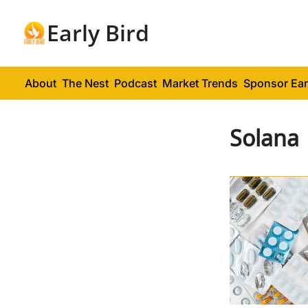
Early Bird
About
The Nest
Podcast
Market Trends
Sponsor Ear
Solana