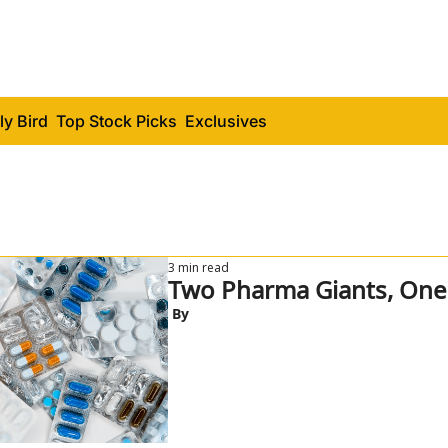
ly Bird
Top Stock Picks
Exclusives
3 min read
 By