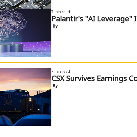
7 min read
Palantir's "AI Leverage" 
 By
7 min read
CSX Survives Earnings Co
 By