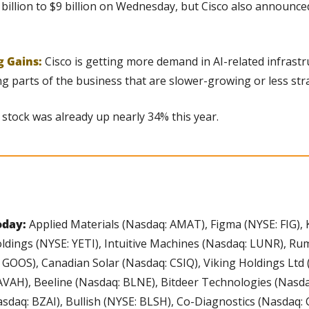
billion to $9 billion on Wednesday, but Cisco also announced 
g Gains: 
Cisco is getting more demand in AI-related infrastruc
g parts of the business that are slower-growing or less stra
 stock was already up nearly 34% this year.
day: 
Applied Materials (Nasdaq: AMAT), Figma (NYSE: FIG), 
ldings (NYSE: YETI), Intuitive Machines (Nasdaq: LUNR), Ru
GOOS), Canadian Solar (Nasdaq: CSIQ), Viking Holdings Ltd (
AVAH), Beeline (Nasdaq: BLNE), Bitdeer Technologies (Nasdaq
asdaq: BZAI), Bullish (NYSE: BLSH), Co-Diagnostics (Nasdaq: