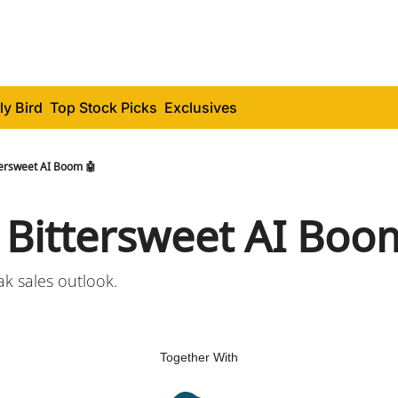
ly Bird
Top Stock Picks
Exclusives
tersweet AI Boom 🤖
s Bittersweet AI Boo
ak sales outlook.
Together With