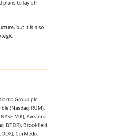
plans to lay off 
ture, but it is also 
tegic.
Klarna Group plc 
mble (Nasdaq: RUM), 
NYSE: VIK), Aveanna 
: BTDR), Brookfield 
 CODX), CorMedix 