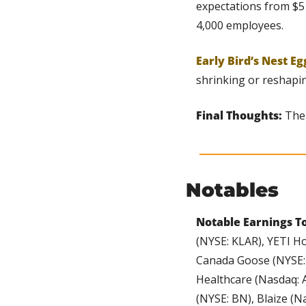
expectations from $5 
4,000 employees.
Early Bird’s Nest Eg
shrinking or reshapin
Final Thoughts:
 The
Notables
Notable Earnings To
(NYSE: KLAR), YETI Ho
Canada Goose (NYSE: 
Healthcare (Nasdaq: 
(NYSE: BN), Blaize (N