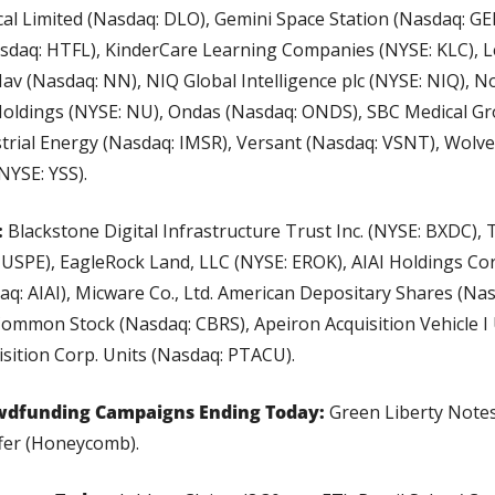
l Limited (Nasdaq: DLO), Gemini Space Station (Nasdaq: GEM
sdaq: HTFL), KinderCare Learning Companies (NYSE: KLC), L
av (Nasdaq: NN), NIQ Global Intelligence plc (NYSE: NIQ), N
oldings (NYSE: NU), Ondas (Nasdaq: ONDS), SBC Medical Gr
strial Energy (Nasdaq: IMSR), Versant (Nasdaq: VSNT), Wolv
NYSE: YSS).
 
Blackstone Digital Infrastructure Trust Inc. (NYSE: BXDC), T
USPE), EagleRock Land, LLC (NYSE: EROK), AIAI Holdings Cor
: AIAI), Micware Co., Ltd. American Depositary Shares (Na
Common Stock (Nasdaq: CBRS), Apeiron Acquisition Vehicle I 
sition Corp. Units (Nasdaq: PTACU).
wdfunding Campaigns Ending Today:
 Green Liberty Notes
fer (Honeycomb).