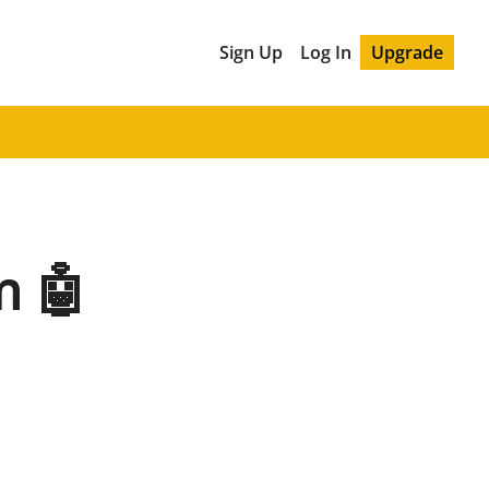
Sign Up
Log In
Upgrade
m 🤖