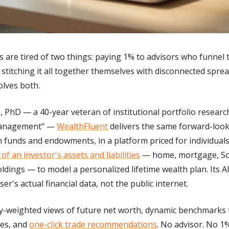
rs are tired of two things: paying 1% to advisors who funnel
d stitching it all together themselves with disconnected spre
olves both.
on, PhD — a 40-year veteran of institutional portfolio resear
Management" — 
WealthFluent
 delivers the same forward-look
 funds and endowments, in a platform priced for individuals.
of an investor's assets and liabilities
 — home, mortgage, Soci
ldings — to model a personalized lifetime wealth plan. Its 
ser's actual financial data, not the public internet.
ty-weighted views of future net worth, dynamic benchmarks ta
es, and 
one-click trade recommendations
. No advisor. No 1%