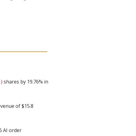
 )
 shares by 19.76% in 
venue of $15.8 
 AI order 