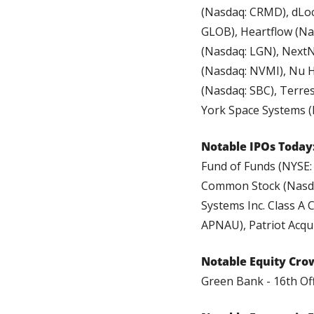
(Nasdaq: CRMD), dLoca
GLOB), Heartflow (Na
(Nasdaq: LGN), NextN
(Nasdaq: NVMI), Nu H
(Nasdaq: SBC), Terre
York Space Systems (
Notable IPOs Today:
Fund of Funds (NYSE: 
Common Stock (Nasdaq
Systems Inc. Class A 
APNAU), Patriot Acqui
Notable Equity Cro
Green Bank - 16th Of