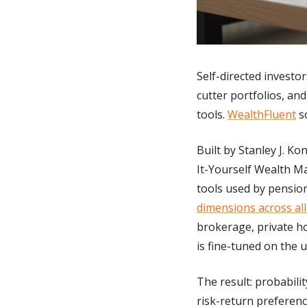
Self-directed investo
cutter portfolios, an
tools. 
WealthFluent
 s
Built by Stanley J. K
It-Yourself Wealth 
tools used by pension
dimensions across all 
brokerage, private ho
is fine-tuned on the u
The result: probabili
risk-return preferenc