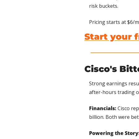
risk buckets.
Pricing starts at $6/mo
Start your f
Cisco's Bit
Strong earnings resu
after-hours trading 
Financials:
 Cisco re
billion. Both were be
Powering the Story: