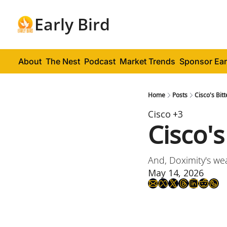
Early Bird
About
The Nest
Podcast
Market Trends
Sponsor Ear
Home
Posts
Cisco's Bit
Cisco
+3
Cisco'
And, Doximity's we
May 14, 2026