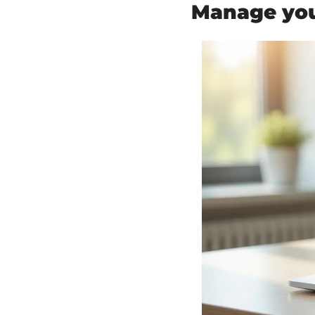
Manage your