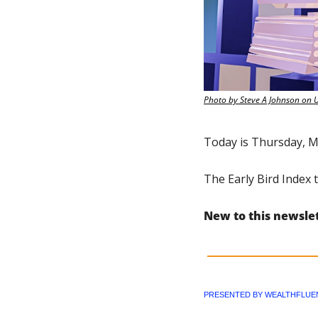
Photo by Steve A Johnson on 
Today is Thursday, M
The Early Bird Index 
New to this newsle
PRESENTED BY WEALTHFLUE