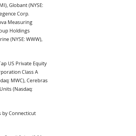
I), Globant (NYSE: 
egence Corp. 
ova Measuring 
oup Holdings 
erine (NYSE: WWW), 
ap US Private Equity 
poration Class A 
sdaq: MWC), Cerebras 
Units (Nasdaq: 
 by Connecticut 