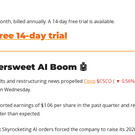
nth, billed annually. A 14-day free trial is available.
ree 14-day trial
tersweet AI Boom 
🤖
lts and restructuring news propelled 
Cisco
$CSCO ( ▼ 0.56%
on Wednesday.
ported earnings of $1.06 per share in the past quarter and re
tter than expected.
 
Skyrocketing AI orders forced the company to raise its 2026