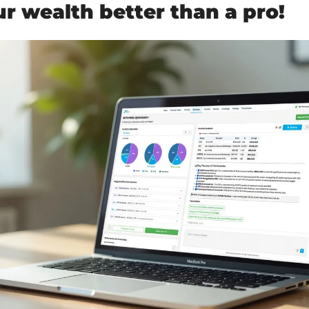
 wealth better than a pro!