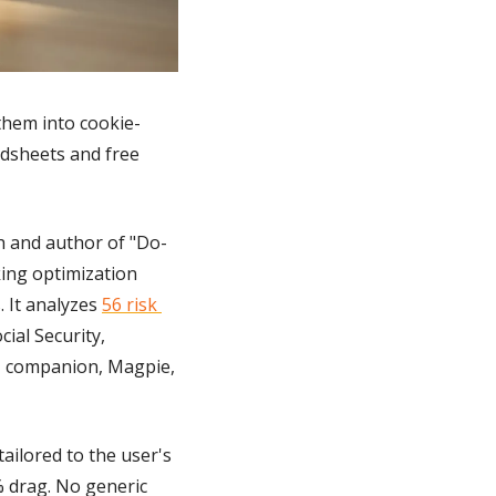
 them into cookie-
adsheets and free 
ch and author of "Do-
ing optimization 
 It analyzes 
56 risk 
al Security, 
AI companion, Magpie, 
ilored to the user's 
 drag. No generic 