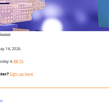
Unsplash
ay 14, 2026.
today is
 88.19
.
tter?
 Sign up here
NT