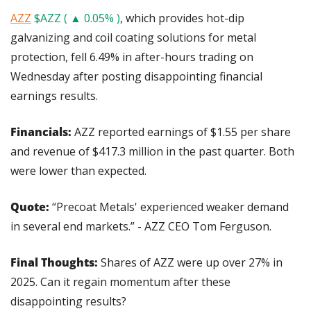
AZZ
$AZZ ( ▲ 0.05% )
, which provides hot-dip 
galvanizing and coil coating solutions for metal 
protection, fell 6.49% in after-hours trading on 
Wednesday after posting disappointing financial 
earnings results.
Financials: 
AZZ reported earnings of $1.55 per share 
and revenue of $417.3 million in the past quarter. Both 
were lower than expected.
Quote:
 “Precoat Metals' experienced weaker demand 
in several end markets.” - AZZ CEO Tom Ferguson.
Final Thoughts: 
Shares of AZZ were up over 27% in 
2025. Can it regain momentum after these 
disappointing results?