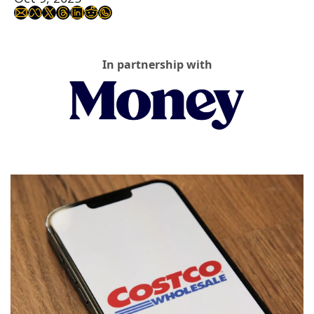
In partnership with