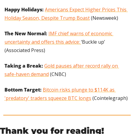
Happy Holidays:
Americans Expect Higher Prices This 
Holiday Season, Despite Trump Boast
 (Newsweek)
The New Normal: 
IMF chief warns of economic 
uncertainty and offers this advice: 
‘Buckle up’ 
(Associated Press)
Taking a Break:
Gold pauses after record rally on 
safe-haven demand
 (CNBC)
Bottom Target: 
Bitcoin risks plunge to $114K as 
'predatory' traders squeeze BTC longs
 (Cointelegraph)
Thank you for reading!