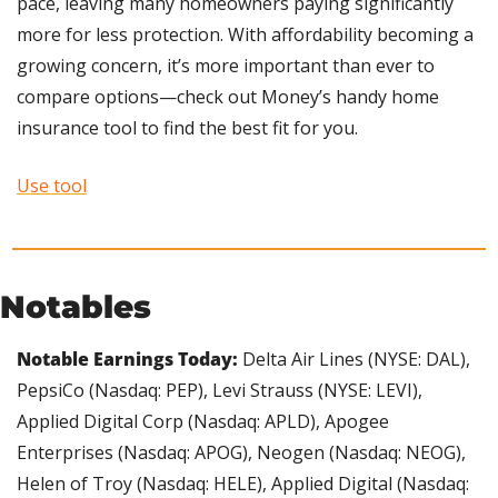
pace, leaving many homeowners paying significantly 
more for less protection. With affordability becoming a 
growing concern, it’s more important than ever to 
compare options—check out Money’s handy home 
insurance tool to find the best fit for you.
Use tool
Notables
Notable Earnings Today: 
Delta Air Lines (NYSE: DAL), 
PepsiCo (Nasdaq: PEP), Levi Strauss (NYSE: LEVI), 
Applied Digital Corp (Nasdaq: APLD), Apogee 
Enterprises (Nasdaq: APOG), Neogen (Nasdaq: NEOG), 
Helen of Troy (Nasdaq: HELE), Applied Digital (Nasdaq: 