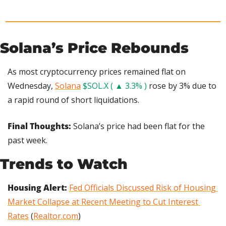
Solana’s Price Rebounds
As most cryptocurrency prices remained flat on 
Wednesday, 
Solana
$SOL.X ( ▲ 3.3% )
 rose by 3% due to 
a rapid round of short liquidations.
Final Thoughts: 
Solana’s price had been flat for the 
past week.
Trends to Watch
Housing Alert: 
Fed Officials Discussed Risk of Housing 
Market Collapse at Recent Meeting to Cut Interest 
Rates
 (
Realtor.com
)