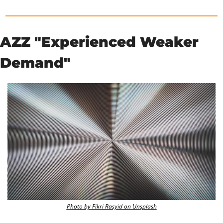
AZZ "Experienced Weaker 
Demand"
Photo by Fikri Rasyid on Unsplash