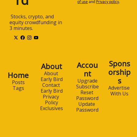
of use
and
Privacy policy
.
 Stocks, crypto, and 
equity crowdfunding in 
3 minutes.
Spons
Accou
About
orship
nt
Home
About 
s
Early Bird
Upgrade
Posts
Contact 
Subscribe
Advertise 
Tags
Early Bird
Reset 
With Us
Privacy 
Password
Policy
Update 
Exclusives
Password