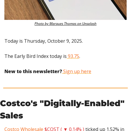
Photo by Marques Thomas on Unsplash
Today is Thursday, October 9, 2025.
The Early Bird Index today is
 93.75
.
New to this newsletter?
 Sign up here
Costco's "Digitally-Enabled" 
Sales
Costco Wholesale
$COST ( ▼ 0.14% )
 ticked up 1.52% in 