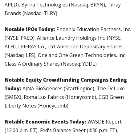
APLD), Byrna Technologies (Nasdaq: BRYN), Tilray 
Brands (Nasdaq: TLRY).
Notable IPOs Today: 
Phoenix Education Partners, Inc. 
(NYSE: PXED), Alliance Laundry Holdings Inc. (NYSE: 
ALH), LEIFRAS Co., Ltd. American Depositary Shares 
(Nasdaq: LFS), One and One Green Technologies. Inc 
Class A Ordinary Shares (Nasdaq: YDDL).
Notable Equity Crowdfunding Campaigns Ending 
Today: 
AJNA BioSciences (StartEngine), The DeLuxe 
(SMBX), Roma Lux Fabrics (Honeycomb), CGB Green 
Liberty Notes (Honeycomb).
Notable Economic Events Today: 
WASDE Report 
(12:00 p.m. ET), Fed's Balance Sheet (4:30 p.m. ET).