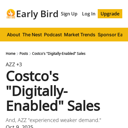
Early Bird
Sign Up
Log In
Upgrade
About
The Nest
Podcast
Market Trends
Sponsor Early
Home
Posts
Costco's "Digitally-Enabled" Sales
AZZ
+3
Costco's 
"Digitally-
Enabled" Sales
And, AZZ "experienced weaker demand."
Oct 9, 2025