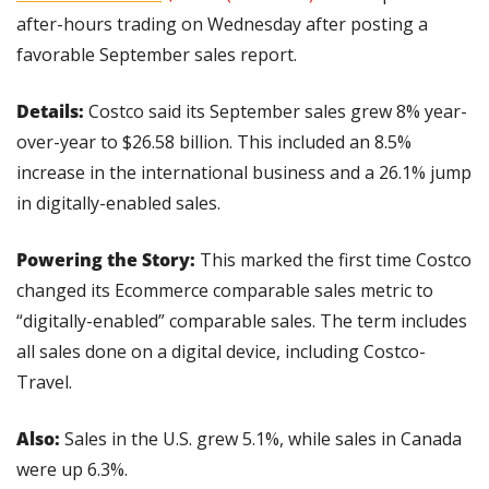
after-hours trading on Wednesday after posting a 
favorable September sales report.
Details:
 Costco said its September sales grew 8% year-
over-year to $26.58 billion. This included an 8.5% 
increase in the international business and a 26.1% jump 
in digitally-enabled sales.
Powering the Story:
 This marked the first time Costco 
changed its Ecommerce comparable sales metric to 
“digitally-enabled” comparable sales. The term includes 
all sales done on a digital device, including Costco-
Travel.
Also: 
Sales in the U.S. grew 5.1%, while sales in Canada 
were up 6.3%.