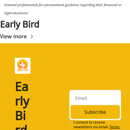
licensed professionals for personalized guidance regarding their financial or 
legal situations.
Early Bird
View more
Ea
rly 
Bi
Subscribe
I consent to receive 
rd
newsletters via email.
Terms 