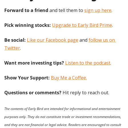
Forward to a friend
 and tell them to 
sign up here
.
Pick winning stocks:
Upgrade to Early Bird Prime
.
Be social:
Like our Facebook page
 and 
follow us on 
Twitter
.
Want more investing tips?
Listen to the podcast
.
Show Your Support: 
Buy Me a Coffee.
Questions or comments? 
Hit reply to reach out.
The contents of Early Bird are intended for informational and entertainment 
purposes only. They do not constitute trade or investment recommendations, 
and they are not financial or legal advice. Readers are encouraged to consult 