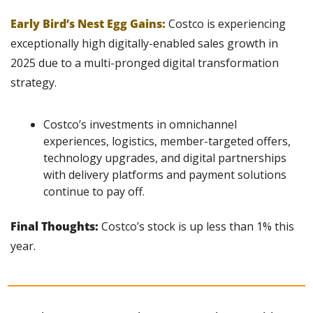
Early Bird’s Nest Egg Gains:
 Costco is experiencing 
exceptionally high digitally-enabled sales growth in 
2025 due to a multi-pronged digital transformation 
strategy.
Costco’s investments in omnichannel 
experiences, logistics, member-targeted offers, 
technology upgrades, and digital partnerships 
with delivery platforms and payment solutions 
continue to pay off.
Final Thoughts: 
Costco’s stock is up less than 1% this 
year.