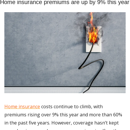
Home insurance premiums are up by 9% this year
Home insurance
 costs continue to climb, with 
premiums rising over 9% this year and more than 60% 
in the past five years. However, coverage hasn’t kept 