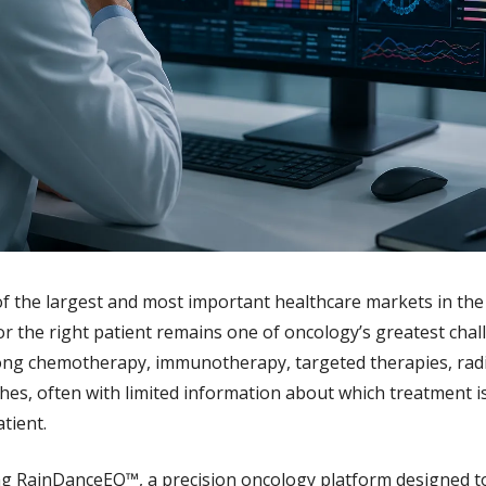
 the largest and most important healthcare markets in the w
or the right patient remains one of oncology’s greatest chall
ng chemotherapy, immunotherapy, targeted therapies, radia
s, often with limited information about which treatment is 
atient.
ng RainDanceEQ™, a precision oncology platform designed to