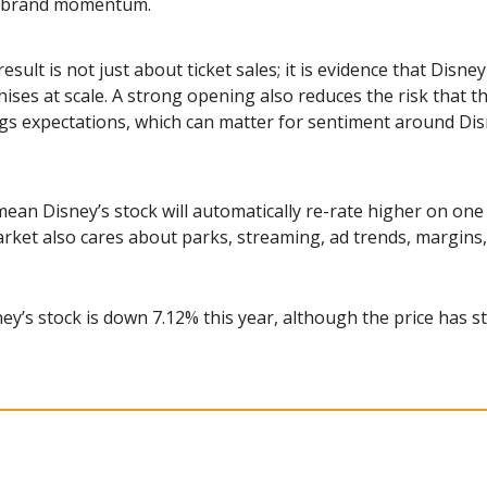
nd brand momentum.
esult is not just about ticket sales; it is evidence that Disney
ses at scale. A strong opening also reduces the risk that th
gs expectations, which can matter for sentiment around Disn
ean Disney’s stock will automatically re-rate higher on one
rket also cares about parks, streaming, ad trends, margin
ney’s stock is down 7.12% this year, although the price has st