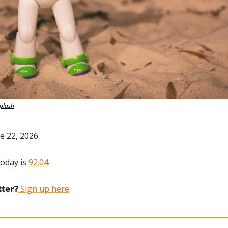
plash
e 22, 2026.
oday is 
92.04
.
tter?
 Sign up here