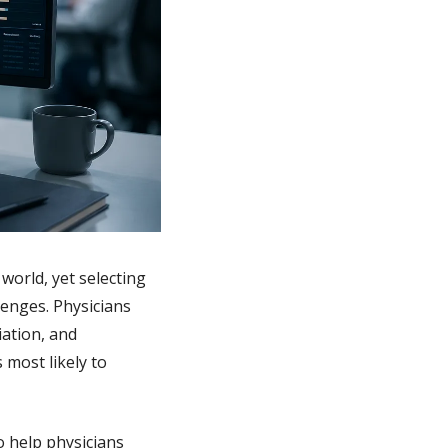
orld, yet selecting 
enges. Physicians 
tion, and 
most likely to 
 help physicians 