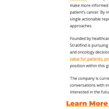
make more informed 
patient’s cancer. By 
single actionable rep
approaches.
Founded by healthcare
Stratifind is pursuing
and oncology decisio
value for patients, pr
position within this 
The company is curre
conversations with inv
interested in the fut
Learn More