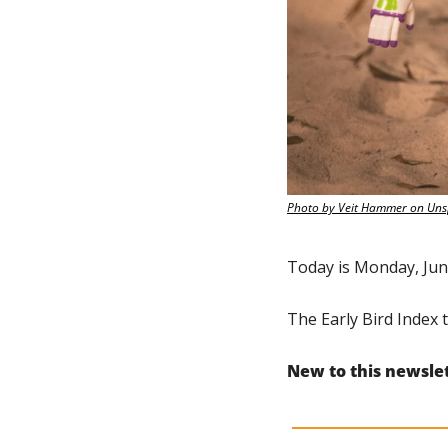
Photo by Veit Hammer on Uns
Today is Monday, Jun
The Early Bird Index t
New to this newsle