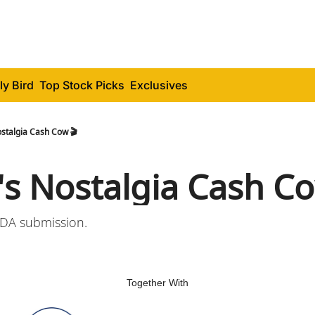
ly Bird
Top Stock Picks
Exclusives
stalgia Cash Cow 🎬
's Nostalgia Cash Co
FDA submission.
Together With