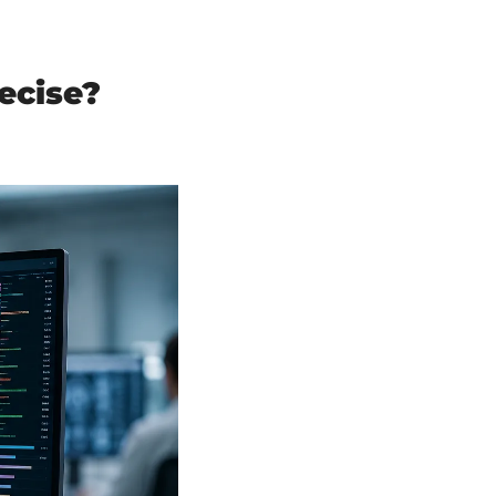
cise? 