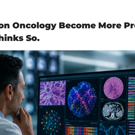
ion Oncology Become More Pre
hinks So.