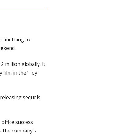
 something to 
eekend.
million globally. It 
film in the ‘Toy 
releasing sequels 
 office success 
s the company’s 