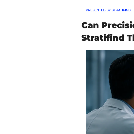
PRESENTED BY STRATIFIND
Can Precis
Stratifind T