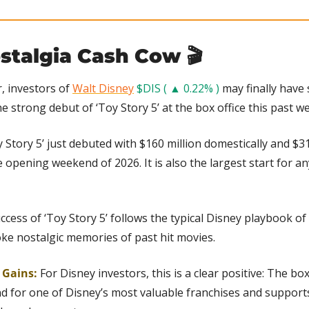
stalgia Cash Cow 🎬
, investors of 
Walt Disney
$DIS ( ▲ 0.22% )
 may finally have
he strong debut of ‘Toy Story 5’ at the box office this past w
 Story 5’ just debuted with $160 million domestically and $312 
 opening weekend of 2026. It is also the largest start for any 
ccess of ‘Toy Story 5’ follows the typical Disney playbook of 
ke nostalgic memories of past hit movies.
g Gains:
 For Disney investors, this is a clear positive: The box
d for one of Disney’s most valuable franchises and support