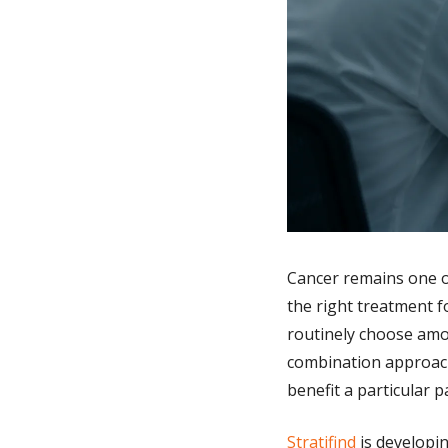
Cancer remains one of
the right treatment f
routinely choose amo
combination approache
benefit a particular p
Stratifind
 is developi