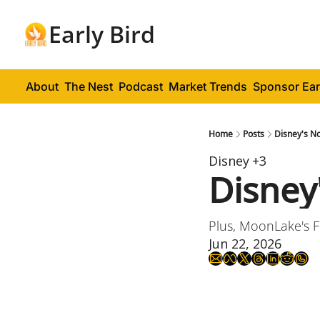
Early Bird
About
The Nest
Podcast
Market Trends
Sponsor Ear
Home
Posts
Disney's No
Disney
+3
Disney
Plus, MoonLake's 
Jun 22, 2026