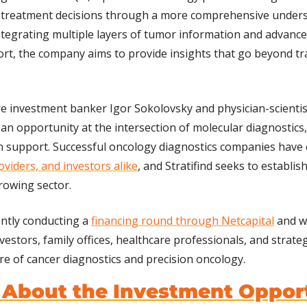
treatment decisions through a more comprehensive underst
integrating multiple layers of tumor information and advanced
ort, the company aims to provide insights that go beyond trad
 investment banker Igor Sokolovsky and physician-scientist
 an opportunity at the intersection of molecular diagnostics,
n support. Successful oncology diagnostics companies have 
oviders, and investors alike
, and Stratifind seeks to establish
growing sector.
ntly conducting a 
financing round through Netcapital
 and w
estors, family offices, healthcare professionals, and strateg
ure of cancer diagnostics and precision oncology.
 About the Investment Oppor