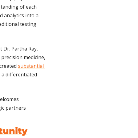
anding of each 
 analytics into a 
itional testing 
 Dr. Partha Ray, 
 precision medicine, 
created 
substantial 
 a differentiated 
elcomes 
ic partners 
tunity