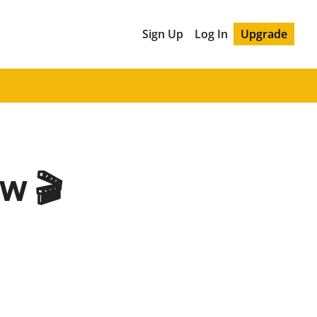
Sign Up
Log In
Upgrade
w 🎬