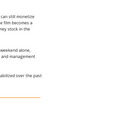
 can still monetize 
e film becomes a 
ey stock in the 
 weekend alone, 
s, and management 
abilized over the past 