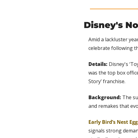
Disney's No
Amid a lackluster year
celebrate following t
Details: 
Disney's ‘Toy
was the top box office
Story’ franchise.
Background: 
The su
and remakes that evo
Early Bird’s Nest Eg
signals strong deman