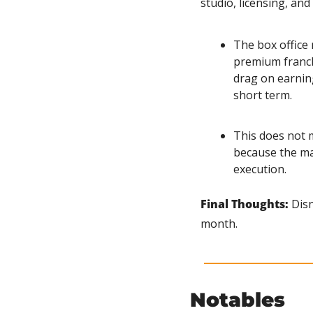
studio, licensing, a
The box office r
premium franchi
drag on earnin
short term.
This does not m
because the ma
execution.
Final Thoughts:
 Dis
month.
Notables