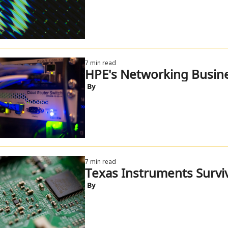
7 min read
HPE's Networking Busine
 By
7 min read
Texas Instruments Survi
 By