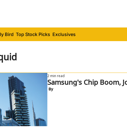
ly Bird
Top Stock Picks
Exclusives
quid
2 min read
Samsung's Chip Boom, J
 By