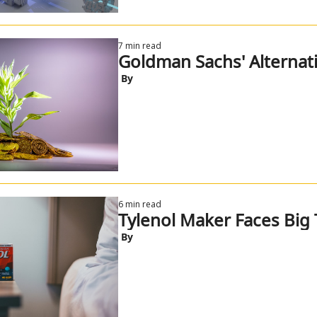
7 min read
Goldman Sachs' Alternat
 By
6 min read
Tylenol Maker Faces Big 
 By