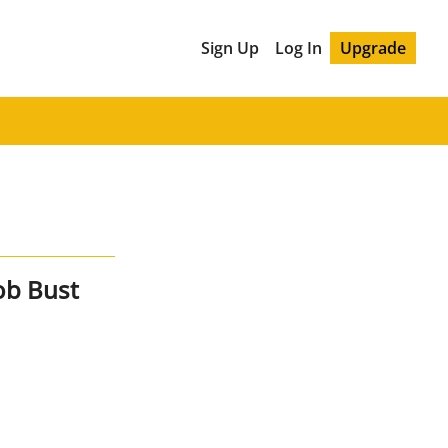
Sign Up
Log In
Upgrade
ob Bust