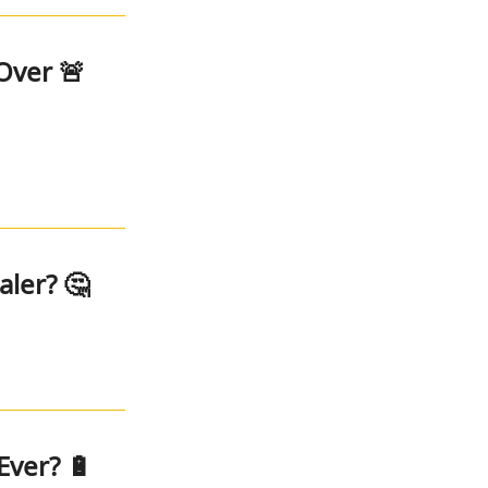
Over 🚨
ler? 🤔
Ever? 🔋