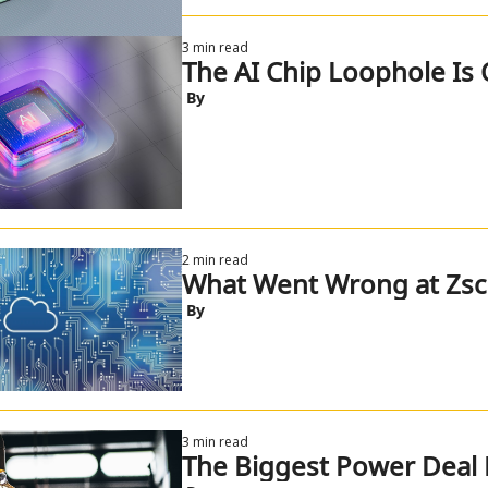
3 min read
The AI Chip Loophole Is 
 By
2 min read
What Went Wrong at Zsca
 By
3 min read
The Biggest Power Deal 