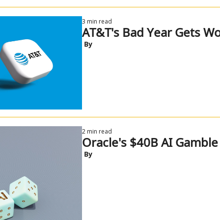
3 min read
AT&T's Bad Year Gets Wo
 By
2 min read
Oracle's $40B AI Gamble
 By