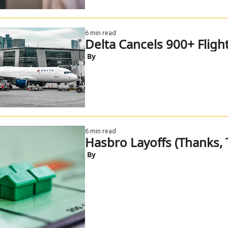
6 min read
Delta Cancels 900+ Flight
 By
6 min read
Hasbro Layoffs (Thanks, T
 By