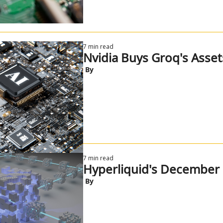
7 min read
Nvidia Buys Groq's Asset
 By
7 min read
Hyperliquid's December 
 By