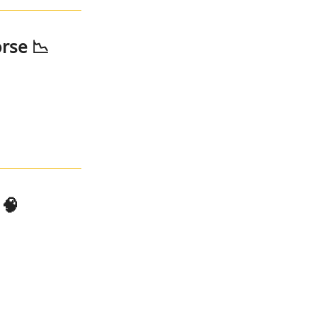
rse 📉
 🧠