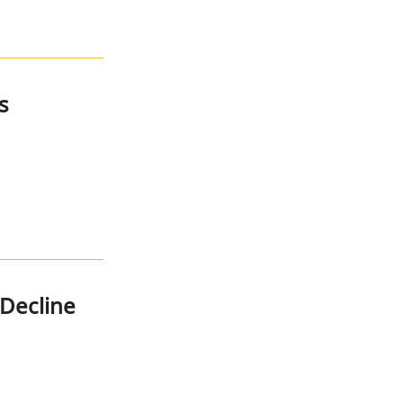
s
Decline