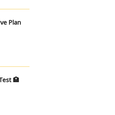
ive Plan
Test 🏥