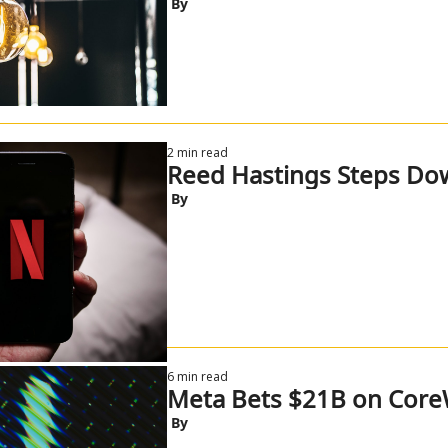
 By
2 min read
Reed Hastings Steps Do
 By
6 min read
Meta Bets $21B on Core
 By