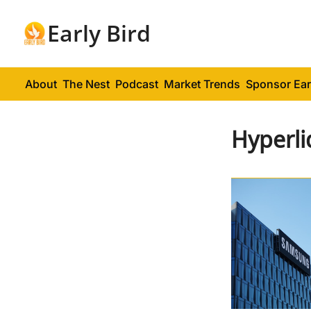
Early Bird
About
The Nest
Podcast
Market Trends
Sponsor Ear
Hyperli