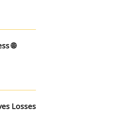
ss 🌐
ves Losses