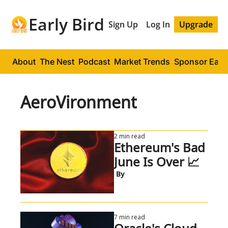
Early Bird
Sign Up
Log In
Upgrade
About
The Nest
Podcast
Market Trends
Sponsor Early
AeroVironment
2 min read
Ethereum's Bad 
June Is Over 📈
 By
7 min read