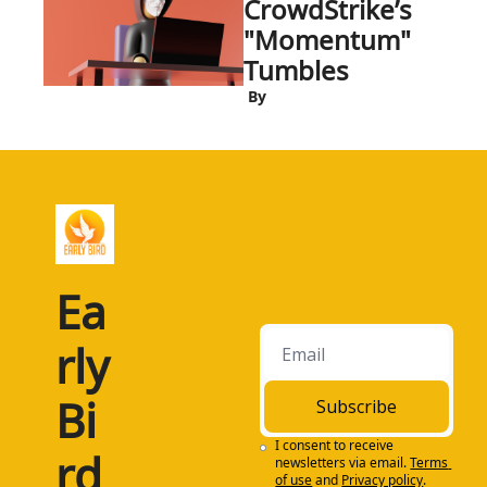
CrowdStrike’s 
"Momentum" 
Tumbles
 By
Ea
rly 
Bi
Subscribe
I consent to receive 
rd
newsletters via email.
Terms 
of use
and
Privacy policy
.