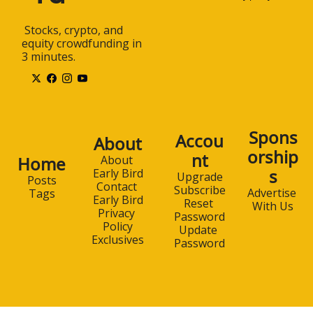
 Stocks, crypto, and 
equity crowdfunding in 
3 minutes.
Spons
Accou
About
orship
nt
Home
About 
s
Early Bird
Upgrade
Posts
Contact 
Subscribe
Advertise 
Tags
Early Bird
Reset 
With Us
Privacy 
Password
Policy
Update 
Exclusives
Password