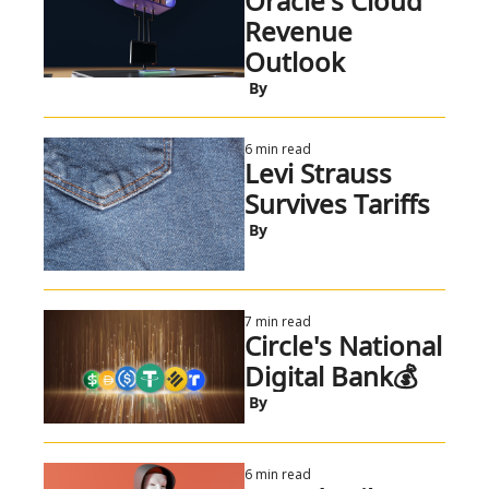
Oracle's Cloud 
Revenue 
Outlook
 By
6 min read
Levi Strauss 
Survives Tariffs
 By
7 min read
Circle's National 
Digital Bank💰
 By
6 min read