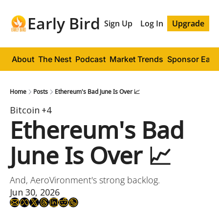
Early Bird
Sign Up
Log In
Upgrade
About
The Nest
Podcast
Market Trends
Sponsor Early
Home
Posts
Ethereum's Bad June Is Over 📈
Bitcoin
+4
Ethereum's Bad 
June Is Over 📈
And, AeroVironment's strong backlog.
Jun 30, 2026