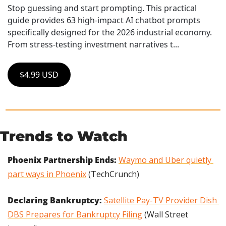
Stop guessing and start prompting. This practical 
guide provides 63 high-impact AI chatbot prompts 
specifically designed for the 2026 industrial economy. 
From stress-testing investment narratives t...
$4.99 USD
Trends to Watch
Phoenix Partnership Ends: 
Waymo and Uber quietly 
part ways in Phoenix
 (TechCrunch)
Declaring Bankruptcy: 
Satellite Pay-TV Provider Dish 
DBS Prepares for Bankruptcy Filing
 (Wall Street 