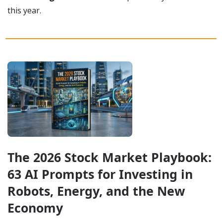
this year.
The 2026 Stock Market Playbook: 
63 AI Prompts for Investing in 
Robots, Energy, and the New 
Economy