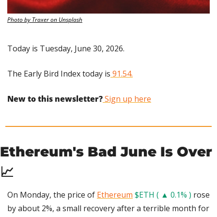
Photo by Traxer on Unsplash
Today is Tuesday, June 30, 2026.
The Early Bird Index today is
 91.54.
New to this newsletter?
 Sign up here
Ethereum's Bad June Is Over 
📈
On Monday, the price of 
Ethereum
$ETH ( ▲ 0.1% )
 rose 
by about 2%, a small recovery after a terrible month for 