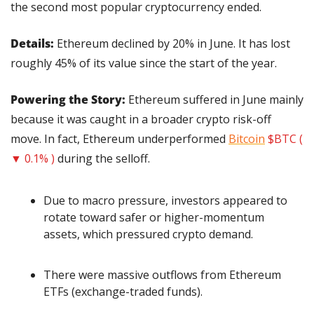
the second most popular cryptocurrency ended.
Details: 
Ethereum declined by 20% in June. It has lost 
roughly 45% of its value since the start of the year.
Powering the Story: 
Ethereum suffered in June mainly 
because it was caught in a broader crypto risk-off 
move. In fact, Ethereum underperformed 
Bitcoin
$BTC ( 
▼ 0.1% )
 during the selloff.
Due to macro pressure, investors appeared to 
rotate toward safer or higher-momentum 
assets, which pressured crypto demand.
There were massive outflows from Ethereum 
ETFs (exchange-traded funds).