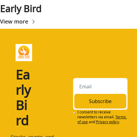
Early Bird
View more
Ea
rly 
Bi
Subscribe
I consent to receive 
rd
newsletters via email.
Terms 
of use
and
Privacy policy
.
 Stocks, crypto, and 