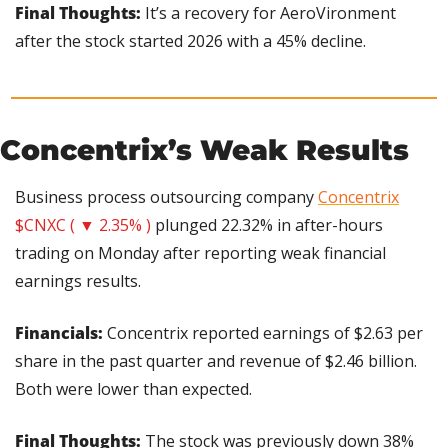
Final Thoughts:
 It’s a recovery for AeroVironment 
after the stock started 2026 with a 45% decline.
Concentrix’s Weak Results
Business process outsourcing company 
Concentrix
$CNXC ( ▼ 2.35% )
 plunged 22.32% in after-hours 
trading on Monday after reporting weak financial 
earnings results.
Financials:
 Concentrix reported earnings of $2.63 per 
share in the past quarter and revenue of $2.46 billion. 
Both were lower than expected.
Final Thoughts: 
The stock was previously down 38% 