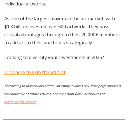
individual artworks.
As one of the largest players in the art market, with 
$1.3 billion invested over 500 artworks, they pass 
critical advantages through to their 70,000+ members 
to add art to their portfolios strategically.
Looking to diversify your investments in 2026?
Click here to skip the waitlist
*According to Masterworks data.  Investing involves risk. Past performance is 
not indicative of future returns. See important Reg A disclosures at 
masterworks.com/cd
.