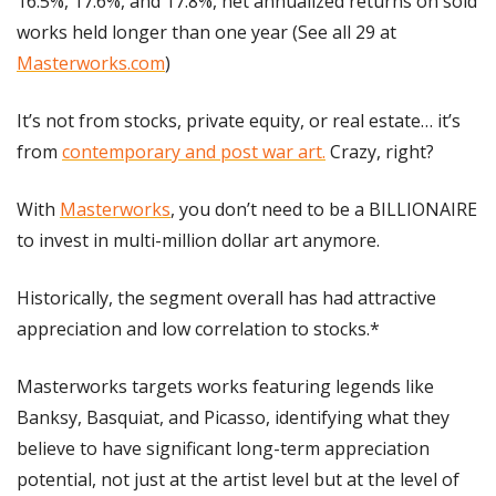
16.5%, 17.6%, and 17.8%, net annualized returns on sold 
works held longer than one year (See all 29 at 
Masterworks.com
)
It’s not from stocks, private equity, or real estate… it’s 
from 
contemporary and post war art.
 Crazy, right?
With 
Masterworks
, you don’t need to be a BILLIONAIRE 
to invest in multi-million dollar art anymore.
Historically, the segment overall has had attractive 
appreciation and low correlation to stocks.*
Masterworks targets works featuring legends like 
Banksy, Basquiat, and Picasso, identifying what they 
believe to have significant long-term appreciation 
potential, not just at the artist level but at the level of 