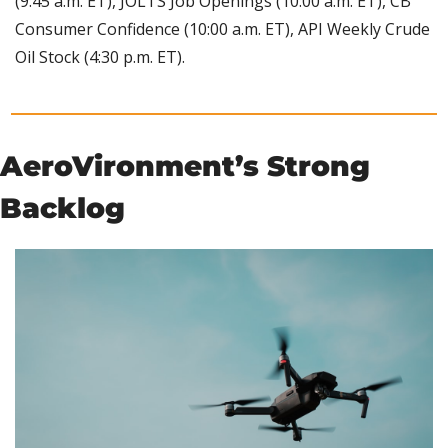
(9:45 a.m. ET), JOLTS Job Openings (10:00 a.m. ET), CB 
Consumer Confidence (10:00 a.m. ET), API Weekly Crude 
Oil Stock (4:30 p.m. ET).
AeroVironment’s Strong 
Backlog