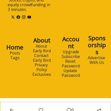
equity crowdfunding in 
3 minutes.
Spons
Accou
About
orship
nt
Home
About 
s
Early Bird
Upgrade
Posts
Contact 
Subscribe
Advertise 
Tags
Early Bird
Reset 
With Us
Privacy 
Password
Policy
Update 
Exclusives
Password
0