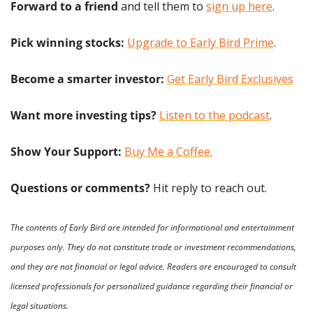
Forward to a friend
 and tell them to 
sign up here
.
Pick winning stocks:
Upgrade to Early Bird Prime
.
Become a smarter investor:
Get Early Bird Exclusives
Want more investing tips?
Listen to the podcast
.
Show Your Support: 
Buy Me a Coffee.
Questions or comments? 
Hit reply to reach out.
The contents of Early Bird are intended for informational and entertainment 
purposes only. They do not constitute trade or investment recommendations, 
and they are not financial or legal advice. Readers are encouraged to consult 
licensed professionals for personalized guidance regarding their financial or 
legal situations.