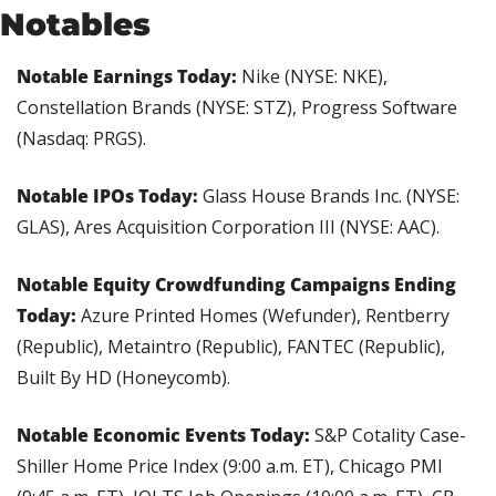
Notables
Notable Earnings Today: 
Nike (NYSE: NKE), 
Constellation Brands (NYSE: STZ), Progress Software 
(Nasdaq: PRGS).
Notable IPOs Today:
 Glass House Brands Inc. (NYSE: 
GLAS), Ares Acquisition Corporation III (NYSE: AAC). 
Notable Equity Crowdfunding Campaigns Ending 
Today: 
Azure Printed Homes (Wefunder), Rentberry 
(Republic), Metaintro (Republic), FANTEC (Republic), 
Built By HD (Honeycomb).
Notable Economic Events Today: 
S&P Cotality Case-
Shiller Home Price Index (9:00 a.m. ET), Chicago PMI 