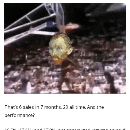
That’s 6 sales in 7 months. 29 all time. And the 
performance?