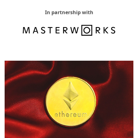
In partnership with