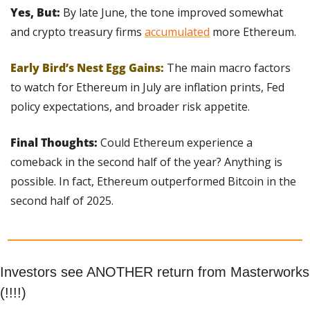
Yes, But: 
By late June, the tone improved somewhat 
and crypto treasury firms 
accumulated
 more Ethereum.
Early Bird’s Nest Egg Gains:
The main macro factors 
to watch for Ethereum in July are inflation prints, Fed 
policy expectations, and broader risk appetite.
Final Thoughts:
 Could Ethereum experience a 
comeback in the second half of the year? Anything is 
possible. In fact, Ethereum outperformed Bitcoin in the 
second half of 2025.  
Investors see ANOTHER return from Masterworks 
(!!!!)