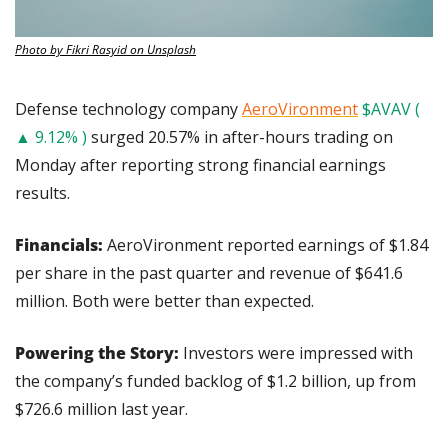
Photo by Fikri Rasyid on Unsplash
Defense technology company 
AeroVironment
$AVAV ( 
▲ 9.12% )
 surged 20.57% in after-hours trading on 
Monday after reporting strong financial earnings 
results.
Financials: 
AeroVironment reported earnings of $1.84 
per share in the past quarter and revenue of $641.6 
million. Both were better than expected.
Powering the Story:
 Investors were impressed with 
the company’s funded backlog of $1.2 billion, up from 
$726.6 million last year.