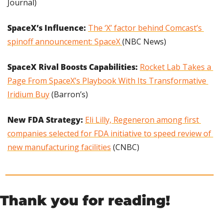
Journal)
SpaceX’s Influence:
The ‘X’ factor behind Comcast’s 
spinoff announcement: SpaceX 
(NBC News)
SpaceX Rival Boosts Capabilities:
Rocket Lab Takes a 
Page From SpaceX’s Playbook With Its Transformative 
Iridium Buy
 (Barron’s)
New FDA Strategy: 
Eli Lilly, Regeneron among first 
companies selected for FDA initiative to speed review of 
new manufacturing facilities
 (CNBC)
Thank you for reading!