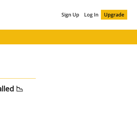
Sign Up
Log In
Upgrade
lled 📉