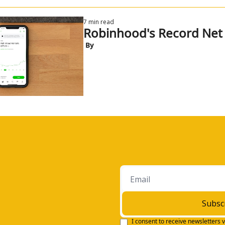
7 min read
Robinhood's Record Net
 By
Subsc
I consent to receive newsletters v