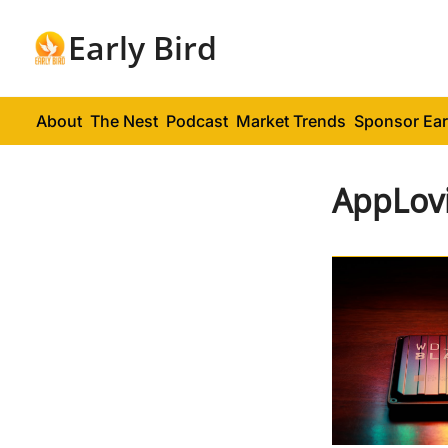
Early Bird
About
The Nest
Podcast
Market Trends
Sponsor Ear
AppLov