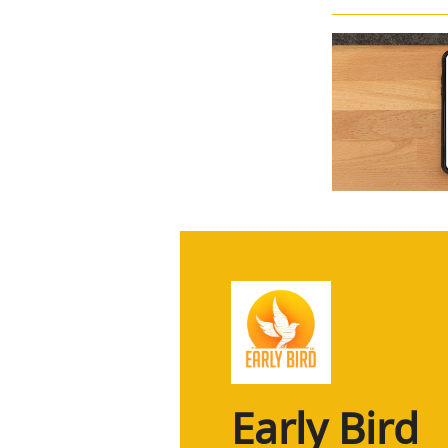
Early Bird