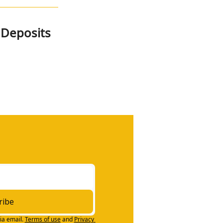
 Deposits
ribe
ia email.
Terms of use
and
Privacy 