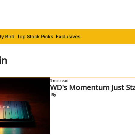
ly Bird
Top Stock Picks
Exclusives
in
3 min read
WD's Momentum Just Sta
 By