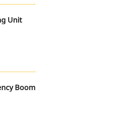
g Unit
rency Boom