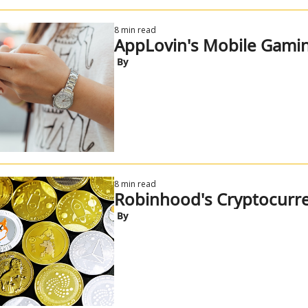
8 min read
AppLovin's Mobile Gamin
 By
8 min read
Robinhood's Cryptocur
 By