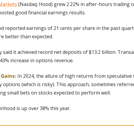
Markets
 (Nasdaq: Hood) grew 2.22% in after-hours trading 
osted good financial earnings results.
d reported earnings of 21 cents per share in the past quart
re better than expected.
said it achieved record net deposits of $13.2 billion. Trans
43% increase in options revenue.
g Gains:
 In 2024, the allure of high returns from speculative t
 options (which is risky). This approach, sometimes referred 
cing small bets on stocks expected to perform well.
inhood is up over 38% this year.