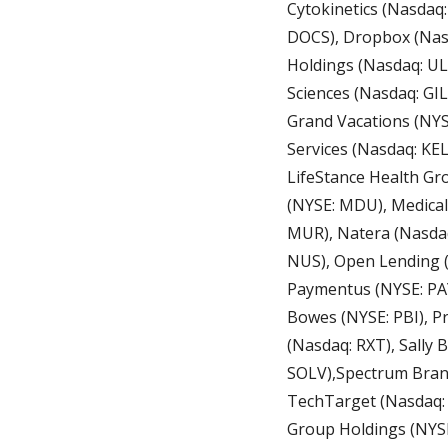
Cytokinetics (Nasdaq:
DOCS), Dropbox (Nasda
Holdings (Nasdaq: UL
Sciences (Nasdaq: GI
Grand Vacations (NYSE
Services (Nasdaq: KE
LifeStance Health Gr
(NYSE: MDU), Medical
MUR), Natera (Nasdaq
NUS), Open Lending (
Paymentus (NYSE: PAY
Bowes (NYSE: PBI), P
(Nasdaq: RXT), Sally 
SOLV),Spectrum Brand
TechTarget (Nasdaq:
Group Holdings (NYSE: