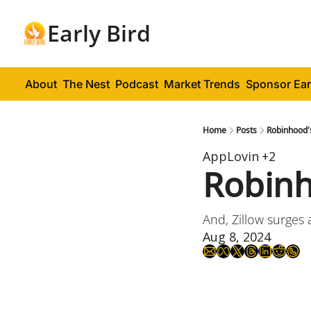
Early Bird
About
The Nest
Podcast
Market Trends
Sponsor Ear
Home
Posts
Robinhood'
AppLovin
+2
Robinh
And, Zillow surges 
Aug 8, 2024