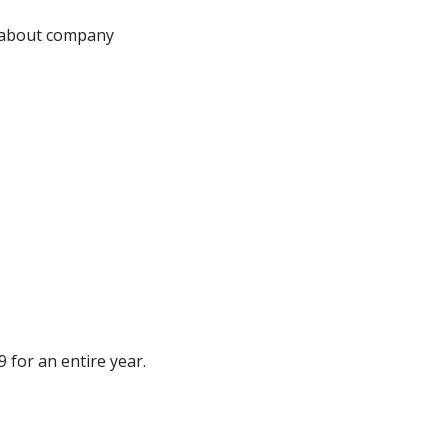
 about company 
 for an entire year.