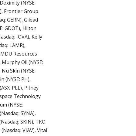
Doximity (NYSE: 
, Frontier Group 
q: GERN), Gilead 
: GDOT), Hilton 
sdaq: IOVA), Kelly 
aq: LAMR), 
, MDU Resources 
 Murphy Oil (NYSE: 
Nu Skin (NYSE: 
 (NYSE: PH), 
SX: PLL), Pitney 
kspace Technology 
tum (NYSE: 
(Nasdaq: SYNA), 
Nasdaq: SKIN), TKO 
Nasdaq: VIAV), Vital 