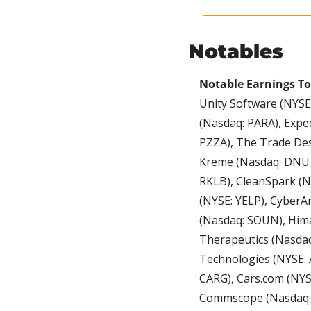
Notables
Notable Earnings T
Unity Software (NYSE
(Nasdaq: PARA), Expe
PZZA), The Trade Des
Kreme (Nasdaq: DNUT)
RKLB), CleanSpark (N
(NYSE: YELP), CyberA
(Nasdaq: SOUN), Hima
Therapeutics (Nasdaq
Technologies (NYSE: 
CARG), Cars.com (NYS
Commscope (Nasdaq: 