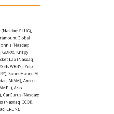
er (Nasdaq: PLUG), 
ramount Global 
ohn's (Nasdaq: 
 GDRX), Krispy 
ket Lab (Nasdaq: 
SEE: WRBY), Yelp 
RRY), SoundHound AI 
aq: AKAM), Amicus 
MPL), Arlo 
, CarGurus (Nasdaq: 
 (Nasdaq: CCOI), 
q: CRON), 