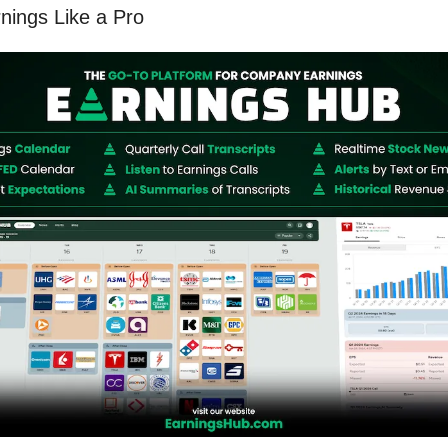
ings Like a Pro