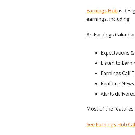
Earnings Hub
 is des
earnings, including:
An Earnings Calenda
Expectations &
Listen to Earnin
Earnings Call 
Realtime News 
Alerts delivere
Most of the features 
See Earnings Hub Ca