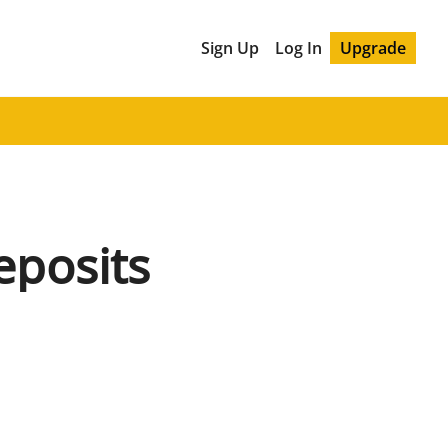
Sign Up
Log In
Upgrade
eposits