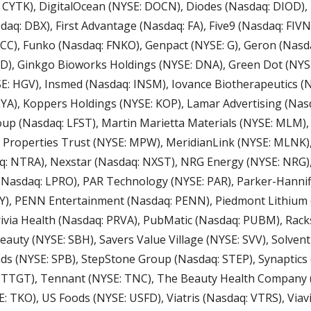
 CYTK), DigitalOcean (NYSE: DOCN), Diodes (Nasdaq: DIOD), 
q: DBX), First Advantage (Nasdaq: FA), Five9 (Nasdaq: FIVN)
CC), Funko (Nasdaq: FNKO), Genpact (NYSE: G), Geron (Nasda
LD), Ginkgo Bioworks Holdings (NYSE: DNA), Green Dot (NYSE
: HGV), Insmed (Nasdaq: INSM), Iovance Biotherapeutics (Na
LYA), Koppers Holdings (NYSE: KOP), Lamar Advertising (Nasd
oup (Nasdaq: LFST), Martin Marietta Materials (NYSE: MLM)
 Properties Trust (NYSE: MPW), MeridianLink (NYSE: MLNK),
: NTRA), Nexstar (Nasdaq: NXST), NRG Energy (NYSE: NRG), 
Nasdaq: LPRO), PAR Technology (NYSE: PAR), Parker-Hannifin
), PENN Entertainment (Nasdaq: PENN), Piedmont Lithium (A
rivia Health (Nasdaq: PRVA), PubMatic (Nasdaq: PUBM), Rac
Beauty (NYSE: SBH), Savers Value Village (NYSE: SVV), Solven
s (NYSE: SPB), StepStone Group (Nasdaq: STEP), Synaptics 
 TTGT), Tennant (NYSE: TNC), The Beauty Health Company (
 TKO), US Foods (NYSE: USFD), Viatris (Nasdaq: VTRS), Viavi (