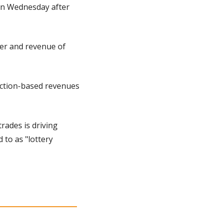
on Wednesday after 
er and revenue of 
action-based revenues 
rades is driving 
to as "lottery 