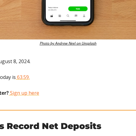
Photo by Andrew Neel on Unsplash
ugust 8, 2024.
today is
 63.59.
ter?
 Sign up here
s Record Net Deposits