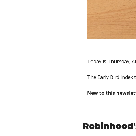
Today is Thursday, A
The Early Bird Index 
New to this newslet
Robinhood'