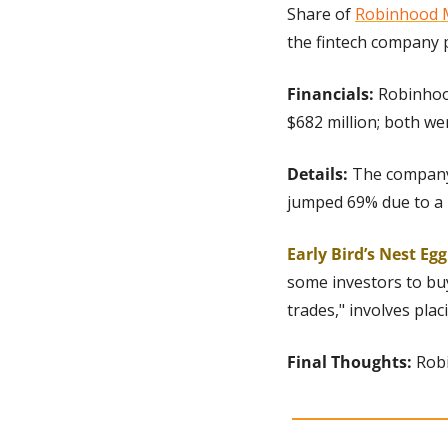
Share of 
Robinhood 
the fintech company p
Financials:
 Robinhoo
$682 million; both we
Details: 
The company 
jumped 69% due to a 
Early Bird’s Nest Eg
some investors to buy
trades," involves pla
Final Thoughts:
 Rob