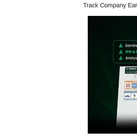
Track Company Earn