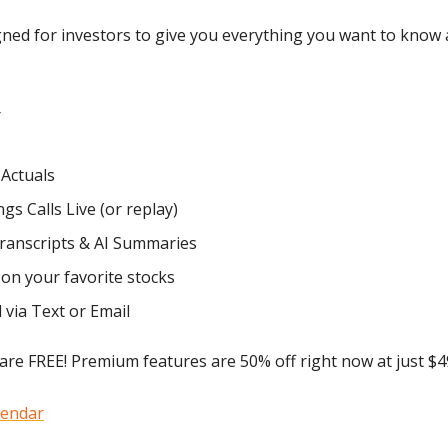
igned for investors to give you everything you want to know
r
 Actuals
gs Calls Live (or replay)
Transcripts & AI Summaries
on your favorite stocks
d via Text or Email
are FREE! Premium features are 50% off right now at just $49
lendar