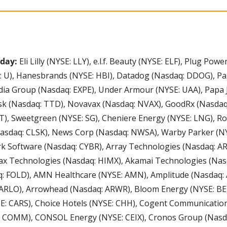
oday:
 Eli Lilly (NYSE: LLY), e.l.f. Beauty (NYSE: ELF), Plug Pow
: U), Hanesbrands (NYSE: HBI), Datadog (Nasdaq: DDOG), Pa
dia Group (Nasdaq: EXPE), Under Armour (NYSE: UAA), Papa J
k (Nasdaq: TTD), Novavax (Nasdaq: NVAX), GoodRx (Nasdaq:
, Sweetgreen (NYSE: SG), Cheniere Energy (NYSE: LNG), Roc
asdaq: CLSK), News Corp (Nasdaq: NWSA), Warby Parker (NY
rk Software (Nasdaq: CYBR), Array Technologies (Nasdaq: A
x Technologies (Nasdaq: HIMX), Akamai Technologies (Nasd
: FOLD), AMN Healthcare (NYSE: AMN), Amplitude (Nasdaq: A
ARLO), Arrowhead (Nasdaq: ARWR), Bloom Energy (NYSE: BE)
E: CARS), Choice Hotels (NYSE: CHH), Cogent Communications
COMM), CONSOL Energy (NYSE: CEIX), Cronos Group (Nasda