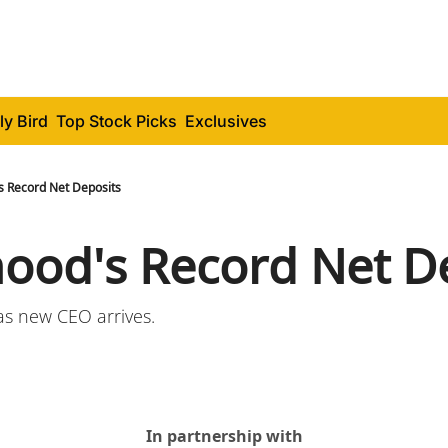
ly Bird
Top Stock Picks
Exclusives
s Record Net Deposits
ood's Record Net D
as new CEO arrives.
In partnership with