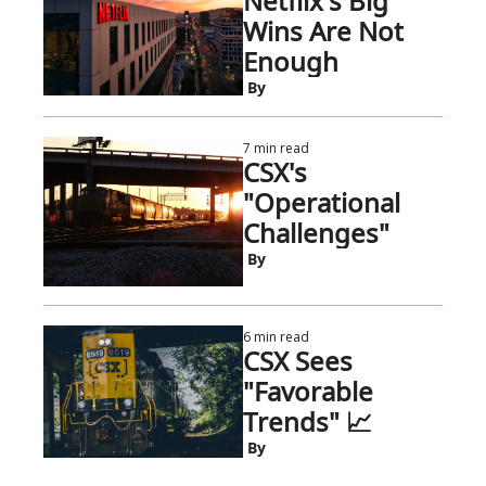
Netflix's Big 
Wins Are Not 
Enough
 By
7 min read
CSX's 
"Operational 
Challenges"
 By
6 min read
CSX Sees 
"Favorable 
Trends" 📈
 By