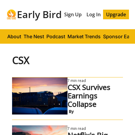
Early Bird
Sign Up
Log In
Upgrade
About
The Nest
Podcast
Market Trends
Sponsor Early
CSX
7 min read
CSX Survives 
Earnings 
Collapse
 By
7 min read