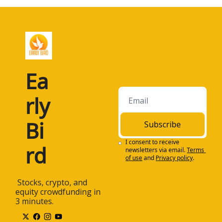
Ea
rly 
Bi
Subscribe
I consent to receive 
rd
newsletters via email.
Terms 
of use
and
Privacy policy
.
 Stocks, crypto, and 
equity crowdfunding in 
3 minutes.