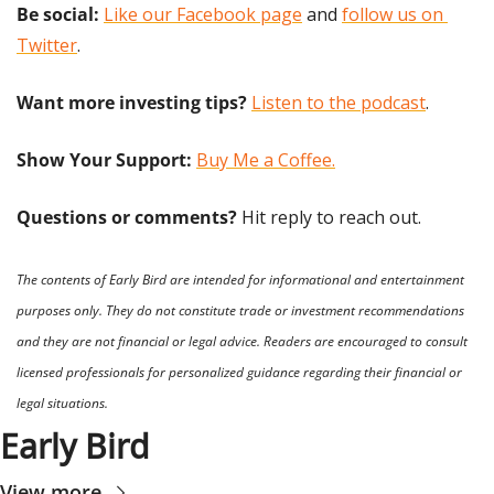
Be social:
Like our Facebook page
 and 
follow us on 
Twitter
.
Want more investing tips?
Listen to the podcast
.
Show Your Support: 
Buy Me a Coffee.
Questions or comments? 
Hit reply to reach out.
The contents of Early Bird are intended for informational and entertainment 
purposes only. They do not constitute trade or investment recommendations 
and they are not financial or legal advice. Readers are encouraged to consult 
licensed professionals for personalized guidance regarding their financial or 
legal situations.
Early Bird
View more