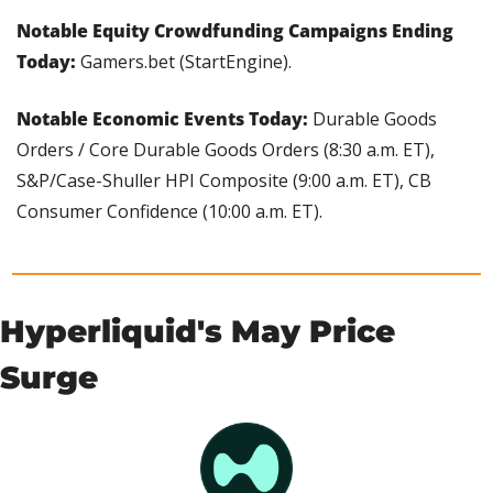
Notable Equity Crowdfunding Campaigns Ending 
Today: 
Gamers.bet (StartEngine).
Notable Economic Events Today:
 Durable Goods 
Orders / Core Durable Goods Orders (8:30 a.m. ET), 
S&P/Case-Shuller HPI Composite (9:00 a.m. ET), CB 
Consumer Confidence (10:00 a.m. ET).
Hyperliquid's May Price 
Surge