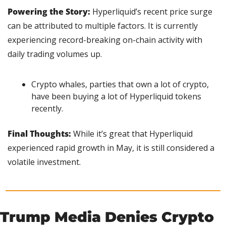
Powering the Story:
 Hyperliquid’s recent price surge 
can be attributed to multiple factors. It is currently 
experiencing record-breaking on-chain activity with 
daily trading volumes up.
Crypto whales, parties that own a lot of crypto, 
have been buying a lot of Hyperliquid tokens 
recently.
Final Thoughts: 
While it’s great that Hyperliquid 
experienced rapid growth in May, it is still considered a 
volatile investment.
Trump Media Denies Crypto 