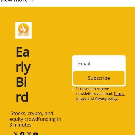
Ea
rly 
Bi
Subscribe
I consent to receive 
rd
newsletters via email.
Terms 
of use
and
Privacy policy
.
 Stocks, crypto, and 
equity crowdfunding in 
3 minutes.