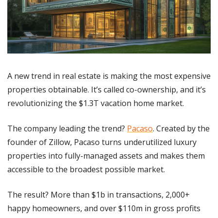
A new trend in real estate is making the most expensive 
properties obtainable. It’s called co-ownership, and it’s 
revolutionizing the $1.3T vacation home market.
The company leading the trend? 
Pacaso
. Created by the 
founder of Zillow, Pacaso turns underutilized luxury 
properties into fully-managed assets and makes them 
accessible to the broadest possible market. 
The result? More than $1b in transactions, 2,000+ 
happy homeowners, and over $110m in gross profits 