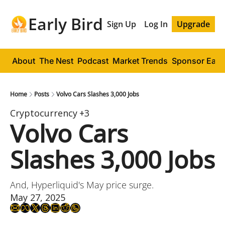
Early Bird
Sign Up
Log In
Upgrade
About
The Nest
Podcast
Market Trends
Sponsor Early
Home
Posts
Volvo Cars Slashes 3,000 Jobs
Cryptocurrency
+3
Volvo Cars 
Slashes 3,000 Jobs
And, Hyperliquid's May price surge.
May 27, 2025