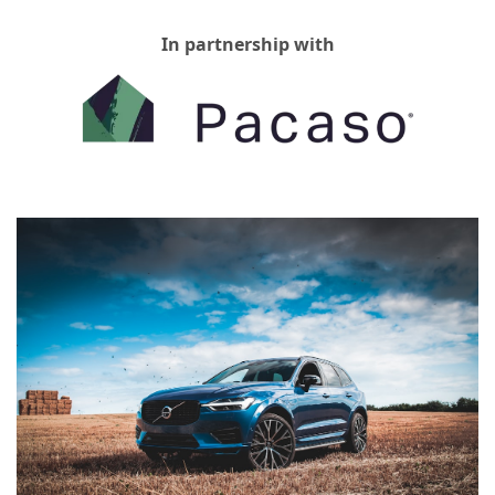
In partnership with