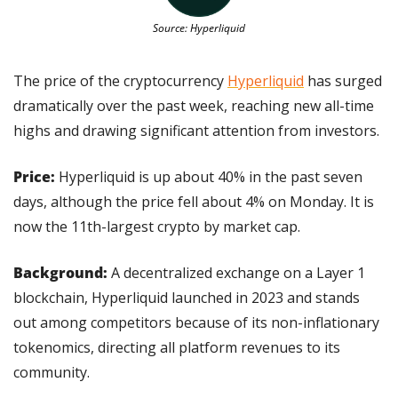
Source: Hyperliquid
The price of the cryptocurrency 
Hyperliquid
 has surged 
dramatically over the past week, reaching new all-time 
highs and drawing significant attention from investors.
Price:
 Hyperliquid is up about 40% in the past seven 
days, although the price fell about 4% on Monday. It is 
now the 11th-largest crypto by market cap.
Background:
 A decentralized exchange on a Layer 1 
blockchain, Hyperliquid launched in 2023 and stands 
out among competitors because of its non-inflationary 
tokenomics, directing all platform revenues to its 
community.