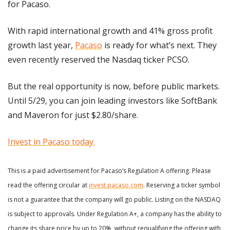
for Pacaso.
With rapid international growth and 41% gross profit 
growth last year, 
Pacaso
 is ready for what’s next. They 
even recently reserved the Nasdaq ticker PCSO.
But the real opportunity is now, before public markets. 
Until 5/29, you can join leading investors like SoftBank 
and Maveron for just $2.80/share.
Invest in Pacaso today.
This is a paid advertisement for Pacaso’s Regulation A offering. Please 
read the offering circular at 
invest.pacaso.com
. Reserving a ticker symbol 
is not a guarantee that the company will go public. Listing on the NASDAQ 
is subject to approvals. Under Regulation A+, a company has the ability to 
change its share price by up to 20%, without requalifying the offering with 