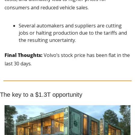
consumers and reduced vehicle sales.
Several automakers and suppliers are cutting 
jobs or halting production due to the tariffs and 
the resulting uncertainty.
Final Thoughts: 
Volvo’s stock price has been flat in the 
last 30 days.
The key to a $1.3T opportunity