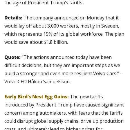
the age of President Trump’s tariffs.
Details:
 The company announced on Monday that it 
would lay off about 3,000 workers, mostly in Sweden, 
which represents 15% of its global workforce. The plan 
would save about $1.8 billion.
Quote:
 “The actions announced today have been 
difficult decisions, but they are important steps as we 
build a stronger and even more resilient Volvo Cars.” - 
Volvo CEO Håkan Samuelsson.
Early Bird’s Nest Egg Gains: 
The new tariffs 
introduced by President Trump have caused significant 
concern among automakers, with fears that the tariffs 
could disrupt global supply chains, drive up production 
costs, and ultimately lead to higher prices for 