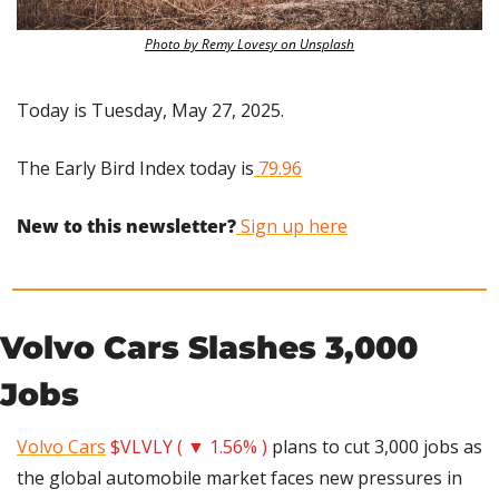
Photo by Remy Lovesy on Unsplash
Today is Tuesday, May 27, 2025.
The Early Bird Index today is
 79.96
New to this newsletter?
 Sign up here
Volvo Cars Slashes 3,000 
Jobs
Volvo Cars
$VLVLY ( ▼ 1.56% )
 plans to cut 3,000 jobs as 
the global automobile market faces new pressures in 