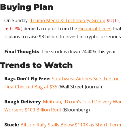
Buying Plan
On Sunday, 
Trump Media & Technology Group
$DJT ( 
▼ 0.7% )
 denied a report from the 
Financial Times
 that 
it plans to raise $3 billion to invest in cryptocurrencies.
Final Thoughts
: The stock is down 24.40% this year.
Trends to Watch
Bags Don’t Fly Free:
Southwest Airlines Sets Fee for 
First Checked Bag at $35
 (Wall Street Journal)
Rough Delivery
: 
Meituan, 
JD.com
’s Food Delivery War 
Worsens $100 Billion Rout
 (Bloomberg)
Stuck: 
Bitcoin Rally Stalls Below $110K as Short-Term 