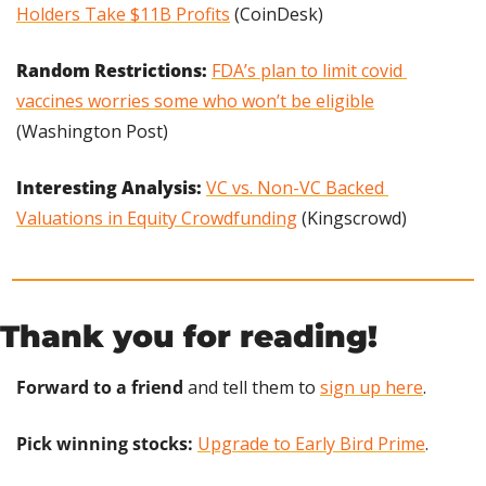
Holders Take $11B Profits
 (CoinDesk)
Random Restrictions:
FDA’s plan to limit covid 
vaccines worries some who won’t be eligible
(Washington Post)
Interesting Analysis: 
VC vs. Non-VC Backed 
Valuations in Equity Crowdfunding
 (Kingscrowd)
Thank you for reading!
Forward to a friend
 and tell them to 
sign up here
.
Pick winning stocks:
Upgrade to Early Bird Prime
.