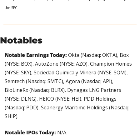
the SEC.
Notables
Notable Earnings Today: 
Okta (Nasdaq: OKTA), Box 
(NYSE: BOX), AutoZone (NYSE: AZO), Champion Homes 
(NYSE: SKY), Sociedad Quimica y Minera (NYSE: SQM), 
Semtech (Nasdaq: SMTC), Agora (Nasdaq: API), 
BioLineRx (Nasdaq: BLRX), Dynagas LNG Partners 
(NYSE: DLNG), HEICO (NYSE: HEI), PDD Holdings 
(Nasdaq: PDD), Seanergy Maritime Holdings (Nasdaq: 
SHIP).
Notable IPOs Today:
 N/A.