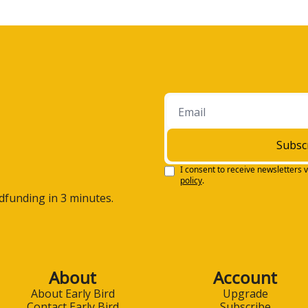
Subsc
I consent to receive newsletters v
policy
.
wdfunding in 3 minutes.
About
Account
About Early Bird
Upgrade
Contact Early Bird
Subscribe