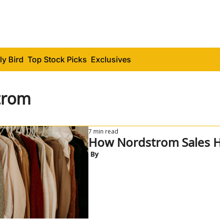
ly Bird
Top Stock Picks
Exclusives
trom
7 min read
How Nordstrom Sales H
 By