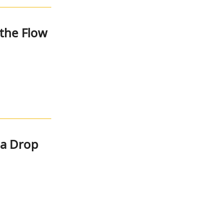
the Flow
na Drop