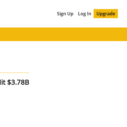
Sign Up
Log In
Upgrade
it $3.78B