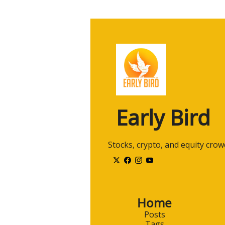
Early Bird
 Stocks, crypto, and equity cro
Home
Posts
Tags