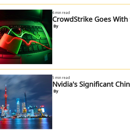
6 min read
CrowdStrike Goes With 
 By
5 min read
Nvidia's Significant Chi
 By