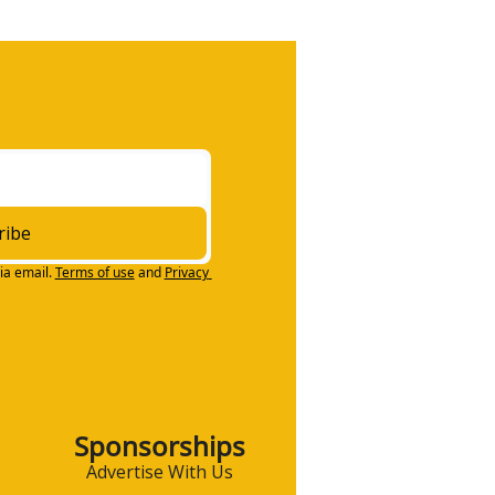
ribe
ia email.
Terms of use
and
Privacy 
Sponsorships
Advertise With Us