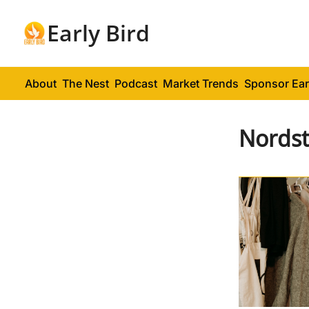
Early Bird
About
The Nest
Podcast
Market Trends
Sponsor Ear
Nords