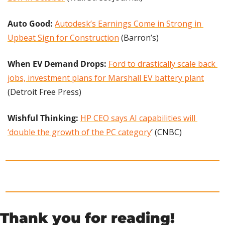
Auto Good: 
Autodesk’s Earnings Come in Strong in 
Upbeat Sign for Construction
 (Barron’s)
When EV Demand Drops: 
Ford to drastically scale back 
jobs, investment plans for Marshall EV battery plant
(Detroit Free Press)
Wishful Thinking: 
HP CEO says AI capabilities will 
‘double the growth of the PC category
’ (CNBC)
Thank you for reading!