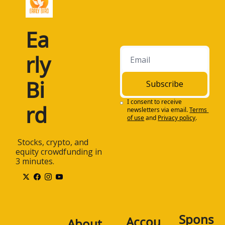
Ea
rly 
Bi
Subscribe
I consent to receive 
rd
newsletters via email.
Terms 
of use
and
Privacy policy
.
 Stocks, crypto, and 
equity crowdfunding in 
3 minutes.
Spons
Accou
About