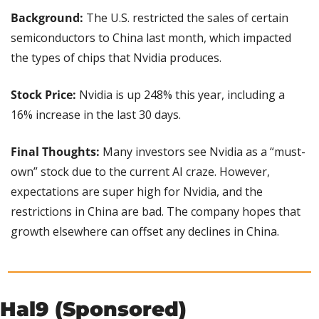
Background:
 The U.S. restricted the sales of certain 
semiconductors to China last month, which impacted 
the types of chips that Nvidia produces.
Stock Price:
 Nvidia is up 248% this year, including a 
16% increase in the last 30 days.
Final Thoughts:
 Many investors see Nvidia as a “must-
own” stock due to the current AI craze. However, 
expectations are super high for Nvidia, and the 
restrictions in China are bad. The company hopes that 
growth elsewhere can offset any declines in China.
Hal9 (Sponsored)