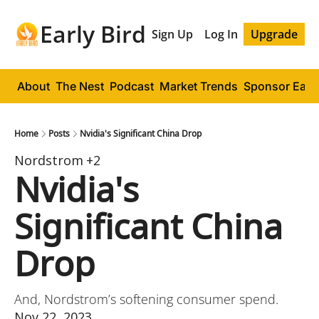
Early Bird
Sign Up
Log In
Upgrade
About
The Nest
Podcast
Market Trends
Sponsor Early
Home
Posts
Nvidia's Significant China Drop
Nordstrom
+2
Nvidia's 
Significant China 
Drop
And, Nordstrom’s softening consumer spend.
Nov 22, 2023