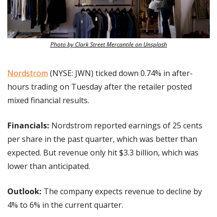
Photo by Clark Street Mercantile on Unsplash
Nordstrom
 (NYSE: JWN) ticked down 0.74% in after-
hours trading on Tuesday after the retailer posted 
mixed financial results.
Financials: 
Nordstrom reported earnings of 25 cents 
per share in the past quarter, which was better than 
expected. But revenue only hit $3.3 billion, which was 
lower than anticipated.
Outlook:
 The company expects revenue to decline by 
4% to 6% in the current quarter. 