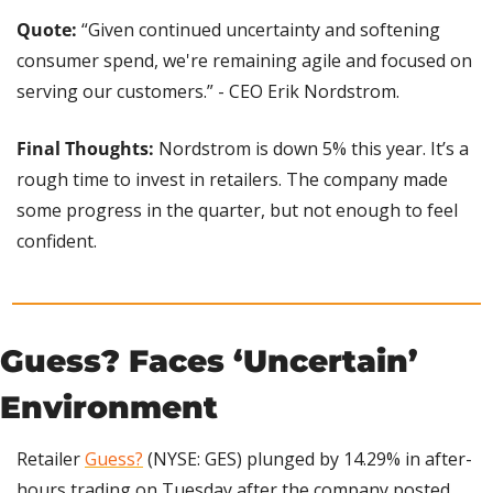
Quote:
 “Given continued uncertainty and softening 
consumer spend, we're remaining agile and focused on 
serving our customers.” - CEO Erik Nordstrom.
Final Thoughts:
 Nordstrom is down 5% this year. It’s a 
rough time to invest in retailers. The company made 
some progress in the quarter, but not enough to feel 
confident.
Guess? Faces ‘Uncertain’ 
Environment
Retailer 
Guess?
 (NYSE: GES) plunged by 14.29% in after-
hours trading on Tuesday after the company posted 