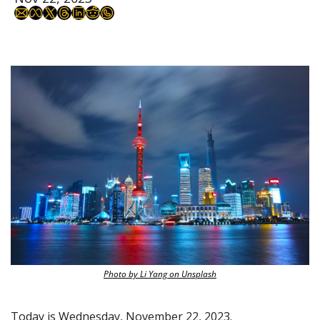
Photo by Li Yang on Unsplash
Today is Wednesday, November 22, 2023.