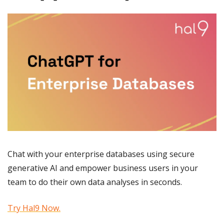
Chat with your enterprise databases using secure 
generative AI and empower business users in your 
team to do their own data analyses in seconds.
Try Hal9 Now.