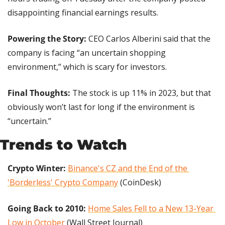
disappointing financial earnings results.
Powering the Story:
 CEO Carlos Alberini said that the 
company is facing “an uncertain shopping 
environment,” which is scary for investors.
Final Thoughts: 
The stock is up 11% in 2023, but that 
obviously won’t last for long if the environment is 
“uncertain.”
Trends to Watch
Crypto Winter:
Binance's CZ and the End of the 
'Borderless' Crypto Company
 (CoinDesk)
Going Back to 2010: 
Home Sales Fell to a New 13-Year 
Low in October
 (Wall Street Journal)