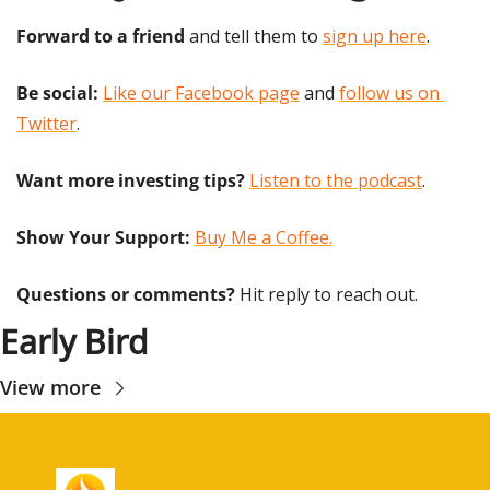
Forward to a friend
 and tell them to 
sign up here
.
Be social:
Like our Facebook page
 and 
follow us on 
Twitter
.
Want more investing tips?
Listen to the podcast
.
Show Your Support: 
Buy Me a Coffee.
Questions or comments? 
Hit reply to reach out.
Early Bird
View more