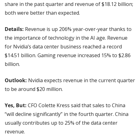
share in the past quarter and revenue of $18.12 billion; 
both were better than expected.
Details: 
Revenue is up 206% year-over-year thanks to 
the importance of technology in the AI age. Revenue 
for Nvidia’s data center business reached a record 
$14.51 billion. Gaming revenue increased 15% to $2.86 
billion.
Outlook: 
Nvidia expects revenue in the current quarter 
to be around $20 million.
Yes, But:
 CFO Colette Kress said that sales to China 
“will decline significantly” in the fourth quarter. China 
usually contributes up to 25% of the data center 
revenue.