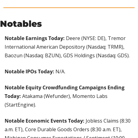
Notables
Notable Earnings Today: 
Deere (NYSE: DE), Tremor 
International American Depository (Nasdaq: TRMR), 
Baozun (Nasdaq: BZUN), GDS Holdings (Nasdaq: GDS).
Notable IPOs Today:
 N/A.
Notable Equity Crowdfunding Campaigns Ending 
Today: 
Atakama (Wefunder), Momento Labs 
(StartEngine).
Notable Economic Events Today:
 Jobless Claims (8:30 
a.m. ET), Core Durable Goods Orders (8:30 a.m. ET), 
Michigan Consumer Expectations / Sentiment (10:00 