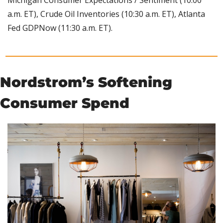
a.m. ET), Crude Oil Inventories (10:30 a.m. ET), Atlanta 
Fed GDPNow (11:30 a.m. ET).
Nordstrom’s Softening 
Consumer Spend