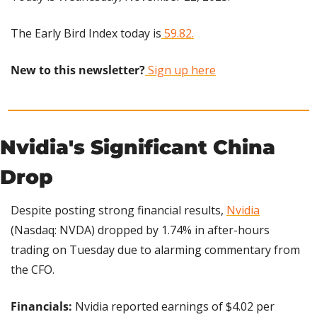
The Early Bird Index today is
 59.82.
New to this newsletter?
 Sign up here
Nvidia's Significant China 
Drop
Despite posting strong financial results, 
Nvidia
(Nasdaq: NVDA) dropped by 1.74% in after-hours 
trading on Tuesday due to alarming commentary from 
the CFO.
Financials: 
Nvidia reported earnings of $4.02 per 