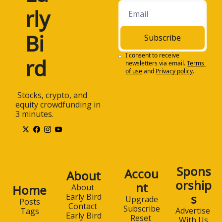
rly 
Bi
Subscribe
I consent to receive 
rd
newsletters via email.
Terms 
of use
and
Privacy policy
.
 Stocks, crypto, and 
equity crowdfunding in 
3 minutes.
Spons
Accou
About
orship
nt
Home
About 
s
Early Bird
Upgrade
Posts
Contact 
Subscribe
Advertise 
Tags
Early Bird
Reset 
With Us