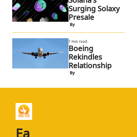
Surging Solaxy 
Presale
 By
7 min read
Boeing 
Rekindles 
Relationship
 By
Ea