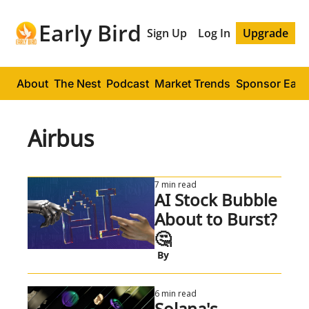
Early Bird
Sign Up
Log In
Upgrade
About
The Nest
Podcast
Market Trends
Sponsor Early
Airbus
7 min read
AI Stock Bubble 
About to Burst? 
🤔
 By
6 min read
Solana's 