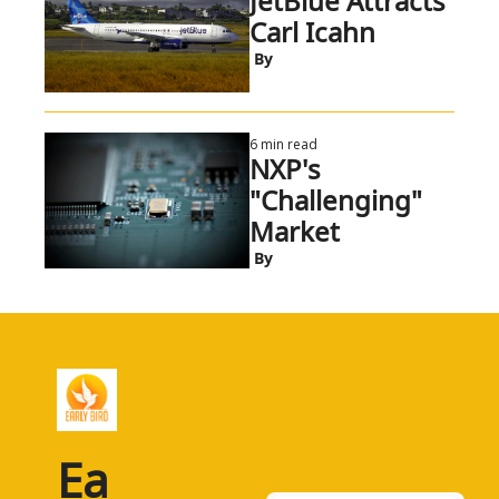
JetBlue Attracts 
Carl Icahn
 By
6 min read
NXP's 
"Challenging" 
Market
 By
Ea