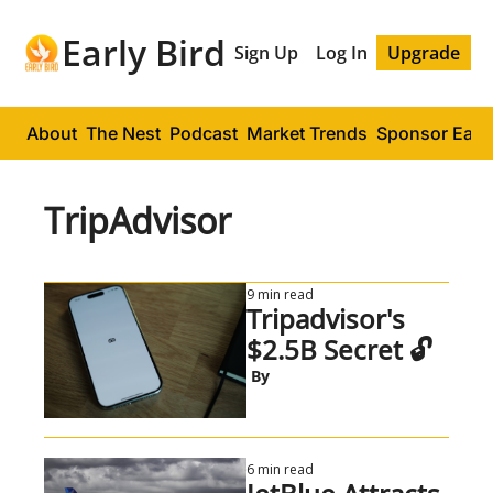
Early Bird
Sign Up
Log In
Upgrade
About
The Nest
Podcast
Market Trends
Sponsor Early
TripAdvisor
9 min read
Tripadvisor's 
$2.5B Secret 🔓
 By
6 min read