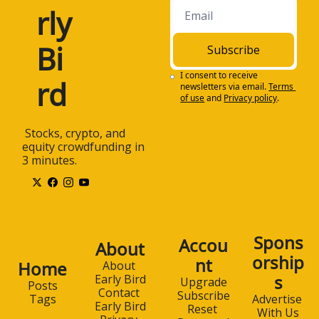
rly 
Bi
Subscribe
I consent to receive 
rd
newsletters via email.
Terms 
of use
and
Privacy policy
.
 Stocks, crypto, and 
equity crowdfunding in 
3 minutes.
Spons
Accou
About
orship
nt
Home
About 
s
Early Bird
Upgrade
Posts
Contact 
Subscribe
Advertise 
Tags
Early Bird
Reset 
With Us