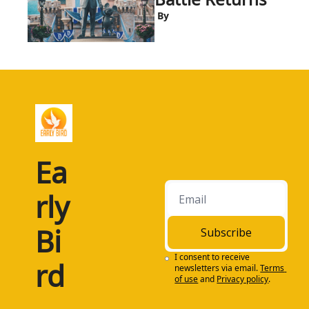
 By
Ea
rly 
Bi
Subscribe
I consent to receive 
rd
newsletters via email.
Terms 
of use
and
Privacy policy
.