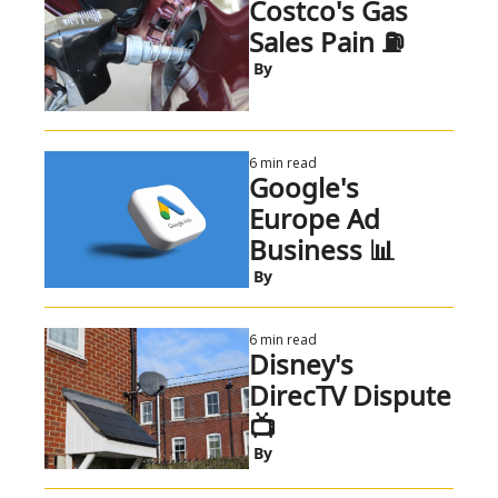
Costco's Gas 
Sales Pain ⛽
 By
6 min read
Google's 
Europe Ad 
Business 📊
 By
6 min read
Disney's 
DirecTV Dispute 
📺
 By