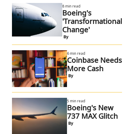
8 min read
Boeing's 
'Transformational 
Change'
 By
6 min read
Coinbase Needs 
More Cash
 By
5 min read
Boeing's New 
737 MAX Glitch
 By