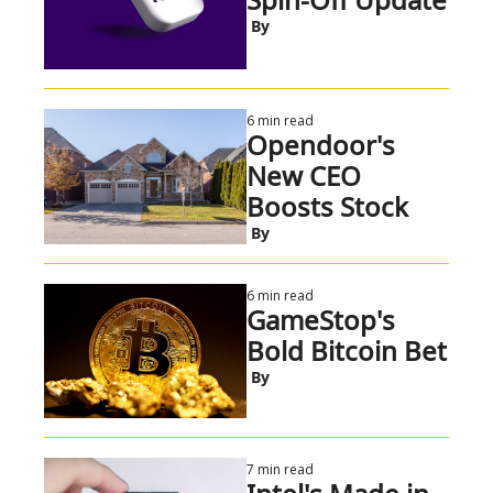
 By
6 min read
Opendoor's 
New CEO 
Boosts Stock
 By
6 min read
GameStop's 
Bold Bitcoin Bet
 By
7 min read