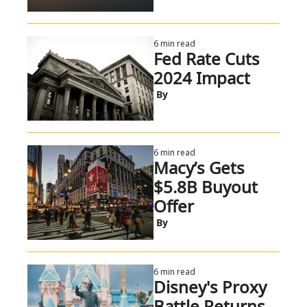
6 min read
Fed Rate Cuts 
2024 Impact
 By
6 min read
Macy’s Gets 
$5.8B Buyout 
Offer
 By
6 min read
Disney's Proxy 
Battle Returns