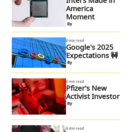
Intel's Made in 
America 
Moment
 By
6 min read
Google's 2025 
Expectations 🚧
 By
6 min read
Pfizer's New 
Activist Investor
 By
6 min read