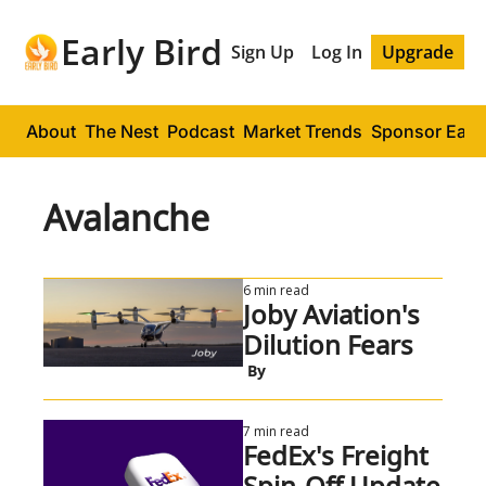
Early Bird
Sign Up
Log In
Upgrade
About
The Nest
Podcast
Market Trends
Sponsor Early
Avalanche
6 min read
Joby Aviation's 
Dilution Fears
 By
7 min read
FedEx's Freight 
Spin-Off Update