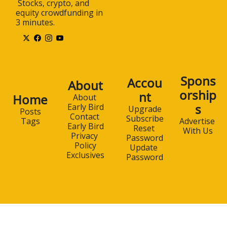
 Stocks, crypto, and 
equity crowdfunding in 
3 minutes.
Spons
Accou
About
orship
nt
Home
About 
s
Early Bird
Upgrade
Posts
Contact 
Subscribe
Advertise 
Tags
Early Bird
Reset 
With Us
Privacy 
Password
Policy
Update 
Exclusives
Password