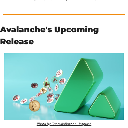
Avalanche's Upcoming 
Release 
Photo by GuerrillaBuzz on Unsplash