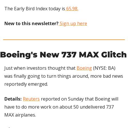
The Early Bird Index today is
 65.98.
New to this newsletter?
 Sign up here
Boeing's New 737 MAX Glitch
Just when investors thought that 
Boeing
 (NYSE: BA) 
was finally going to turn things around, more bad news 
reportedly emerged.
Details: 
Reuters
 reported on Sunday that Boeing will 
have to do more work on about 50 undelivered 737 
MAX airplanes.