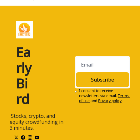
Ea
rly 
Bi
Subscribe
I consent to receive 
rd
newsletters via email.
Terms 
of use
and
Privacy policy
.
 Stocks, crypto, and 
equity crowdfunding in 
3 minutes.