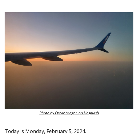
Photo by Oscar Aragon on Unsplash
Today is Monday, February 5, 2024.