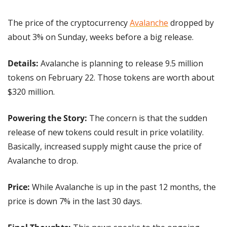
The price of the cryptocurrency 
Avalanche
 dropped by 
about 3% on Sunday, weeks before a big release.
Details: 
Avalanche is planning to release 9.5 million 
tokens on February 22. Those tokens are worth about 
$320 million.
Powering the Story:
 The concern is that the sudden 
release of new tokens could result in price volatility. 
Basically, increased supply might cause the price of 
Avalanche to drop.
Price: 
While Avalanche is up in the past 12 months, the 
price is down 7% in the last 30 days.