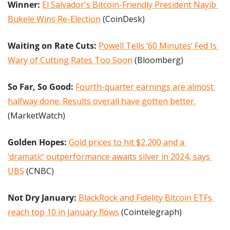
Winner: 
El Salvador's Bitcoin-Friendly President Nayib 
Bukele Wins Re-Election
 (CoinDesk)
Waiting on Rate Cuts:
Powell Tells ‘60 Minutes’ Fed Is 
Wary of Cutting Rates Too Soon
 (Bloomberg)
So Far, So Good:
Fourth-quarter earnings are almost 
halfway done. Results overall have gotten better.
(MarketWatch)
Golden Hopes: 
Gold prices to hit $2,200 and a 
‘dramatic’ outperformance awaits silver in 2024, says 
UBS
 (CNBC)
Not Dry January: 
BlackRock and Fidelity Bitcoin ETFs 
reach top 10 in January flows
 (Cointelegraph)