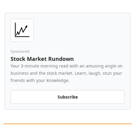
Sponsored
Stock Market Rundown
Your 3-minute morning read with an amusing angle on 
business and the stock market. Learn, laugh, stun your 
friends with your knowledge.
Subscribe