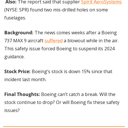
Also:
 The report said that supplier 
Spirit AeroSystems
(NYSE: SPR) found two mis-drilled holes on some 
fuselages.
Background: 
The news comes weeks after a Boeing 
737 MAX 9 aircraft 
suffered
 a blowout while in the air. 
This safety issue forced Boeing to suspend its 2024 
guidance.
Stock Price:
 Boeing’s stock is down 15% since that 
incident last month.
Final Thoughts:
 Boeing can’t catch a break. Will the 
stock continue to drop? Or will Boeing fix these safety 
issues?