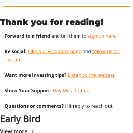
Thank you for reading!
Forward to a friend
 and tell them to 
sign up here
.
Be social:
Like our Facebook page
 and 
follow us on 
Twitter
.
Want more investing tips?
Listen to the podcast
.
Show Your Support: 
Buy Me a Coffee.
Questions or comments? 
Hit reply to reach out.
Early Bird
View more