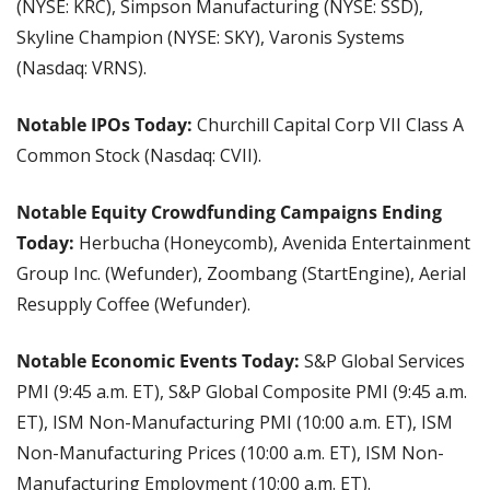
(NYSE: KRC), Simpson Manufacturing (NYSE: SSD), 
Skyline Champion (NYSE: SKY), Varonis Systems 
(Nasdaq: VRNS).
Notable IPOs Today: 
Churchill Capital Corp VII Class A 
Common Stock (Nasdaq: CVII).
Notable Equity Crowdfunding Campaigns Ending 
Today: 
Herbucha (Honeycomb), Avenida Entertainment 
Group Inc. (Wefunder), Zoombang (StartEngine), Aerial 
Resupply Coffee (Wefunder).
Notable Economic Events Today: 
S&P Global Services 
PMI (9:45 a.m. ET), S&P Global Composite PMI (9:45 a.m. 
ET), ISM Non-Manufacturing PMI (10:00 a.m. ET), ISM 
Non-Manufacturing Prices (10:00 a.m. ET), ISM Non-
Manufacturing Employment (10:00 a.m. ET).