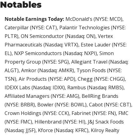
Notables
Notable Earnings Today:
 McDonald's (NYSE: MCD), 
Caterpillar (NYSE: CAT), Palantir Technologies (NYSE: 
PLTR), ON Semiconductor (Nasdaq: ON), Vertex 
Pharmaceuticals (Nasdaq: VRTX), Estee Lauder (NYSE: 
EL), NXP Semiconductors (Nasdaq: NXPI), Simon 
Property Group (NYSE: SPG), Allegiant Travel (Nasdaq: 
ALGT), Amkor (Nasdaq: AMKR), Tyson Foods (NYSE: 
TSN), Air Products (NYSE: APD), Chegg (NYSE: CHGG), 
IDEXX Labs (Nasdaq: IDXX), Rambus (Nasdaq: RMBS), 
Affiliated Managers (NYSE: AMG), BellRing Brands 
(NYSE: BRBR), Bowler (NYSE: BOWL), Cabot (NYSE: CBT), 
Crown Holdings (NYSE: CCK), Fabrinet (NYSE: FN), FMC 
(NYSE: FMC), Hillenbrand (NYSE: HI), J&J Snack Foods 
(Nasdaq: JJSF), Kforce (Nasdaq: KFRC), Kilroy Realty 