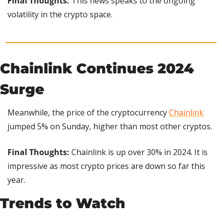
Final Thoughts: 
This news speaks to the ongoing 
volatility in the crypto space.
Chainlink Continues 2024 
Surge
Meanwhile, the price of the cryptocurrency 
Chainlink
jumped 5% on Sunday, higher than most other cryptos.
Final Thoughts:
 Chainlink is up over 30% in 2024. It is 
impressive as most crypto prices are down so far this 
year.
Trends to Watch