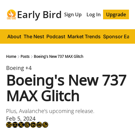
Early Bird
Sign Up
Log In
Upgrade
About
The Nest
Podcast
Market Trends
Sponsor Early
Home
Posts
Boeing's New 737 MAX Glitch
Boeing
+4
Boeing's New 737 
MAX Glitch
Plus, Avalanche's upcoming release.
Feb 5, 2024