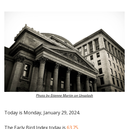
Photo by Etienne Martin on Unsplash
Today is Monday, January 29, 2024.
The Early Bird Index today is
 63.75.