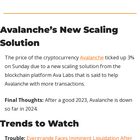
Avalanche’s New Scaling 
Solution
The price of the cryptocurrency 
Avalanche
 ticked up 3% 
on Sunday due to a new scaling solution from the 
blockchain platform Ava Labs that is said to help 
Avalanche with more transactions.
Final Thoughts: 
After a good 2023,
Avalanche is down 
so far in 2024.
Trends to Watch
Trouble:
Evergrande Faces Imminent Liquidation After 