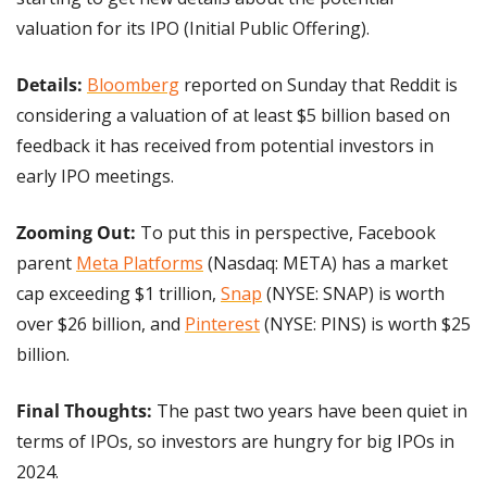
valuation for its IPO (Initial Public Offering).
Details: 
Bloomberg
 reported on Sunday that Reddit is 
considering a valuation of at least $5 billion based on 
feedback it has received from potential investors in 
early IPO meetings.
Zooming Out:
 To put this in perspective, Facebook 
parent 
Meta Platforms
 (Nasdaq: META) has a market 
cap exceeding $1 trillion, 
Snap
 (NYSE: SNAP) is worth 
over $26 billion, and 
Pinterest
 (NYSE: PINS) is worth $25 
billion.
Final Thoughts: 
The past two years have been quiet in 
terms of IPOs, so investors are hungry for big IPOs in 
2024.