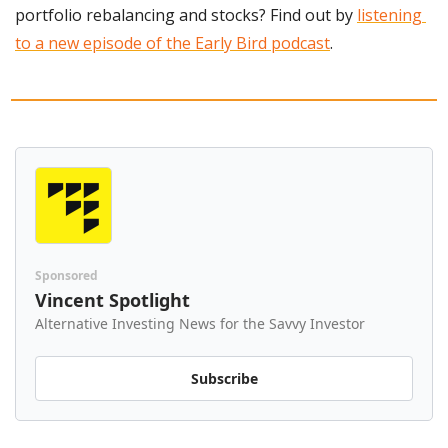
portfolio rebalancing and stocks? Find out by 
listening 
to a new episode of the Early Bird podcast
.
Sponsored
Vincent Spotlight
Alternative Investing News for the Savvy Investor
Subscribe