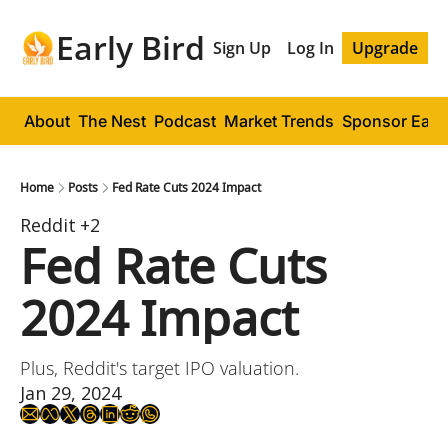
Early Bird
Sign Up
Log In
Upgrade
About
The Nest
Podcast
Market Trends
Sponsor Early
Home
Posts
Fed Rate Cuts 2024 Impact
Reddit
+2
Fed Rate Cuts 
2024 Impact
Plus, Reddit's target IPO valuation.
Jan 29, 2024