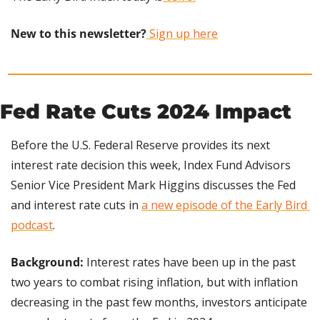
New to this newsletter?
 Sign up here
Fed Rate Cuts 2024 Impact
Before the U.S. Federal Reserve provides its next 
interest rate decision this week, Index Fund Advisors 
Senior Vice President Mark Higgins discusses the Fed 
and interest rate cuts in 
a new episode of the Early Bird 
podcast
.
Background:
 Interest rates have been up in the past 
two years to combat rising inflation, but with inflation 
decreasing in the past few months, investors anticipate 