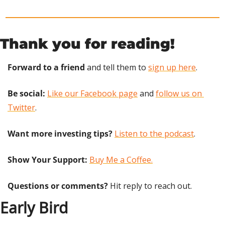
Thank you for reading!
Forward to a friend
 and tell them to 
sign up here
.
Be social:
Like our Facebook page
 and 
follow us on 
Twitter
.
Want more investing tips?
Listen to the podcast
.
Show Your Support: 
Buy Me a Coffee.
Questions or comments? 
Hit reply to reach out.
Early Bird