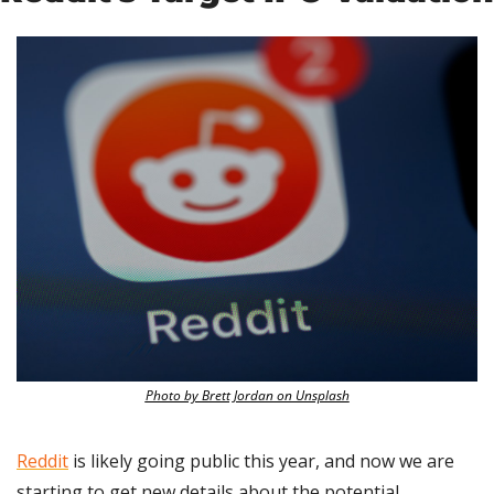
Photo by Brett Jordan on Unsplash
Reddit
 is likely going public this year, and now we are 
starting to get new details about the potential 