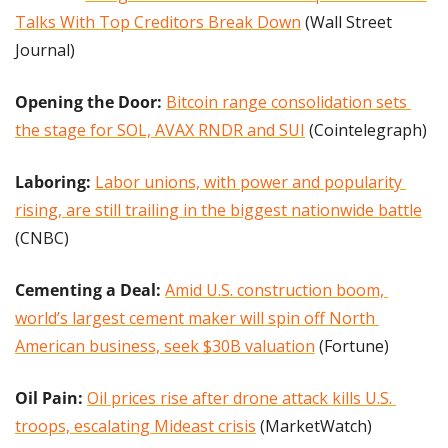
Talks With Top Creditors Break Down
 (Wall Street 
Journal)
Opening the Door: 
Bitcoin range consolidation sets 
the stage for SOL, AVAX RNDR and SUI
 (Cointelegraph)
Laboring:
Labor unions, with power and popularity 
rising, are still trailing in the biggest nationwide battle
(CNBC)
Cementing a Deal: 
Amid U.S. construction boom, 
world’s largest cement maker will spin off North 
American business, seek $30B valuation
 (Fortune)
Oil Pain: 
Oil prices rise after drone attack kills U.S. 
troops, escalating Mideast crisis
 (MarketWatch)