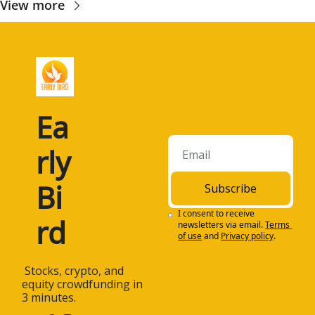
View more
Ea
rly 
Bi
Subscribe
I consent to receive 
rd
newsletters via email.
Terms 
of use
and
Privacy policy
.
 Stocks, crypto, and 
equity crowdfunding in 
3 minutes.