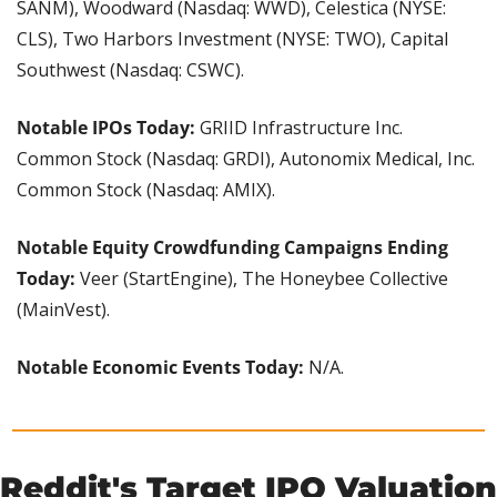
SANM), Woodward (Nasdaq: WWD), Celestica (NYSE: 
CLS), Two Harbors Investment (NYSE: TWO), Capital 
Southwest (Nasdaq: CSWC).
Notable IPOs Today:
 GRIID Infrastructure Inc. 
Common Stock (Nasdaq: GRDI), Autonomix Medical, Inc. 
Common Stock (Nasdaq: AMIX).
Notable Equity Crowdfunding Campaigns Ending 
Today:
 Veer (StartEngine), The Honeybee Collective 
(MainVest).
Notable Economic Events Today:
 N/A.
Reddit's Target IPO Valuation