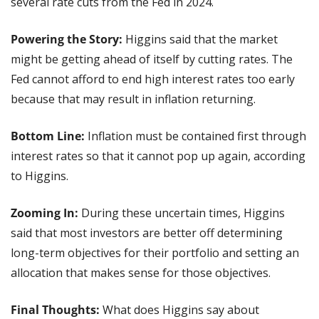
several rate cuts from the Fed in 2024.
Powering the Story: 
Higgins said that the market 
might be getting ahead of itself by cutting rates. The 
Fed cannot afford to end high interest rates too early 
because that may result in inflation returning.
Bottom Line:
 Inflation must be contained first through 
interest rates so that it cannot pop up again, according 
to Higgins.
Zooming In:
 During these uncertain times, Higgins 
said that most investors are better off determining 
long-term objectives for their portfolio and setting an 
allocation that makes sense for those objectives.
Final Thoughts: 
What does Higgins say about 