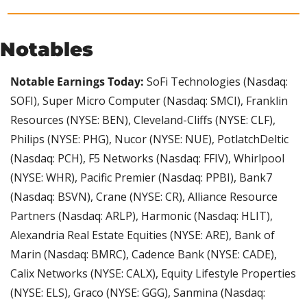
Notables
Notable Earnings Today: 
SoFi Technologies (Nasdaq: 
SOFI), Super Micro Computer (Nasdaq: SMCI), Franklin 
Resources (NYSE: BEN), Cleveland-Cliffs (NYSE: CLF), 
Philips (NYSE: PHG), Nucor (NYSE: NUE), PotlatchDeltic 
(Nasdaq: PCH), F5 Networks (Nasdaq: FFIV), Whirlpool 
(NYSE: WHR), Pacific Premier (Nasdaq: PPBI), Bank7 
(Nasdaq: BSVN), Crane (NYSE: CR), Alliance Resource 
Partners (Nasdaq: ARLP), Harmonic (Nasdaq: HLIT), 
Alexandria Real Estate Equities (NYSE: ARE), Bank of 
Marin (Nasdaq: BMRC), Cadence Bank (NYSE: CADE), 
Calix Networks (NYSE: CALX), Equity Lifestyle Properties 
(NYSE: ELS), Graco (NYSE: GGG), Sanmina (Nasdaq: 