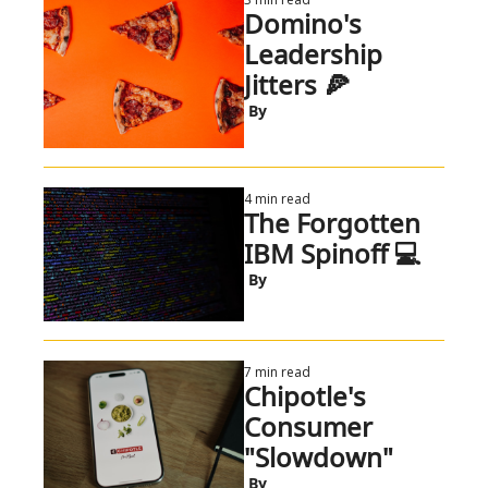
Domino's 
Leadership 
Jitters 🍕
 By
4 min read
The Forgotten 
IBM Spinoff 💻
 By
7 min read
Chipotle's 
Consumer 
"Slowdown"
 By