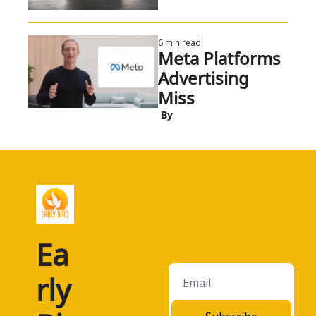
6 min read
Meta Platforms 
Advertising 
Miss
 By
Ea
rly 