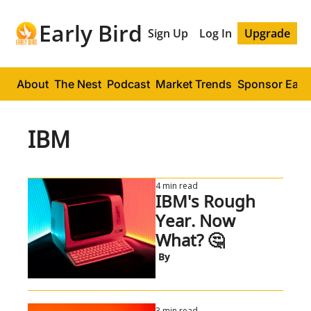
Early Bird
Sign Up
Log In
Upgrade
About
The Nest
Podcast
Market Trends
Sponsor Early
IBM
4 min read
IBM's Rough 
Year. Now 
What? 🤔
 By
3 min read