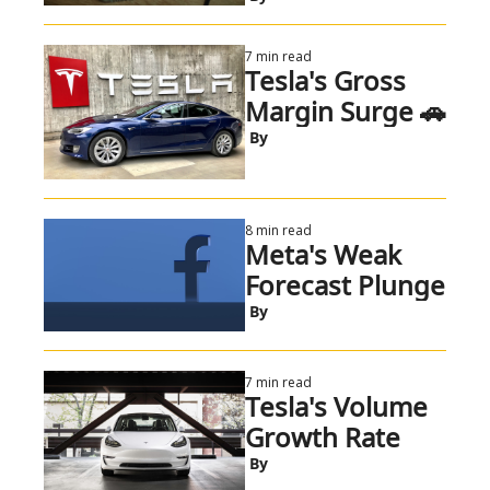
7 min read
Tesla's Gross 
Margin Surge 🚗
 By
8 min read
Meta's Weak 
Forecast Plunge
 By
7 min read
Tesla's Volume 
Growth Rate
 By