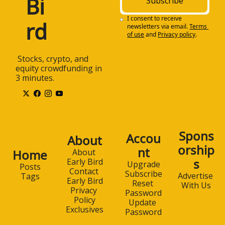
Bi
Subscribe
I consent to receive 
rd
newsletters via email.
Terms 
of use
and
Privacy policy
.
 Stocks, crypto, and 
equity crowdfunding in 
3 minutes.
Spons
Accou
About
orship
nt
Home
About 
s
Early Bird
Upgrade
Posts
Contact 
Subscribe
Advertise 
Tags
Early Bird
Reset 
With Us
Privacy 
Password
Policy
Update 
Exclusives
Password