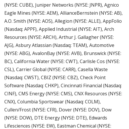
(NYSE: CUBE), Juniper Networks (NYSE: JNPR), Agnico 
Eagle Mines (NYSE: AEM), AllianceBernstein (NYSE: AB), 
A.O. Smith (NYSE: AOS), Allegion (NYSE: ALLE), AppFolio 
(Nasdaq: APPF), Applied Industrial (NYSE: AIT), Arch 
Resources (NYSE: ARCH), Arthur J. Gallagher (NYSE: 
AJG), Asbury Atlassian (Nasdaq: TEAM), Automotive 
(NYSE: ABG), AvalonBay (NYSE: AVB), Brunswick (NYSE: 
BC), California Water (NYSE: CWT), Carlisle Cos (NYSE: 
CSL), Carrier Global (NYSE: CARR), Casella Waste 
(Nasdaq: CWST), CBIZ (NYSE: CBZ), Check Point 
Software (Nasdaq: CHKP), Cincinnati Financial (Nasdaq: 
CINF), CMS Energy (NYSE: CMS), CNX Resources (NYSE: 
CNX), Columbia Sportswear (Nasdaq: COLM), 
Cullen/Frost (NYSE: CFR), Dover (NYSE: DOV), Dow 
(NYSE: DOW), DTE Energy (NYSE: DTE), Edwards 
Lifesciences (NYSE: EW), Eastman Chemical (NYSE: 