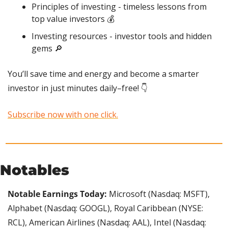
Principles of investing - timeless lessons from 
top value investors 💰
Investing resources - investor tools and hidden 
gems 
🔎
You’ll save time and energy and become a smarter 
investor in just minutes daily–free! 👇
Subscribe now with one click.
Notables
Notable Earnings Today: 
Microsoft (Nasdaq: MSFT), 
Alphabet (Nasdaq: GOOGL), Royal Caribbean (NYSE: 
RCL), American Airlines (Nasdaq: AAL), Intel (Nasdaq: 