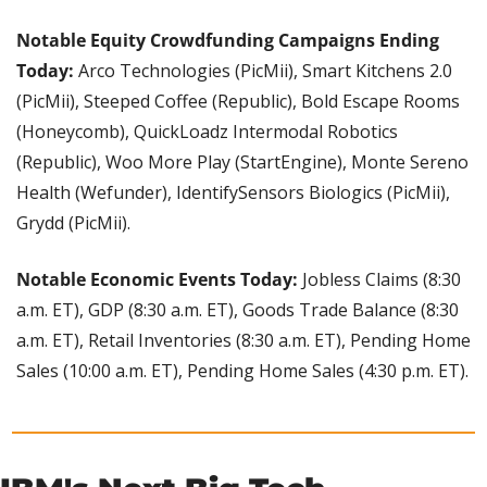
Notable Equity Crowdfunding Campaigns Ending 
Today:
 Arco Technologies (PicMii), Smart Kitchens 2.0 
(PicMii), Steeped Coffee (Republic), Bold Escape Rooms 
(Honeycomb), QuickLoadz Intermodal Robotics 
(Republic), Woo More Play (StartEngine), Monte Sereno 
Health (Wefunder), IdentifySensors Biologics (PicMii), 
Grydd (PicMii).
Notable Economic Events Today:
 Jobless Claims (8:30 
a.m. ET), GDP (8:30 a.m. ET), Goods Trade Balance (8:30 
a.m. ET), Retail Inventories (8:30 a.m. ET), Pending Home 
Sales (10:00 a.m. ET), Pending Home Sales (4:30 p.m. ET).