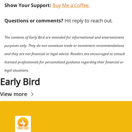
Show Your Support: 
Buy Me a Coffee.
Questions or comments? 
Hit reply to reach out.
The contents of Early Bird are intended for informational and entertainment 
purposes only. They do not constitute trade or investment recommendations 
and they are not financial or legal advice. Readers are encouraged to consult 
licensed professionals for personalized guidance regarding their financial or 
legal situations.
Early Bird
View more