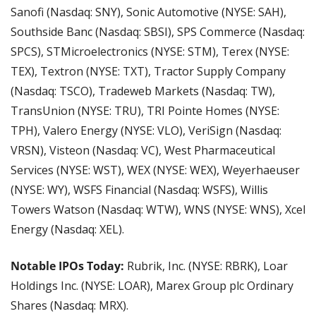
Sanofi (Nasdaq: SNY), Sonic Automotive (NYSE: SAH), 
Southside Banc (Nasdaq: SBSI), SPS Commerce (Nasdaq: 
SPCS), STMicroelectronics (NYSE: STM), Terex (NYSE: 
TEX), Textron (NYSE: TXT), Tractor Supply Company 
(Nasdaq: TSCO), Tradeweb Markets (Nasdaq: TW), 
TransUnion (NYSE: TRU), TRI Pointe Homes (NYSE: 
TPH), Valero Energy (NYSE: VLO), VeriSign (Nasdaq: 
VRSN), Visteon (Nasdaq: VC), West Pharmaceutical 
Services (NYSE: WST), WEX (NYSE: WEX), Weyerhaeuser 
(NYSE: WY), WSFS Financial (Nasdaq: WSFS), Willis 
Towers Watson (Nasdaq: WTW), WNS (NYSE: WNS), Xcel 
Energy (Nasdaq: XEL).
Notable IPOs Today:
 Rubrik, Inc. (NYSE: RBRK), Loar 
Holdings Inc. (NYSE: LOAR), Marex Group plc Ordinary 
Shares (Nasdaq: MRX).