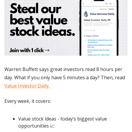
Warren Buffett says great investors read 8 hours per 
day. What if you only have 5 minutes a day? Then, read 
Value Investor Daily. 
Every week, it covers:
Value stock ideas - today’s biggest value 
opportunities 
📈