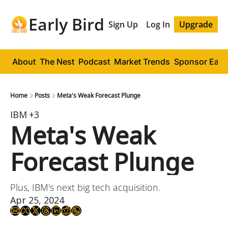
Early Bird
Sign Up
Log In
Upgrade
About
The Nest
Podcast
Market Trends
Sponsor Early
Home
Posts
Meta's Weak Forecast Plunge
IBM
+3
Meta's Weak 
Forecast Plunge
Plus, IBM's next big tech acquisition.
Apr 25, 2024