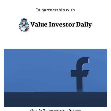
In partnership with
Photo by Bastian Riccardi on Unsplash