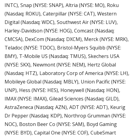
INTC), Snap (NYSE: SNAP), Altria (NYSE: MO), Roku 
(Nasdaq: ROKU), Caterpillar (NYSE: CAT), Western 
Digital (Nasdaq: WDC), Southwest Air (NYSE: LUV), 
Harley-Davidson (NYSE: HOG), Comcast (Nasdaq: 
CMCSA), DexCom (Nasdaq: DXCM), Merck (NYSE: MRK), 
Teladoc (NYSE: TDOC), Bristol-Myers Squibb (NYSE: 
BMY), T-Mobile US (Nasdaq: TMUS), Skechers USA 
(NYSE: SKX), Newmont (NYSE: NEM), Hertz Global 
(Nasdaq: HTZ), Laboratory Corp of America (NYSE: LH), 
Mobileye Global (Nasdaq: MBLY), Union Pacific (NYSE: 
UNP), Hess (NYSE: HES), Honeywell (Nasdaq: HON), 
IMAX (NYSE: IMAX), Gilead Sciences (Nasdaq: GILD), 
AstraZeneca (Nasdaq: AZN), ADT (NYSE: ADT), Keurig 
Dr Pepper (Nasdaq: KDP), Northrop Grumman (NYSE: 
NOC), Boston Beer Co (NYSE: SAM), Boyd Gaming 
(NYSE: BYD), Capital One (NYSE: COF), CubeSmart 