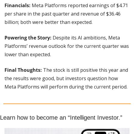
Financials:
 Meta Platforms reported earnings of $4.71 
per share in the past quarter and revenue of $36.46 
billion; both were better than expected.
Powering the Story:
 Despite its AI ambitions, Meta 
Platforms’ revenue outlook for the current quarter was 
lower than expected.
Final Thoughts:
 The stock is still positive this year and 
the results were good, but investors question how 
Meta Platforms will perform during the current period.
Learn how to become an “Intelligent Investor.”