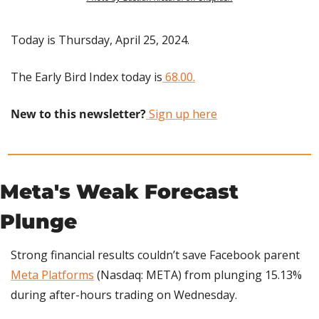
Today is Thursday, April 25, 2024.
The Early Bird Index today is
 68.00.
New to this newsletter?
 Sign up here
Meta's Weak Forecast 
Plunge
Strong financial results couldn’t save Facebook parent 
Meta Platforms
 (Nasdaq: META) from plunging 15.13% 
during after-hours trading on Wednesday.