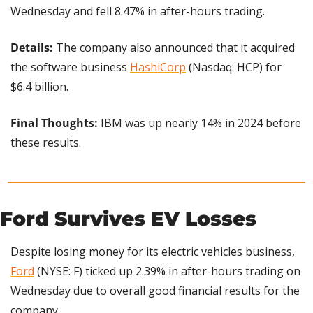
Wednesday and fell 8.47% in after-hours trading.
Details:
 The company also announced that it acquired 
the software business 
HashiCorp
 (Nasdaq: HCP) for 
$6.4 billion.
Final Thoughts: 
IBM was up nearly 14% in 2024 before 
these results.
Ford Survives EV Losses
Despite losing money for its electric vehicles business, 
Ford
 (NYSE: F) ticked up 2.39% in after-hours trading on 
Wednesday due to overall good financial results for the 
company.