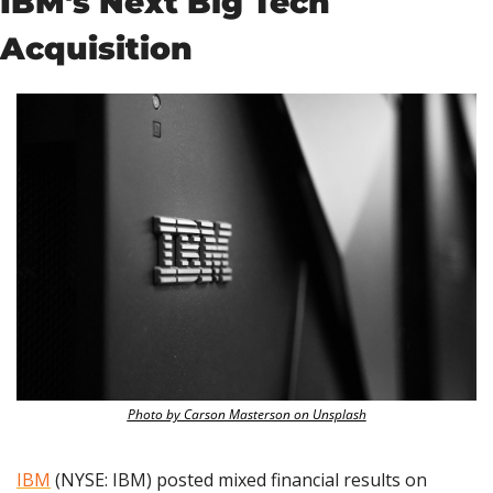
IBM's Next Big Tech 
Acquisition
Photo by Carson Masterson on Unsplash
IBM
 (NYSE: IBM) posted mixed financial results on 