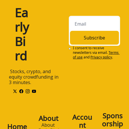
Ea
rly 
Bi
Subscribe
I consent to receive 
rd
newsletters via email.
Terms 
of use
and
Privacy policy
.
 Stocks, crypto, and 
equity crowdfunding in 
3 minutes.
Spons
Accou
About
orship
nt
Home
About 