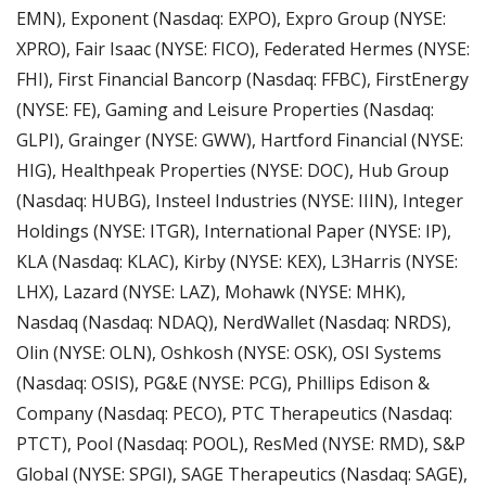
EMN), Exponent (Nasdaq: EXPO), Expro Group (NYSE: 
XPRO), Fair Isaac (NYSE: FICO), Federated Hermes (NYSE: 
FHI), First Financial Bancorp (Nasdaq: FFBC), FirstEnergy 
(NYSE: FE), Gaming and Leisure Properties (Nasdaq: 
GLPI), Grainger (NYSE: GWW), Hartford Financial (NYSE: 
HIG), Healthpeak Properties (NYSE: DOC), Hub Group 
(Nasdaq: HUBG), Insteel Industries (NYSE: IIIN), Integer 
Holdings (NYSE: ITGR), International Paper (NYSE: IP), 
KLA (Nasdaq: KLAC), Kirby (NYSE: KEX), L3Harris (NYSE: 
LHX), Lazard (NYSE: LAZ), Mohawk (NYSE: MHK), 
Nasdaq (Nasdaq: NDAQ), NerdWallet (Nasdaq: NRDS), 
Olin (NYSE: OLN), Oshkosh (NYSE: OSK), OSI Systems 
(Nasdaq: OSIS), PG&E (NYSE: PCG), Phillips Edison & 
Company (Nasdaq: PECO), PTC Therapeutics (Nasdaq: 
PTCT), Pool (Nasdaq: POOL), ResMed (NYSE: RMD), S&P 
Global (NYSE: SPGI), SAGE Therapeutics (Nasdaq: SAGE), 