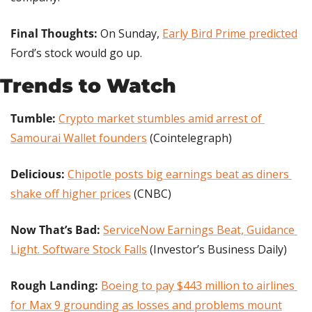
Final Thoughts:
 On Sunday, 
Early Bird Prime predicted
Ford’s stock would go up.
Trends to Watch
Tumble: 
Crypto market stumbles amid arrest of 
Samourai Wallet founders
 (Cointelegraph)
Delicious: 
Chipotle posts big earnings beat as diners 
shake off higher prices
 (CNBC)
Now That’s Bad: 
ServiceNow Earnings Beat, Guidance 
Light. Software Stock Falls
 (Investor’s Business Daily)
Rough Landing: 
Boeing to pay $443 million to airlines 
for Max 9 grounding as losses and problems mount