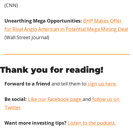
(CNN)
Unearthing Mega Opportunities: 
BHP Makes Offer 
for Rival Anglo American in Potential Mega Mining Deal
(Wall Street Journal)
Thank you for reading!
Forward to a friend
 and tell them to 
sign up here
.
Be social:
Like our Facebook page
 and 
follow us on 
Twitter
.
Want more investing tips?
Listen to the podcast
.