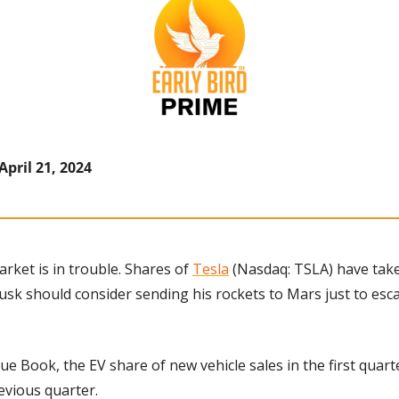
April 21, 2024
arket is in trouble. Shares of 
Tesla
 (Nasdaq: TSLA) have tak
usk should consider sending his rockets to Mars just to esca
ue Book, the EV share of new vehicle sales in the first quarte
evious quarter.