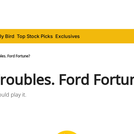
ly Bird
Top Stock Picks
Exclusives
les. Ford Fortune?
Troubles. Ford Fortu
ld play it.