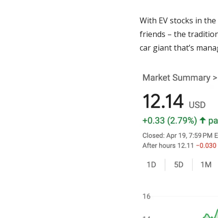
With EV stocks in the 
friends – the traditi
car giant that’s mana