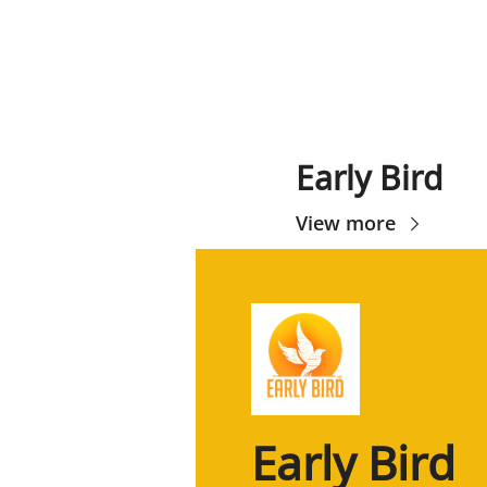
Early Bird
View more
Early Bird