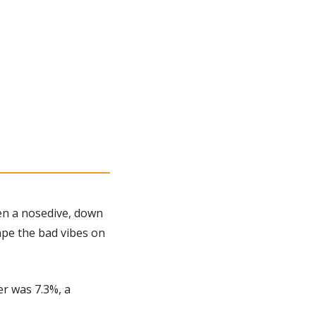
en a nosedive, down 
pe the bad vibes on 
r was 7.3%, a 