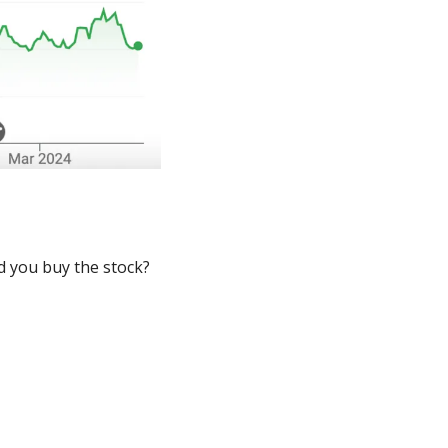
 you buy the stock? 