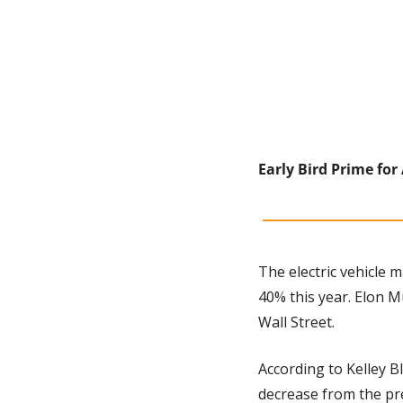
Early Bird Prime for 
The electric vehicle m
40% this year. Elon M
Wall Street. 
According to Kelley Bl
decrease from the pr