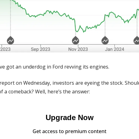
ve got an underdog in Ford revving its engines.
report on Wednesday, investors are eyeing the stock. Should
of a comeback? Well, here’s the answer:
Upgrade Now
Get access to premium content