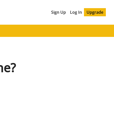
Sign Up
Log In
Upgrade
ne?