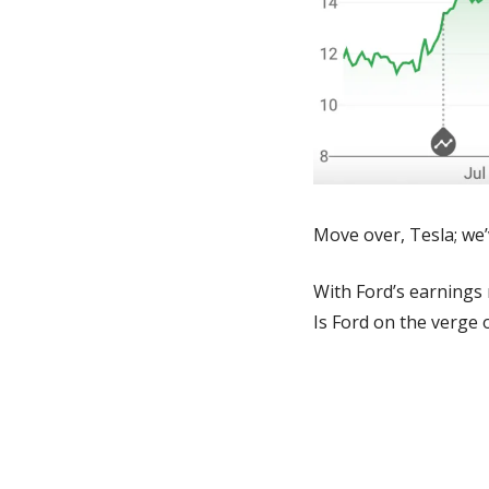
Move over, Tesla; we’
With Ford’s earnings 
Is Ford on the verge 