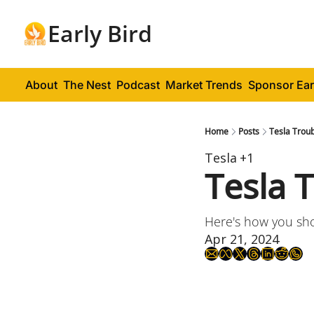
Early Bird
About
The Nest
Podcast
Market Trends
Sponsor Ear
Home
Posts
Tesla Troub
Tesla
+1
Tesla 
Here's how you shou
Apr 21, 2024