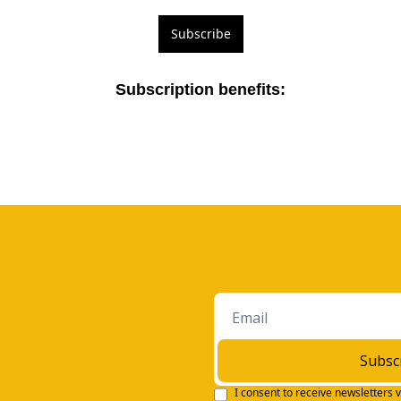
Subscribe
Subscription benefits
:
Subsc
I consent to receive newsletters v