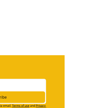
ribe
ia email.
Terms of use
and
Privacy 