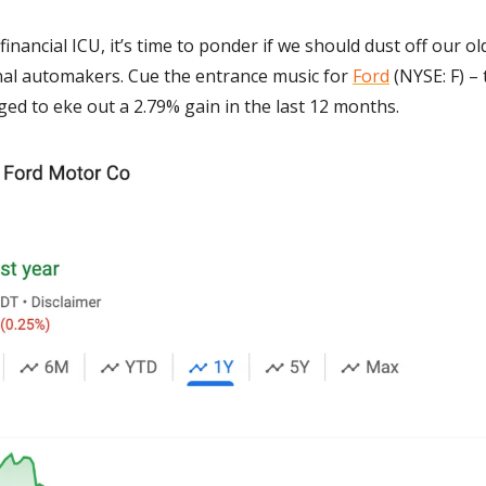
financial ICU, it’s time to ponder if we should dust off our ol
onal automakers. Cue the entrance music for 
Ford
 (NYSE: F) – 
ged to eke out a 2.79% gain in the last 12 months. 