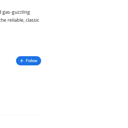
d gas-guzzling 
the reliable, classic 