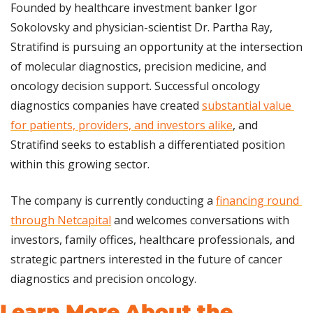
Founded by healthcare investment banker Igor 
Sokolovsky and physician-scientist Dr. Partha Ray, 
Stratifind is pursuing an opportunity at the intersection 
of molecular diagnostics, precision medicine, and 
oncology decision support. Successful oncology 
diagnostics companies have created 
substantial value 
for patients, providers, and investors alike
, and 
Stratifind seeks to establish a differentiated position 
within this growing sector.
The company is currently conducting a 
financing round 
through Netcapital
 and welcomes conversations with 
investors, family offices, healthcare professionals, and 
strategic partners interested in the future of cancer 
diagnostics and precision oncology.
Learn More About the 