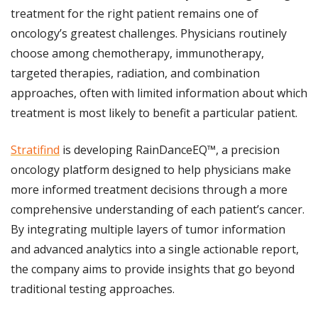
treatment for the right patient remains one of 
oncology’s greatest challenges. Physicians routinely 
choose among chemotherapy, immunotherapy, 
targeted therapies, radiation, and combination 
approaches, often with limited information about which 
treatment is most likely to benefit a particular patient.
Stratifind
 is developing RainDanceEQ™, a precision 
oncology platform designed to help physicians make 
more informed treatment decisions through a more 
comprehensive understanding of each patient’s cancer. 
By integrating multiple layers of tumor information 
and advanced analytics into a single actionable report, 
the company aims to provide insights that go beyond 
traditional testing approaches.