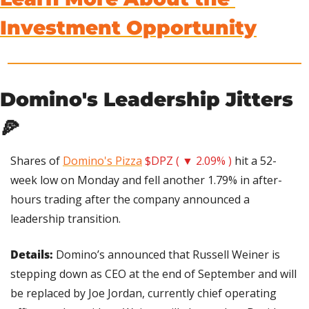
Investment Opportunity
Domino's Leadership Jitters 
🍕
Shares of 
Domino's Pizza
$DPZ ( ▼ 2.09% )
 hit a 52-
week low on Monday and fell another 1.79% in after-
hours trading after the company announced a 
leadership transition.
Details: 
Domino’s announced that Russell Weiner is 
stepping down as CEO at the end of September and will 
be replaced by Joe Jordan, currently chief operating 