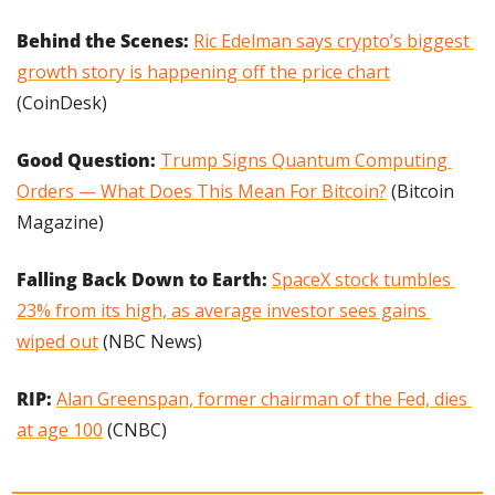
Behind the Scenes:
Ric Edelman says crypto’s biggest 
growth story is happening off the price chart
(CoinDesk)
Good Question: 
Trump Signs Quantum Computing 
Orders — What Does This Mean For Bitcoin?
 (Bitcoin 
Magazine)
Falling Back Down to Earth: 
SpaceX stock tumbles 
23% from its high, as average investor sees gains 
wiped out
 (NBC News)
RIP: 
Alan Greenspan, former chairman of the Fed, dies 
at age 100
 (CNBC)