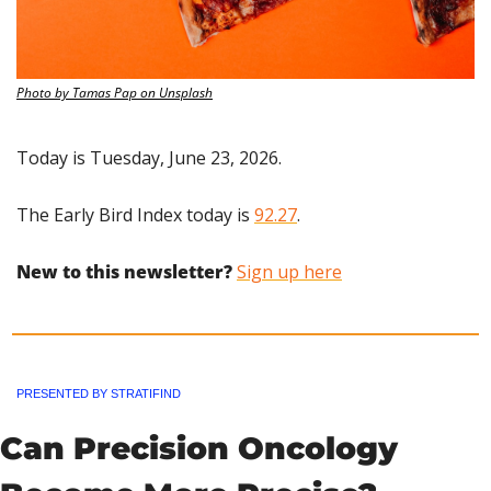
Photo by Tamas Pap on Unsplash
Today is Tuesday, June 23, 2026.
The Early Bird Index today is 
92.27
.
New to this newsletter?
Sign up here
PRESENTED BY STRATIFIND
Can Precision Oncology 