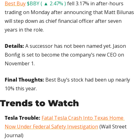
Best Buy
$BBY ( ▲ 2.47% )
 fell 3.17% in after-hours 
trading on Monday after announcing that Matt Bilunas 
will step down as chief financial officer after seven 
years in the role.
Details: 
A successor has not been named yet. Jason 
Bonfig is set to become the company’s new CEO on 
November 1.
Final Thoughts: 
Best Buy’s stock had been up nearly 
10% this year.
Trends to Watch
Tesla Trouble:
Fatal Tesla Crash Into Texas Home 
Now Under Federal Safety Investigation
 (Wall Street 
Journal)