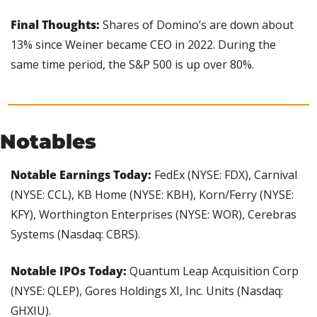
Final Thoughts:
 Shares of Domino’s are down about 
13% since Weiner became CEO in 2022. During the 
same time period, the S&P 500 is up over 80%.
Notables
Notable Earnings Today:
 FedEx (NYSE: FDX), Carnival 
(NYSE: CCL), KB Home (NYSE: KBH), Korn/Ferry (NYSE: 
KFY), Worthington Enterprises (NYSE: WOR), Cerebras 
Systems (Nasdaq: CBRS).
Notable IPOs Today:
 Quantum Leap Acquisition Corp 
(NYSE: QLEP), Gores Holdings XI, Inc. Units (Nasdaq: 
GHXIU).