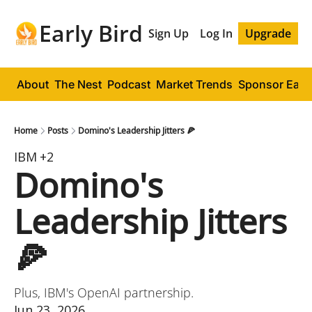
Early Bird
Sign Up
Log In
Upgrade
About
The Nest
Podcast
Market Trends
Sponsor Early
Home
Posts
Domino's Leadership Jitters 🍕
IBM
+2
Domino's 
Leadership Jitters 
🍕
Plus, IBM's OpenAI partnership.
Jun 23, 2026