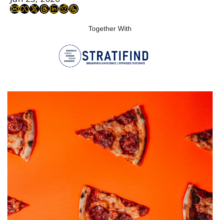
Together With