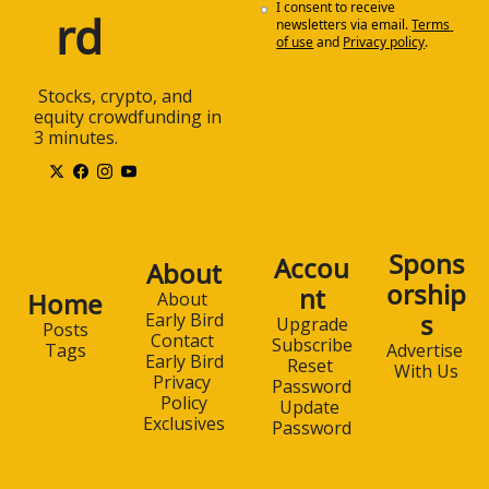
I consent to receive 
rd
newsletters via email.
Terms 
of use
and
Privacy policy
.
 Stocks, crypto, and 
equity crowdfunding in 
3 minutes.
Spons
Accou
About
orship
nt
Home
About 
s
Early Bird
Upgrade
Posts
Contact 
Subscribe
Advertise 
Tags
Early Bird
Reset 
With Us
Privacy 
Password
Policy
Update 
Exclusives
Password