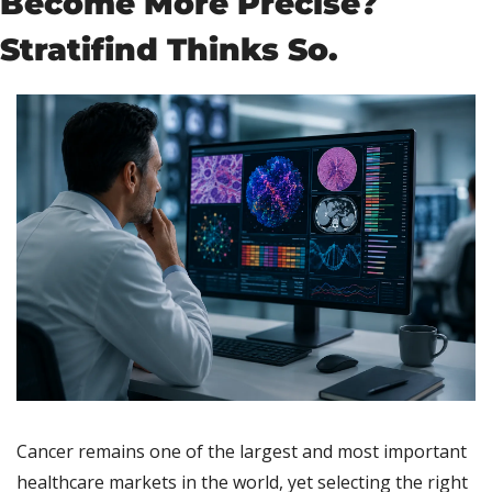
Become More Precise? 
Stratifind Thinks So.
Cancer remains one of the largest and most important 
healthcare markets in the world, yet selecting the right 