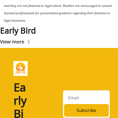
and they are not financial or legal advice. Readers are encouraged to consult 
licensed professionals for personalized guidance regarding their financial or 
legal situations.
Early Bird
View more
Ea
rly 
Bi
Subscribe