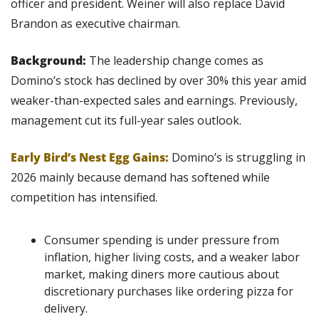
officer and president. Weiner will also replace David 
Brandon as executive chairman.
Background: 
The leadership change comes as 
Domino’s stock has declined by over 30% this year amid 
weaker-than-expected sales and earnings. Previously, 
management cut its full-year sales outlook.
Early Bird’s Nest Egg Gains:
Domino’s is struggling in 
2026 mainly because demand has softened while 
competition has intensified.
Consumer spending is under pressure from 
inflation, higher living costs, and a weaker labor 
market, making diners more cautious about 
discretionary purchases like ordering pizza for 
delivery.