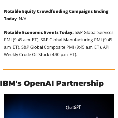
Notable Equity Crowdfunding Campaigns Ending 
Today
: N/A.
Notable Economic Events Today:
 S&P Global Services 
PMI (9:45 a.m. ET), S&P Global Manufacturing PMI (9:45 
a.m. ET), S&P Global Composite PMI (9:45 a.m. ET), API 
Weekly Crude Oil Stock (4:30 p.m. ET).
IBM's OpenAI Partnership