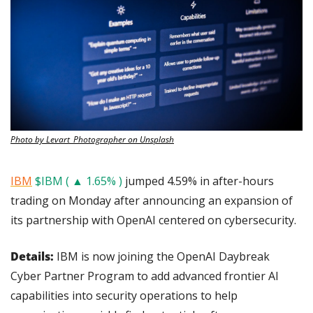
Photo by Levart_Photographer on Unsplash
IBM
$IBM ( ▲ 1.65% )
 jumped 4.59% in after-hours 
trading on Monday after announcing an expansion of 
its partnership with OpenAI centered on cybersecurity.
Details: 
IBM is now joining the OpenAI Daybreak 
Cyber Partner Program to add advanced frontier AI 
capabilities into security operations to help 