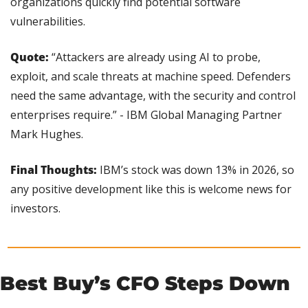
organizations quickly find potential software 
vulnerabilities.
Quote:
 “Attackers are already using AI to probe, 
exploit, and scale threats at machine speed. Defenders 
need the same advantage, with the security and control 
enterprises require.” - IBM Global Managing Partner 
Mark Hughes.
Final Thoughts:
 IBM’s stock was down 13% in 2026, so 
any positive development like this is welcome news for 
investors.
Best Buy’s CFO Steps Down