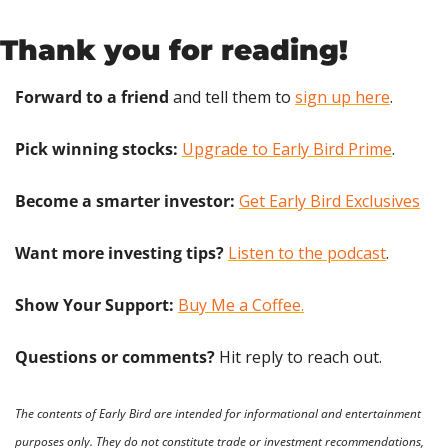
Thank you for reading!
Forward to a friend
 and tell them to 
sign up here
.
Pick winning stocks:
Upgrade to Early Bird Prime
.
Become a smarter investor:
Get Early Bird Exclusives
Want more investing tips?
Listen to the podcast
.
Show Your Support: 
Buy Me a Coffee.
Questions or comments? 
Hit reply to reach out.
The contents of Early Bird are intended for informational and entertainment 
purposes only. They do not constitute trade or investment recommendations, 