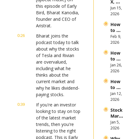
X, 
es in 
this episode of Early 
Anthr
Jun 15, 
the 
Bird, Bharat Kanodia, 
opic, 
2026
First 
founder and CEO of 
and 
Half 
How 
Open
Aristrat.
of 
to 
AI 
2026
0:26
Bharat joins the 
Invest 
Feb 9, 
Mega 
in 
podcast today to talk 
2026
IPOs
Gold 
about why the stocks 
How 
in 
of Tesla and Rivian 
to 
2026
are overvalued, 
Invest 
Jan 26, 
including what he 
in 
2026
thinks about the 
Bitcoi
current market and 
How 
n and 
to 
why he likes dividend-
Crypt
Invest 
Jan 12, 
ocurr
paying stocks.
in 
2026
ency 
0:39
If you're an investor 
2026: 
in 
Stock 
Bull 
looking to stay on top 
2026
Mark
or 
of the latest market 
et 
Jan 5, 
Bear 
trends, then you're 
Picks 
2026
Stock 
listening to the right 
and 
Mark
podcast. This is Early 
Why 