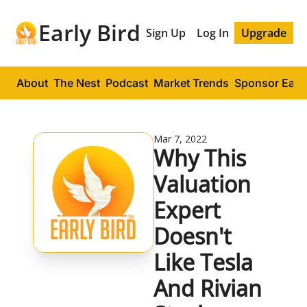
Early Bird
Sign Up
Log In
Upgrade
About
The Nest
Podcast
Market Trends
Sponsor Early
Mar 7, 2022
Why This 
Valuation 
Expert 
Doesn't 
Like Tesla 
And Rivian 