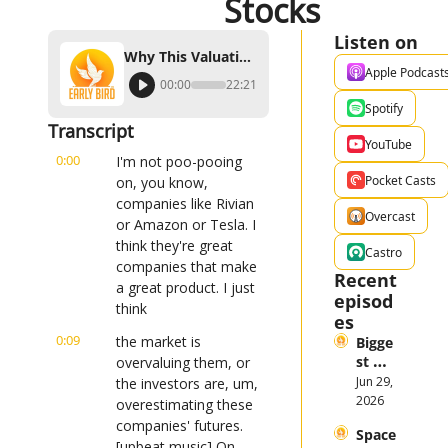
Stocks
Listen on
Why This Valuation Expert Doesn't Like Tesla And Rivian Stocks
Apple Podcast
00:00
22:21
Spotify
Transcript
YouTube
0:00
I'm not poo-pooing 
Pocket Casts
on, you know, 
companies like Rivian 
Overcast
or Amazon or Tesla. I 
think they're great 
Castro
companies that make 
Recent 
a great product. I just 
episod
think
es
0:09
the market is 
Bigge
st 
overvaluing them, or 
Stock 
Jun 29, 
the investors are, um, 
Mark
2026
overestimating these 
et 
companies' futures. 
Space
Them
[upbeat music] On 