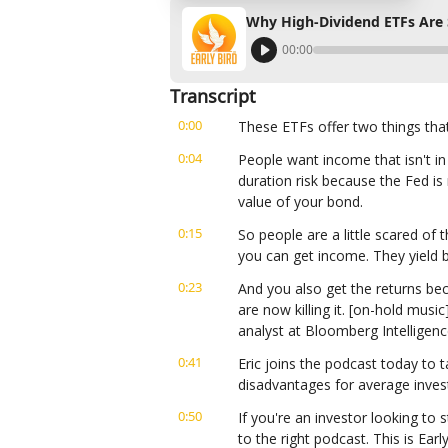
Why High-Dividend ETFs Are 
00:00
Transcript
0:00
These ETFs offer two things tha
0:04
People want income that isn't i
duration risk because the Fed is r
value of your bond.
0:15
So people are a little scared of
you can get income. They yield 
0:23
And you also get the returns bec
are now killing it. [on-hold music
analyst at Bloomberg Intelligenc
0:41
Eric joins the podcast today to 
disadvantages for average inves
0:50
If you're an investor looking to s
to the right podcast. This is Ear