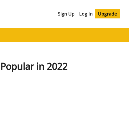
Sign Up
Log In
Upgrade
Popular in 2022