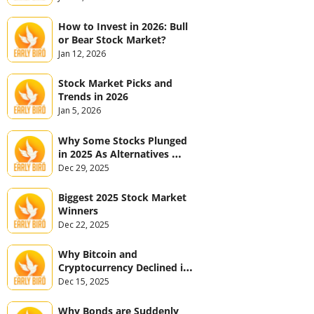
How to Invest in 2026: Bull 
or Bear Stock Market?
Jan 12, 2026
Stock Market Picks and 
Trends in 2026
Jan 5, 2026
Why Some Stocks Plunged 
in 2025 As Alternatives 
Jumped
Dec 29, 2025
Biggest 2025 Stock Market 
Winners
Dec 22, 2025
Why Bitcoin and 
Cryptocurrency Declined in 
2025
Dec 15, 2025
Why Bonds are Suddenly 