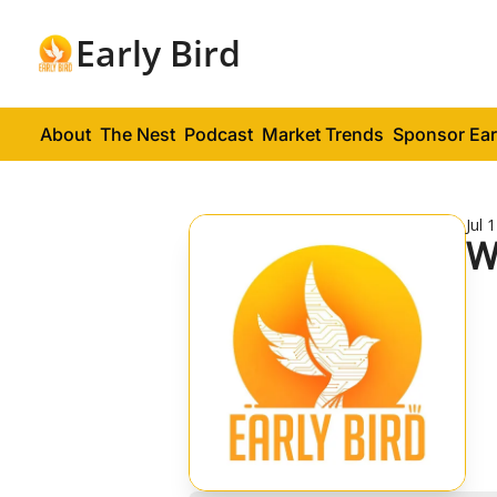
Early Bird
About
The Nest
Podcast
Market Trends
Sponsor Ear
Jul 
W