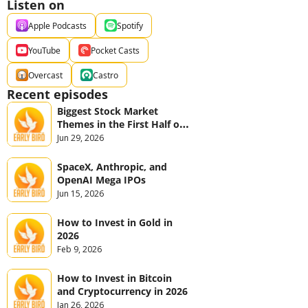
Listen on
Apple Podcasts
Spotify
YouTube
Pocket Casts
Overcast
Castro
Recent episodes
Biggest Stock Market 
Themes in the First Half of 
2026
Jun 29, 2026
SpaceX, Anthropic, and 
OpenAI Mega IPOs
Jun 15, 2026
How to Invest in Gold in 
2026
Feb 9, 2026
How to Invest in Bitcoin 
and Cryptocurrency in 2026
Jan 26, 2026