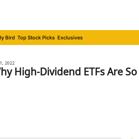
ly Bird
Top Stock Picks
Exclusives
11, 2022
hy High-Dividend ETFs Are So 