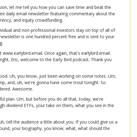
ion, let me tell you how you can save time and beat the 
ree daily email newsletter featuring commentary about the 
urrency, and equity crowdfunding.
ividual and non-professional investors stay on top of all of 
e newsletter is one hundred percent free and is sent to your 
g.
t www.earlybird.email. Once again, that's earlybird.email. 
right, Eric, welcome to the Early Bird podcast. Thank you 
ood. Uh, you know, just been working on some notes. Um, 
mp, and, uh, we're gonna have some trout tonight. So 
sidered. Awesome.
ful plan. Um, but before you do all that, today, we're 
high-dividend ETFs, your take on them, what you see in the 
h, tell the audience a little about you. If you could give us a 
round, your biography, you know, what, what should the 