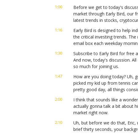
1:00
Before we get to today's discuss
market through Early Bird, our f
latest trends in stocks, cryptoc
1:16
Early Bird is designed to help ind
the critical investing trends. Th
email box each weekday mornin
1:30
Subscribe to Early Bird for free a
And now, today's discussion. All 
so much for joining us.
1:47
How are you doing today? Uh, g
picked my kid up from tennis ca
pretty good day, all things con
2:00
I think that sounds like a wonder
actually gonna talk a bit about 
market right now.
2:10
Uh, but before we do that, Eric, u
brief thirty seconds, your backg
audience know about you?