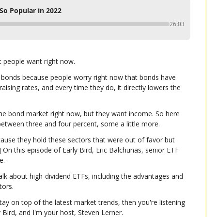
So Popular in 2022
26:03
t people want right now.
n bonds because people worry right now that bonds have 
aising rates, and every time they do, it directly lowers the 
 the bond market right now, but they want income. So here 
between three and four percent, some a little more.
ause they hold these sectors that were out of favor but 
] On this episode of Early Bird, Eric Balchunas, senior ETF 
e.
talk about high-dividend ETFs, including the advantages and 
tors.
tay on top of the latest market trends, then you're listening 
ly Bird, and I'm your host, Steven Lerner.