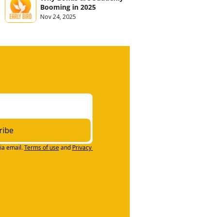
Booming in 2025
Nov 24, 2025
ribe
ia email.
Terms of use
and
Privacy 