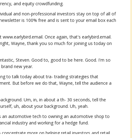
urrency, and equity crowdfunding.
ividual and non-professional investors stay on top of all of 
e newsletter is 100% free and is sent to your email box each 
t www.earlybird.email. Once again, that's earlybird.email. 
 right, Wayne, thank you so much for joining us today on 
tastic, Steven. Good to, good to be here. Good. I'm so 
 a brand new year.
ng to talk today about tra- trading strategies that 
nt. But before we do that, Wayne, tell the audience a 
ackground. Um, in, in about a th- 30 seconds, tell the 
yourself, uh, about your background. Uh, yeah.
as an automotive tech to owning an automotive shop to 
nancial industry and working for a hedge fund.
 concentrate more on helping retail investors and retail 