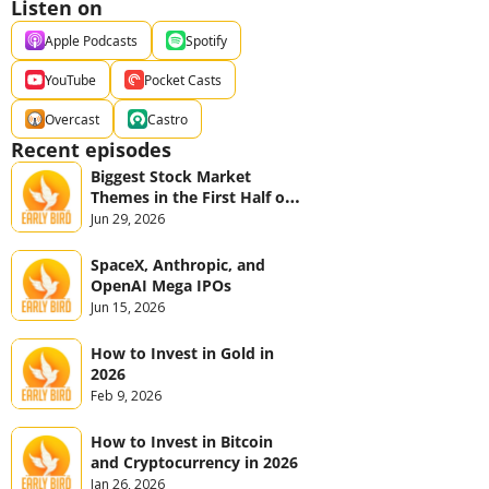
Listen on
Apple Podcasts
Spotify
YouTube
Pocket Casts
Overcast
Castro
Recent episodes
Biggest Stock Market 
Themes in the First Half of 
2026
Jun 29, 2026
SpaceX, Anthropic, and 
OpenAI Mega IPOs
Jun 15, 2026
How to Invest in Gold in 
2026
Feb 9, 2026
How to Invest in Bitcoin 
and Cryptocurrency in 2026
Jan 26, 2026