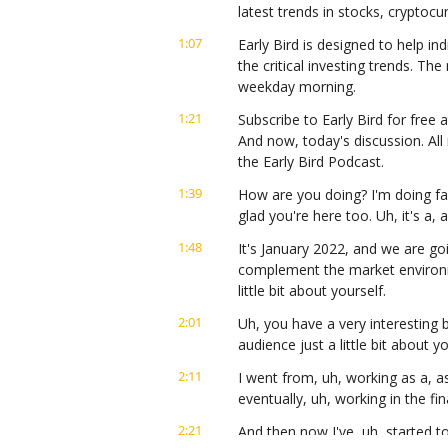
latest trends in stocks, cryptoc
1:07
Early Bird is designed to help ind
the critical investing trends. Th
weekday morning.
1:21
Subscribe to Early Bird for free a
And now, today's discussion. All
the Early Bird Podcast.
1:39
How are you doing? I'm doing fan
glad you're here too. Uh, it's a,
1:48
It's January 2022, and we are goi
complement the market environme
little bit about yourself.
2:01
Uh, you have a very interesting b
audience just a little bit about 
2:11
I went from, uh, working as a, 
eventually, uh, working in the fi
2:21
And then now I've, uh, started to