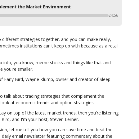
mplement the Market Environment
24:56
e different strategies together, and you can make really, 
sometimes institutions can't keep up with because as a retail 
p into, you know, meme stocks and things like that and 
e you're smaller.
of Early Bird, Wayne Klump, owner and creator of Sleep 
o talk about trading strategies that complement the 
 look at economic trends and option strategies.
tay on top of the latest market trends, then you're listening 
ly Bird, and I'm your host, Steven Lerner.
ion, let me tell you how you can save time and beat the 
e daily email newsletter featuring commentary about the 