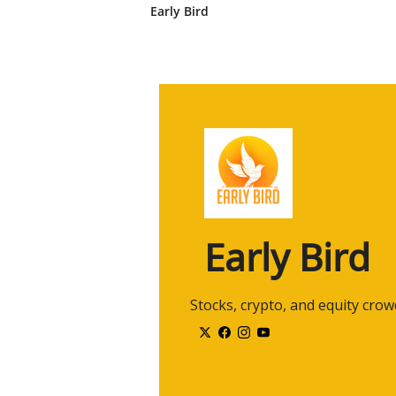
traders, uh, create solid portfol
Early Bird
so that we can, uh, kind of bri
a high net worth level and, um,
2:45
where retail traders are. Fantastic
certainly a- as, as retail traders
really good background.
2:58
You're not from the Ivy League. You
certainly very relatable, your ba
3:06
You know, I've definitely had my,
way just because, um, you know, 
Leaguers and, and kind of, uh, I
Early Bird
3:20
I've blown up accounts. I've, you
but yet I've also made that, uh,
3:28
So it's, uh, it's been an interest
 Stocks, crypto, and equity cro
know what doesn't work and I, I
sometimes, and so- [laughs]...
3:38
it's good that you have both und
trading strategies that comple