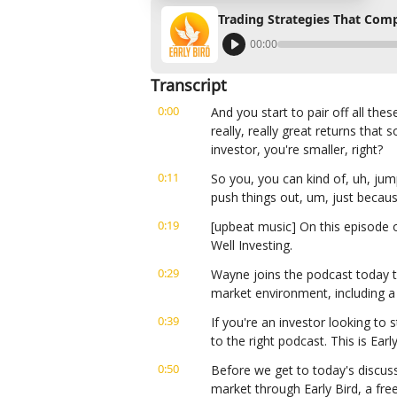
Trading Strategies That Co
00:00
Transcript
0:00
And you start to pair off all thes
really, really great returns that 
investor, you're smaller, right?
0:11
So you, you can kind of, uh, jum
push things out, um, just becaus
0:19
[upbeat music] On this episode 
Well Investing.
0:29
Wayne joins the podcast today t
market environment, including a
0:39
If you're an investor looking to s
to the right podcast. This is Ear
0:50
Before we get to today's discuss
market through Early Bird, a fre