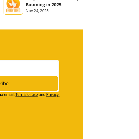
Booming in 2025
Nov 24, 2025
ribe
ia email.
Terms of use
and
Privacy 