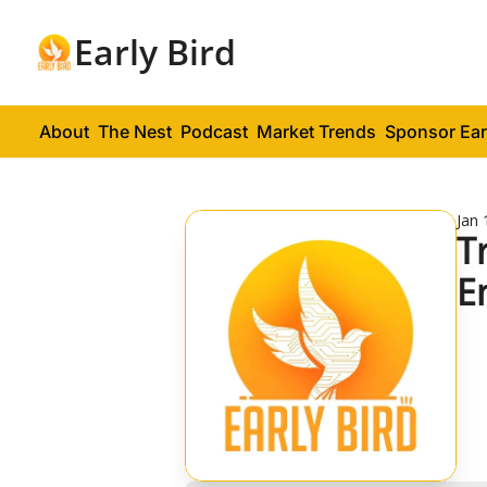
Early Bird
About
The Nest
Podcast
Market Trends
Sponsor Ear
Jan 
T
E