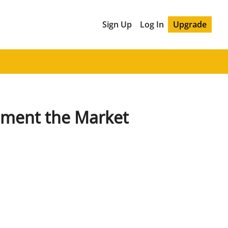
Sign Up
Log In
Upgrade
ment the Market 