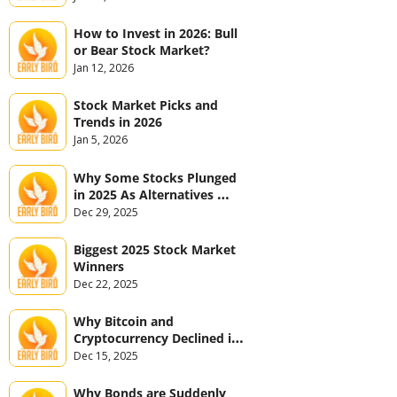
How to Invest in 2026: Bull 
or Bear Stock Market?
Jan 12, 2026
Stock Market Picks and 
Trends in 2026
Jan 5, 2026
Why Some Stocks Plunged 
in 2025 As Alternatives 
Jumped
Dec 29, 2025
Biggest 2025 Stock Market 
Winners
Dec 22, 2025
Why Bitcoin and 
Cryptocurrency Declined in 
2025
Dec 15, 2025
Why Bonds are Suddenly 