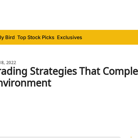
ly Bird
Top Stock Picks
Exclusives
18, 2022
rading Strategies That Comple
nvironment