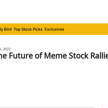
ly Bird
Top Stock Picks
Exclusives
6, 2022
he Future of Meme Stock Ralli