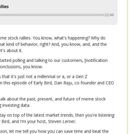
llies
22:46
eme stock rallies. You know, what's happening? Why do 
at kind of behavior, right? And, you know, and, and the 
t's about it.
ed polling and talking to our customers, [notification 
onclusions, you know.
that it's just not a millennial or a, or a Gen Z 
this episode of Early Bird, Dan Raju, co-founder and CEO 
alk about the past, present, and future of meme stock 
g investing data.
tay on top of the latest market trends, then you're listening 
ly Bird, and I'm your host, Steven Lerner.
ion, let me tell you how you can save time and beat the 