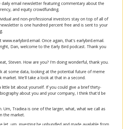
e daily email newsletter featuring commentary about the 
urrency, and equity crowdfunding.
ividual and non-professional investors stay on top of all of 
e newsletter is one hundred percent free and is sent to your 
g.
t www.earlybird.email. Once again, that's earlybird.email. 
 right, Dan, welcome to the Early Bird podcast. Thank you 
eat, Steven. How are you? I'm doing wonderful, thank you.
k at some data, looking at the potential future of meme 
ck market. We'll take a look at that in a second.
 little bit about yourself. If you could give a brief thirty-
iography about you and your company, I think that'd be 
. Um, Tradiea is one of the larger, what, what we call as 
n the market.
 let, um, investing be unbundled and made available from 