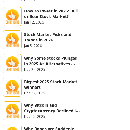
How to Invest in 2026: Bull 
or Bear Stock Market?
Jan 12, 2026
Stock Market Picks and 
Trends in 2026
Jan 5, 2026
Why Some Stocks Plunged 
in 2025 As Alternatives 
Jumped
Dec 29, 2025
Biggest 2025 Stock Market 
Winners
Dec 22, 2025
Why Bitcoin and 
Cryptocurrency Declined in 
2025
Dec 15, 2025
Why Bonds are Suddenly 