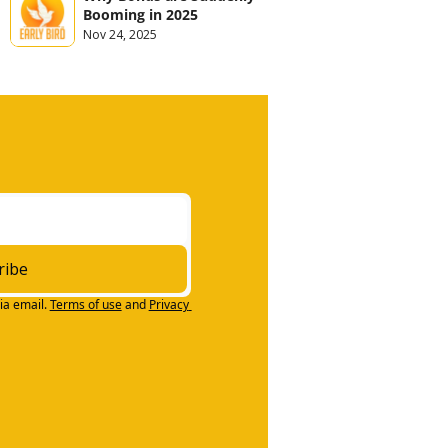
Booming in 2025
Nov 24, 2025
ribe
ia email.
Terms of use
and
Privacy 