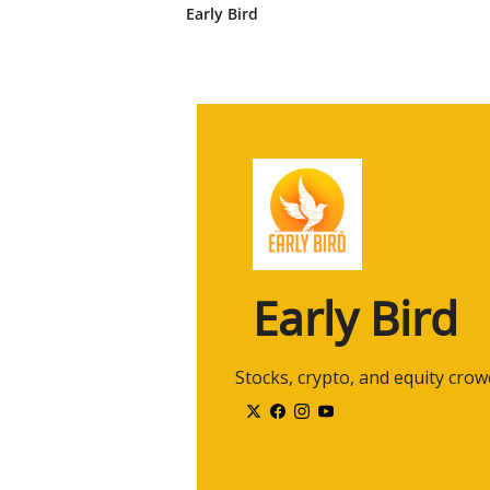
hundreds of platforms today in 
Early Bird
2:27
So if you think about, um, uh, i
companies in the market today, u
to power their trading and their d
content on their, on their invest
2:47
So we tend to have a, a bird's e
has its own view of what happens
but we tend to have a broader v
2:59
So happy to share the data. We'r
And my background is I'm one of t
CEO of the firm.
Early Bird
3:09
The firm is about eight years old,
one of the larger, you know, acti
3:19
Definitely great to have you on, 
 Stocks, crypto, and equity cro
and, and firm. It's-- so it's wond
3:29
Um, so let, let, let's talk a litt
rallies, let's take a look at the past
3:37
You know, last year, twenty twe