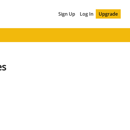
Sign Up
Log In
Upgrade
es