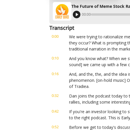
The Future of Meme Stock Ra
00:00
Transcript
0:00
We were trying to rationalize m
they occur? What is prompting th
traditional narration in the marke
0:10
And you know what? When we start
sound] we came up with a few c
0:16
And, and the, the, and the idea is 
phenomenon. [on-hold music] On 
of Tradiea.
0:32
Dan joins the podcast today to t
rallies, including some interestin
0:42
If you're an investor looking to s
to the right podcast. This is Ear
0:52
Before we get to today's discuss