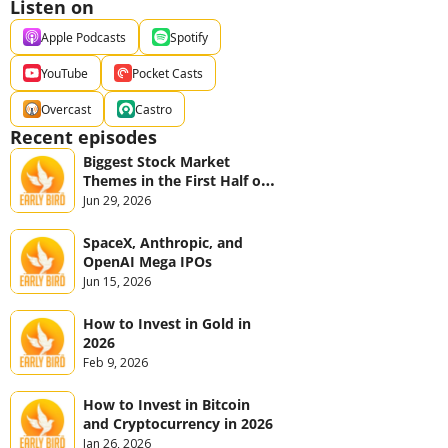
Listen on
Apple Podcasts
Spotify
YouTube
Pocket Casts
Overcast
Castro
Recent episodes
Biggest Stock Market 
Themes in the First Half of 
2026
Jun 29, 2026
SpaceX, Anthropic, and 
OpenAI Mega IPOs
Jun 15, 2026
How to Invest in Gold in 
2026
Feb 9, 2026
How to Invest in Bitcoin 
and Cryptocurrency in 2026
Jan 26, 2026