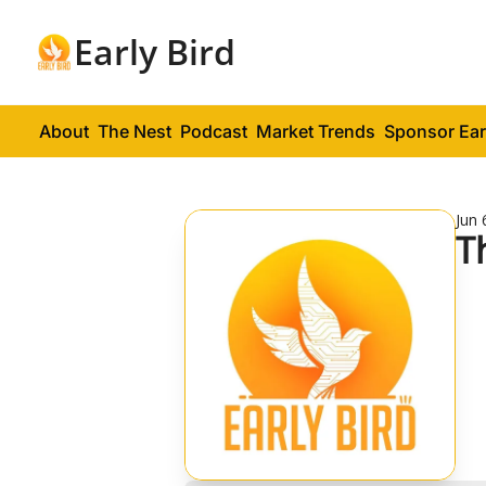
Early Bird
About
The Nest
Podcast
Market Trends
Sponsor Ear
Jun 
T