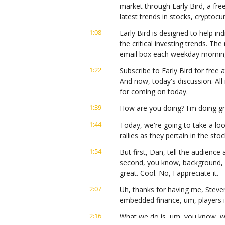
market through Early Bird, a fre
latest trends in stocks, cryptoc
1:08
Early Bird is designed to help ind
the critical investing trends. Th
email box each weekday mornin
1:22
Subscribe to Early Bird for free a
And now, today's discussion. All
for coming on today.
1:39
How are you doing? I'm doing gr
1:44
Today, we're going to take a loo
rallies as they pertain in the sto
1:54
But first, Dan, tell the audience a
second, you know, background, b
great. Cool. No, I appreciate it.
2:07
Uh, thanks for having me, Steven
embedded finance, um, players i
2:16
What we do is, um, you know, we