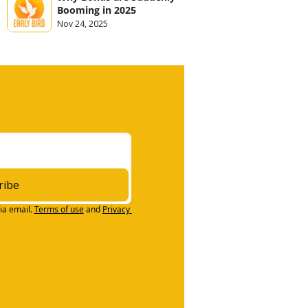
Booming in 2025
Nov 24, 2025
ribe
ia email.
Terms of use
and
Privacy 