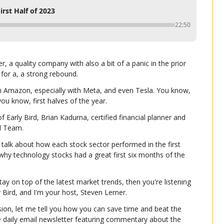
irst Half of 2023
22:50
 a quality company with also a bit of a panic in the prior 
 for a, a strong rebound.
h Amazon, especially with Meta, and even Tesla. You know, 
ou know, first halves of the year.
 Early Bird, Brian Kadurna, certified financial planner and 
l Team.
 talk about how each stock sector performed in the first 
 why technology stocks had a great first six months of the 
tay on top of the latest market trends, then you're listening 
ly Bird, and I'm your host, Steven Lerner.
ion, let me tell you how you can save time and beat the 
e daily email newsletter featuring commentary about the 