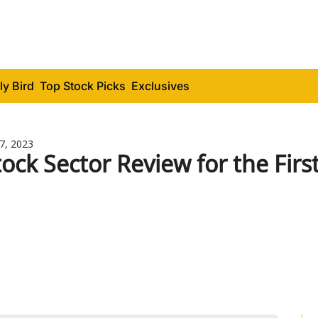
ly Bird
Top Stock Picks
Exclusives
17, 2023
tock Sector Review for the Firs