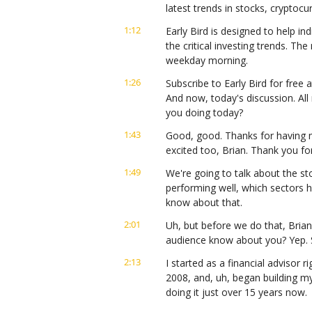
latest trends in stocks, cryptoc
1:12
Early Bird is designed to help ind
the critical investing trends. Th
weekday morning.
1:26
Subscribe to Early Bird for free a
And now, today's discussion. All
you doing today?
1:43
Good, good. Thanks for having me
excited too, Brian. Thank you for
1:49
We're going to talk about the sto
performing well, which sectors h
know about that.
2:01
Uh, but before we do that, Brian
audience know about you? Yep. S
2:13
I started as a financial advisor r
2008, and, uh, began building my 
doing it just over 15 years now.