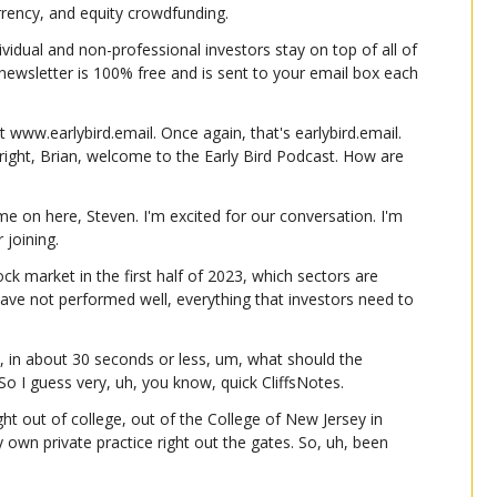
urrency, and equity crowdfunding.
ividual and non-professional investors stay on top of all of 
e newsletter is 100% free and is sent to your email box each 
t www.earlybird.email. Once again, that's earlybird.email. 
 right, Brian, welcome to the Early Bird Podcast. How are 
 on here, Steven. I'm excited for our conversation. I'm 
 joining.
ck market in the first half of 2023, which sectors are 
ave not performed well, everything that investors need to 
, in about 30 seconds or less, um, what should the 
o I guess very, uh, you know, quick CliffsNotes.
ight out of college, out of the College of New Jersey in 
own private practice right out the gates. So, uh, been 