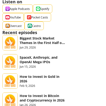
Listen on
Apple Podcasts
Spotify
YouTube
Pocket Casts
Overcast
Castro
Recent episodes
Biggest Stock Market 
Themes in the First Half of 
2026
Jun 29, 2026
SpaceX, Anthropic, and 
OpenAI Mega IPOs
Jun 15, 2026
How to Invest in Gold in 
2026
Feb 9, 2026
How to Invest in Bitcoin 
and Cryptocurrency in 2026
Jan 26, 2026