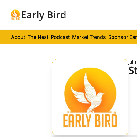
Early Bird
About
The Nest
Podcast
Market Trends
Sponsor Ear
Jul 
S