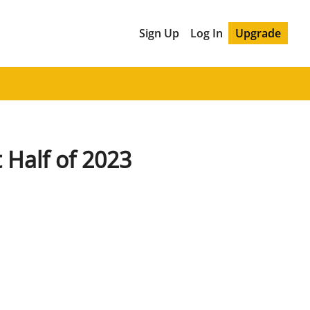
Sign Up
Log In
Upgrade
t Half of 2023