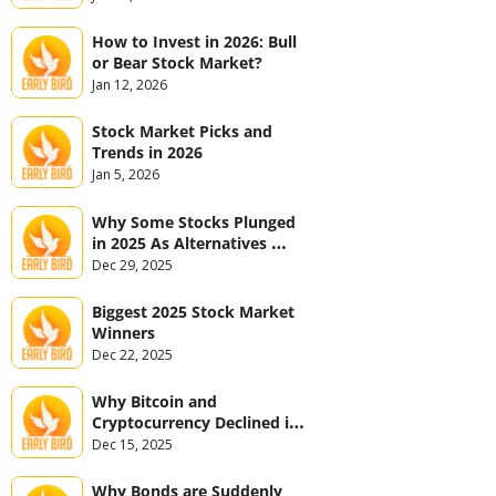
How to Invest in 2026: Bull 
or Bear Stock Market?
Jan 12, 2026
Stock Market Picks and 
Trends in 2026
Jan 5, 2026
Why Some Stocks Plunged 
in 2025 As Alternatives 
Jumped
Dec 29, 2025
Biggest 2025 Stock Market 
Winners
Dec 22, 2025
Why Bitcoin and 
Cryptocurrency Declined in 
2025
Dec 15, 2025
Why Bonds are Suddenly 