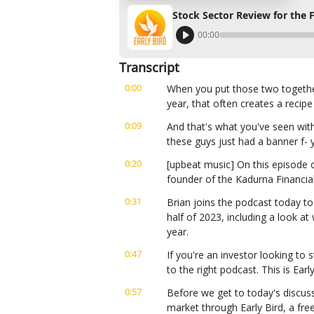
Stock Sector Review for the F
00:00
Transcript
0:00
When you put those two together,
year, that often creates a recipe
0:09
And that's what you've seen wit
these guys just had a banner f- y
0:20
[upbeat music] On this episode of
founder of the Kadurna Financia
0:31
Brian joins the podcast today to
half of 2023, including a look at
year.
0:47
If you're an investor looking to s
to the right podcast. This is Ear
0:57
Before we get to today's discuss
market through Early Bird, a fre