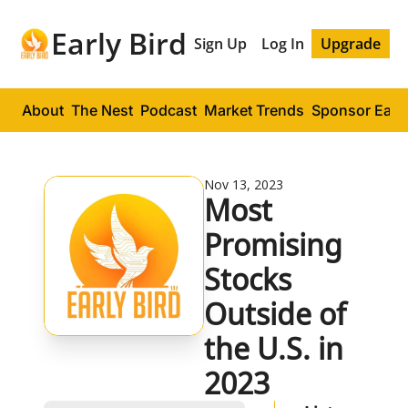
Early Bird
Sign Up
Log In
Upgrade
About
The Nest
Podcast
Market Trends
Sponsor Early
Nov 13, 2023
Most 
Promising 
Stocks 
Outside of 
the U.S. in 
2023