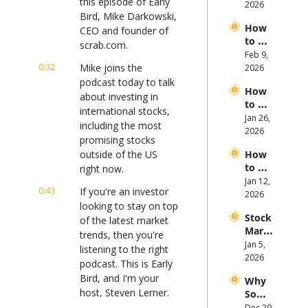
this episode of Early 
opic, 
2026
First 
Bird, Mike Darkowski, 
and 
Half 
How 
Open
CEO and founder of 
of 
to 
AI 
scrab.com.
2026
Invest 
Feb 9, 
Mega 
0:32
in 
Mike joins the 
2026
IPOs
Gold 
podcast today to talk 
How 
in 
about investing in 
to 
2026
international stocks, 
Invest 
Jan 26, 
including the most 
in 
2026
promising stocks 
Bitcoi
outside of the US 
How 
n and 
to 
right now.
Crypt
Invest 
Jan 12, 
ocurr
0:43
If you're an investor 
in 
2026
ency 
looking to stay on top 
2026: 
in 
Stock 
Bull 
of the latest market 
2026
Mark
or 
trends, then you're 
et 
Jan 5, 
Bear 
listening to the right 
Picks 
2026
Stock 
podcast. This is Early 
and 
Mark
Bird, and I'm your 
Why 
Trend
et?
host, Steven Lerner.
Some 
s in 
Stock
Dec 29, 