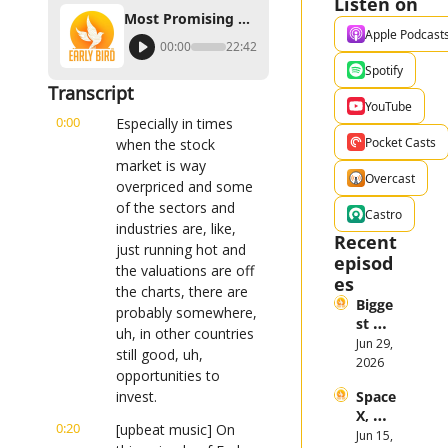
Listen on
Most Promising Stocks Outside of the U.S. in 2023
Apple Podcast
00:00
22:42
Spotify
Transcript
YouTube
0:00
Especially in times 
Pocket Casts
when the stock 
market is way 
Overcast
overpriced and some 
of the sectors and 
Castro
industries are, like, 
Recent 
just running hot and 
episod
the valuations are off 
es
the charts, there are 
Bigge
probably somewhere, 
st 
uh, in other countries 
Stock 
Jun 29, 
still good, uh, 
Mark
2026
opportunities to 
et 
invest.
Space
Them
X, 
es in 
0:20
[upbeat music] On 
Anthr
Jun 15, 
the 