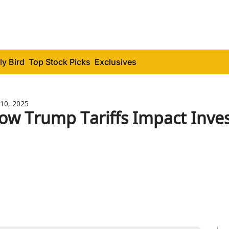
ly Bird
Top Stock Picks
Exclusives
10, 2025
ow Trump Tariffs Impact Inve