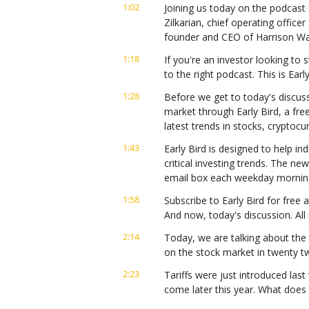
1:02
Joining us today on the podcast 
Zilkarian, chief operating offic
founder and CEO of Harrison Wal
1:18
If you're an investor looking to s
to the right podcast. This is Ear
1:28
Before we get to today's discuss
market through Early Bird, a fre
latest trends in stocks, cryptoc
1:43
Early Bird is designed to help in
critical investing trends. The ne
email box each weekday mornin
1:58
Subscribe to Early Bird for free a
And now, today's discussion. All
2:14
Today, we are talking about the i
on the stock market in twenty tw
2:23
Tariffs were just introduced last 
come later this year. What does 
out there?