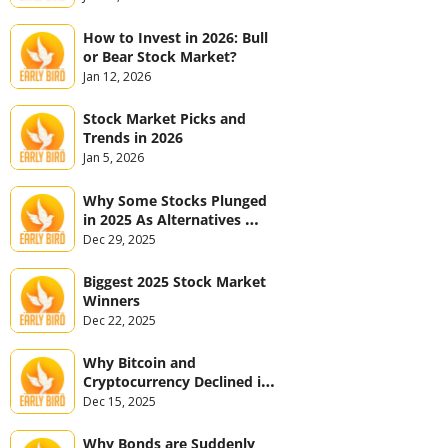
How to Invest in 2026: Bull 
or Bear Stock Market?
Jan 12, 2026
Stock Market Picks and 
Trends in 2026
Jan 5, 2026
Why Some Stocks Plunged 
in 2025 As Alternatives 
Jumped
Dec 29, 2025
Biggest 2025 Stock Market 
Winners
Dec 22, 2025
Why Bitcoin and 
Cryptocurrency Declined in 
2025
Dec 15, 2025
Why Bonds are Suddenly 