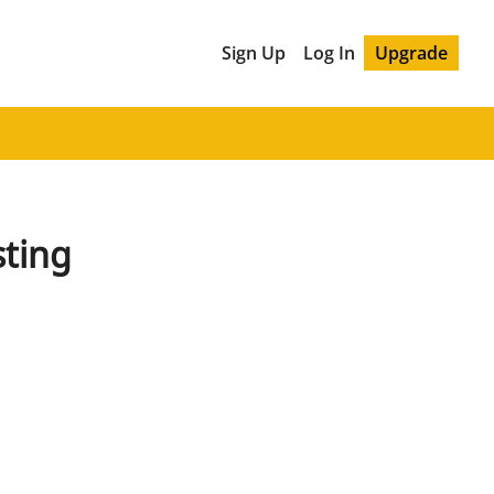
Sign Up
Log In
Upgrade
sting