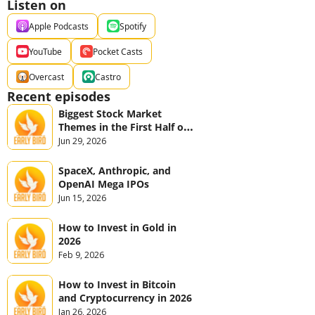
Listen on
Apple Podcasts
Spotify
YouTube
Pocket Casts
Overcast
Castro
Recent episodes
Biggest Stock Market 
Themes in the First Half of 
2026
Jun 29, 2026
SpaceX, Anthropic, and 
OpenAI Mega IPOs
Jun 15, 2026
How to Invest in Gold in 
2026
Feb 9, 2026
How to Invest in Bitcoin 
and Cryptocurrency in 2026
Jan 26, 2026