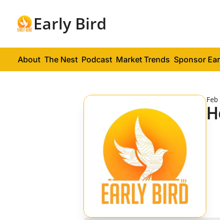
Early Bird
About
The Nest
Podcast
Market Trends
Sponsor Ear
Feb 
H