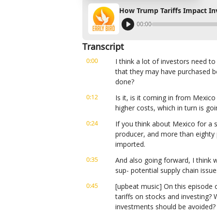
How Trump Tariffs Impact In
00:00
Transcript
0:00
I think a lot of investors need t
that they may have purchased bef
done?
0:12
Is it, is it coming in from Mexic
higher costs, which in turn is g
0:24
If you think about Mexico for a se
producer, and more than eighty per
imported.
0:35
And also going forward, I think we
sup- potential supply chain issue
0:45
[upbeat music] On this episode o
tariffs on stocks and investing? 
investments should be avoided?