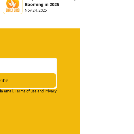
Booming in 2025
Nov 24, 2025
ribe
ia email.
Terms of use
and
Privacy 