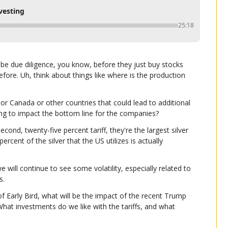
vesting
25:18
o be due diligence, you know, before they just buy stocks 
ore. Uh, think about things like where is the production 
o or Canada or other countries that could lead to additional 
oing to impact the bottom line for the companies?
cond, twenty-five percent tariff, they're the largest silver 
cent of the silver that the US utilizes is actually 
 will continue to see some volatility, especially related to 
s.
f Early Bird, what will be the impact of the recent Trump 
What investments do we like with the tariffs, and what 