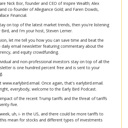
are Nick Bor, founder and CEO of Inspire Wealth; Alex 
er and co-founder of Allegiance Gold; and Faren Dowds, 
lace Financial.
tay on top of the latest market trends, then you're listening 
ly Bird, and I'm your host, Steven Lerner.
ion, let me tell you how you can save time and beat the 
e daily email newsletter featuring commentary about the 
urrency, and equity crowdfunding.
dividual and non-professional investors stay on top of all the 
wsletter is one hundred percent free and is sent to your 
g.
t www.earlybird.email. Once again, that's earlybird.email. 
 right, everybody, welcome to the Early Bird Podcast.
mpact of the recent Trump tariffs and the threat of tariffs 
enty-five.
week, uh, i- in the US, and there could be more tariffs to 
this mean for stocks and different types of investments 