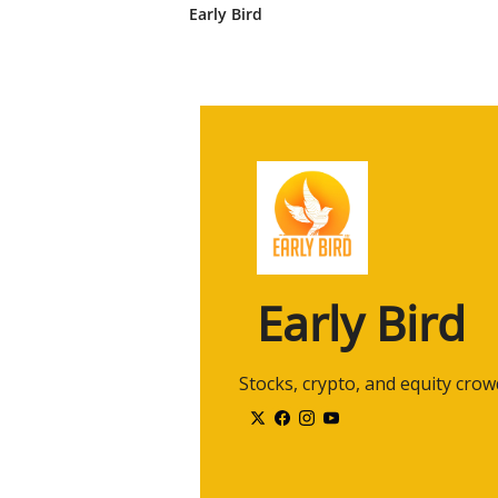
Early Bird
2:33
What should investors know, and
wonderful roundtable of experts
2:42
Uh, we're gonna talk about these
you, um, if you could, in one wo
you think of the recent tariffs 
2:58
Just one word. Um, Faren, we'll 
your mind when you think of, uh,
Uh, overreaction. Overreaction?
3:11
Mm-hmm. Alex, um, tariffs in th
volatility. Volatility. Thank you.
Early Bird
3:21
And Nick, uh, last but not least
uh, about tariffs and the impact i
said overreaction as well.
 Stocks, crypto, and equity cro
3:35
I guess I, I'll say uncertainty. Unc
right now. So, um, Nick, I'll star
uncertainty.
3:46
Um, tell me, what, what, what do