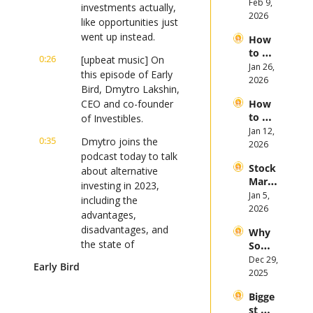
Invest 
Feb 9, 
Mega 
investments actually, 
in 
2026
IPOs
like opportunities just 
Gold 
went up instead.
How 
in 
to 
2026
0:26
[upbeat music] On 
Invest 
Jan 26, 
this episode of Early 
in 
2026
Bird, Dmytro Lakshin, 
Bitcoi
CEO and co-founder 
How 
n and 
to 
of Investibles.
Crypt
Invest 
Jan 12, 
ocurr
0:35
Dmytro joins the 
in 
2026
ency 
podcast today to talk 
2026: 
in 
Stock 
Bull 
about alternative 
2026
Mark
or 
investing in 2023, 
et 
Jan 5, 
Bear 
including the 
Picks 
2026
Stock 
advantages, 
and 
Mark
disadvantages, and 
Why 
Trend
et?
the state of 
Some 
s in 
alternatives this year.
Stock
Dec 29, 
2026
Early Bird
s 
2025
0:47
If you're an investor 
Plung
looking to stay on top 
Bigge
ed in 
st 
of the latest market 
2025 