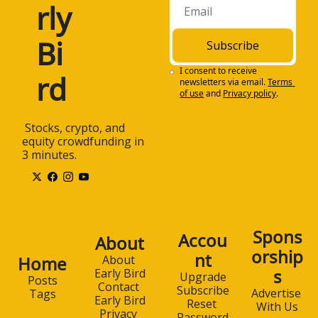
rly 
non-professional 
investors stay on top 
of all of the critical 
Bi
Subscribe
investing trends. The 
newsletter is 100% 
I consent to receive 
rd
newsletters via email.
Terms 
free and is sent to 
of use
and
Privacy policy
.
your email box each 
weekday morning.
 Stocks, crypto, and 
1:26
Subscribe to Early 
equity crowdfunding in 
Bird for free at 
3 minutes.
www.earlybird.email. 
Once again, that's 
earlybird.email. And 
now, today's 
discussion. All right, 
Spons
Accou
About
Dmytro, welcome to 
orship
nt
the Early Bird 
Home
About 
s
Podcast. How are you 
Early Bird
Upgrade
Posts
Contact 
doing?
Subscribe
Advertise 
Tags
Early Bird
Reset 
With Us
1:43
I'm doing well. 
Privacy 
Password