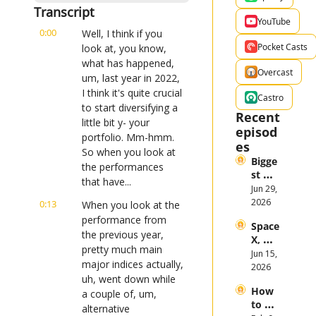
Transcript
YouTube
0:00
Well, I think if you 
Pocket Casts
look at, you know, 
what has happened, 
Overcast
um, last year in 2022, 
I think it's quite crucial 
Castro
to start diversifying a 
Recent 
little bit y- your 
episod
portfolio. Mm-hmm. 
es
So when you look at 
Bigge
the performances 
st 
that have...
Stock 
Jun 29, 
Mark
2026
0:13
When you look at the 
et 
performance from 
Space
Them
the previous year, 
X, 
es in 
pretty much main 
Anthr
Jun 15, 
the 
major indices actually, 
opic, 
2026
First 
uh, went down while 
and 
Half 
How 
Open
a couple of, um, 
of 
to 
AI 
alternative 
2026