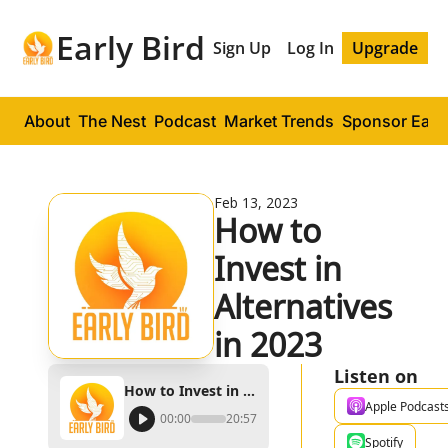
Early Bird
Sign Up
Log In
Upgrade
About
The Nest
Podcast
Market Trends
Sponsor Early
Feb 13, 2023
How to 
Invest in 
Alternatives 
in 2023
Listen on
How to Invest in Alternatives in 2023
Apple Podcast
00:00
20:57
Spotify