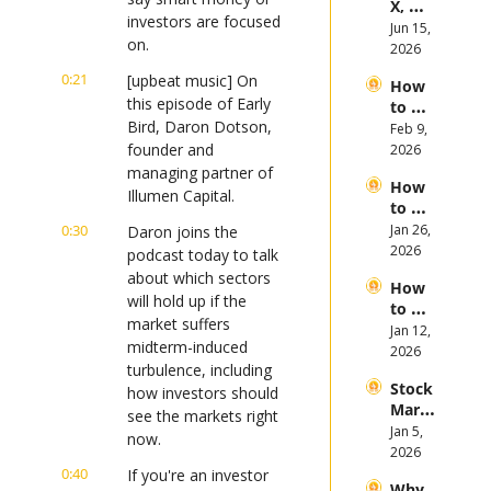
X, 
es in 
investors are focused 
Anthr
Jun 15, 
the 
on.
opic, 
2026
First 
and 
Half 
0:21
[upbeat music] On 
How 
Open
of 
this episode of Early 
to 
AI 
2026
Bird, Daron Dotson, 
Invest 
Feb 9, 
Mega 
in 
founder and 
2026
IPOs
Gold 
managing partner of 
How 
in 
Illumen Capital.
to 
2026
Invest 
0:30
Jan 26, 
Daron joins the 
in 
2026
podcast today to talk 
Bitcoi
about which sectors 
How 
n and 
will hold up if the 
to 
Crypt
market suffers 
Invest 
Jan 12, 
ocurr
midterm-induced 
in 
2026
ency 
turbulence, including 
2026: 
in 
Stock 
Bull 
how investors should 
2026
Mark
or 
see the markets right 
et 
Jan 5, 
Bear 
now.
Picks 
2026
Stock 
and 
0:40
If you're an investor 
Mark
Why 