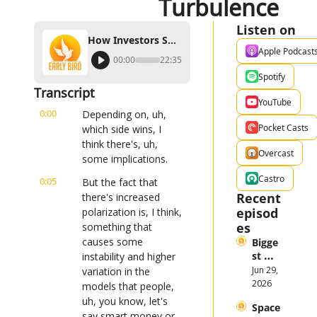
Turbulence
Listen on
How Investors Should Prepare for Midterm-Induced Turbulence
Apple Podcast
00:00
22:35
Spotify
Transcript
YouTube
0:00
Depending on, uh, 
Pocket Casts
which side wins, I 
think there's, uh, 
Overcast
some implications.
Castro
0:05
But the fact that 
Recent 
there's increased 
episod
polarization is, I think, 
es
something that 
causes some 
Bigge
st 
instability and higher 
Stock 
Jun 29, 
variation in the 
Mark
2026
models that people, 
et 
uh, you know, let's 
Space
Them
say smart money or 