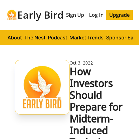
Early Bird
Sign Up
Log In
Upgrade
About
The Nest
Podcast
Market Trends
Sponsor Early
Oct 3, 2022
How 
Investors 
Should 
Prepare for 
Midterm-
Induced 