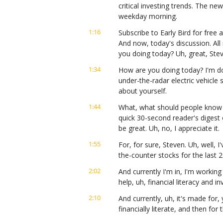
critical investing trends. The ne
weekday morning.
1:16
Subscribe to Early Bird for free a
And now, today's discussion. All
you doing today? Uh, great, Ste
1:34
How are you doing today? I'm doi
under-the-radar electric vehicle st
about yourself.
1:44
What, what should people know a
quick 30-second reader's digest 
be great. Uh, no, I appreciate it.
1:55
For, for sure, Steven. Uh, well, 
the-counter stocks for the last 20
2:02
And currently I'm in, I'm working
help, uh, financial literacy and i
2:10
And currently, uh, it's made for
financially literate, and then for
finding these gems that we're g