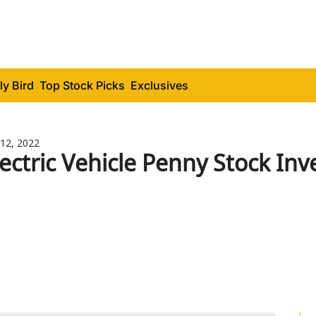
ly Bird
Top Stock Picks
Exclusives
12, 2022
lectric Vehicle Penny Stock Inv