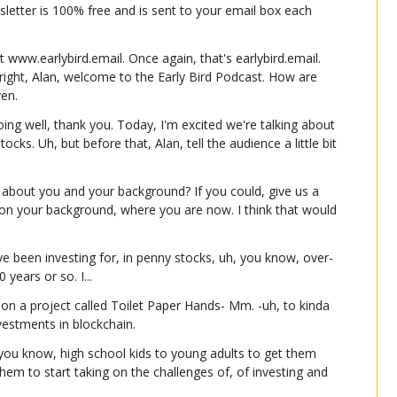
wsletter is 100% free and is sent to your email box each 
t www.earlybird.email. Once again, that's earlybird.email. 
 right, Alan, welcome to the Early Bird Podcast. How are 
ven.
ng well, thank you. Today, I'm excited we're talking about 
ocks. Uh, but before that, Alan, tell the audience a little bit 
bout you and your background? If you could, give us a 
on your background, where you are now. I think that would 
I've been investing for, in penny stocks, uh, you know, over-
 years or so. I...
 on a project called Toilet Paper Hands- Mm. -uh, to kinda 
nvestments in blockchain.
, you know, high school kids to young adults to get them 
 them to start taking on the challenges of, of investing and 
onna discuss today.