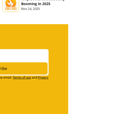
Booming in 2025
Nov 24, 2025
ribe
ia email.
Terms of use
and
Privacy 