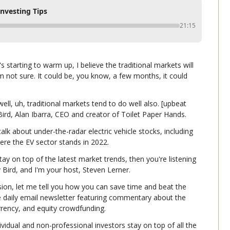
Investing Tips
21:15
 starting to warm up, I believe the traditional markets will 
m not sure. It could be, you know, a few months, it could 
ll, uh, traditional markets tend to do well also. [upbeat 
Bird, Alan Ibarra, CEO and creator of Toilet Paper Hands.
alk about under-the-radar electric vehicle stocks, including 
here the EV sector stands in 2022.
tay on top of the latest market trends, then you're listening 
ly Bird, and I'm your host, Steven Lerner.
ion, let me tell you how you can save time and beat the 
e daily email newsletter featuring commentary about the 
urrency, and equity crowdfunding.
dividual and non-professional investors stay on top of all the 