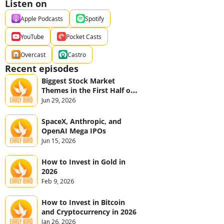
Listen on
Apple Podcasts
Spotify
YouTube
Pocket Casts
Overcast
Castro
Recent episodes
Biggest Stock Market 
Themes in the First Half of 
2026
Jun 29, 2026
SpaceX, Anthropic, and 
OpenAI Mega IPOs
Jun 15, 2026
How to Invest in Gold in 
2026
Feb 9, 2026
How to Invest in Bitcoin 
and Cryptocurrency in 2026
Jan 26, 2026