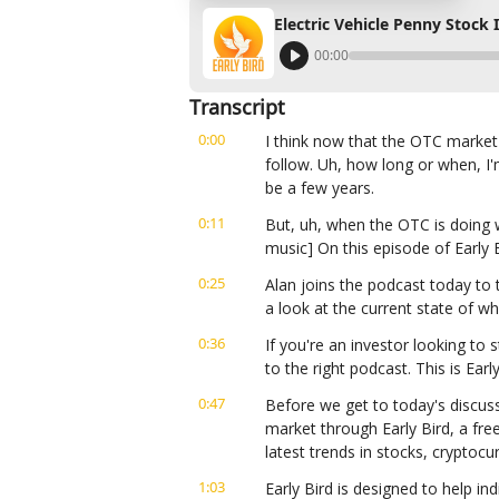
Electric Vehicle Penny Stock 
00:00
Transcript
0:00
I think now that the OTC market's
follow. Uh, how long or when, I'
be a few years.
0:11
But, uh, when the OTC is doing we
music] On this episode of Early 
0:25
Alan joins the podcast today to t
a look at the current state of w
0:36
If you're an investor looking to s
to the right podcast. This is Ear
0:47
Before we get to today's discuss
market through Early Bird, a fre
latest trends in stocks, cryptoc
1:03
Early Bird is designed to help in