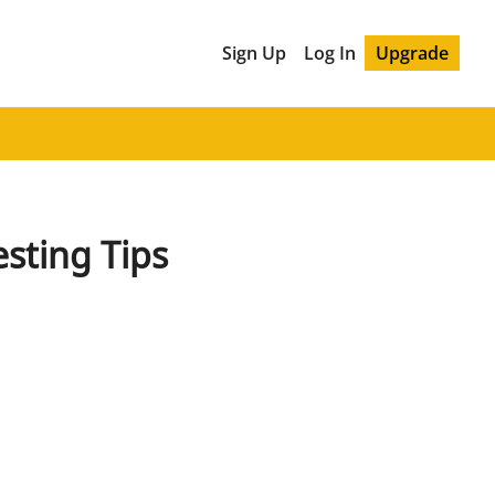
Sign Up
Log In
Upgrade
esting Tips