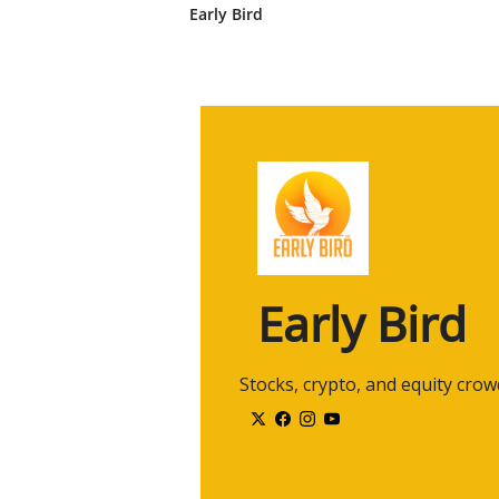
Early Bird
2:22
Cool. Well, I think that's a wonde
Hands. Definitely check it out. T
toiletpaperhands.com.
2:32
Toiletpaperhands.com. Easy to re
uh, definitely with the involvement
2:41
Um, Alan, we're talking about u
we kinda get into that subject, 
under the radar?
2:52
Are you talking about penny stock
2:56
Uh, well, typically now with so m
Early Bird
uh, for the sake that, um, they gi
3:03
Uh, I know there's a lot of equ
early, uh, technology stocks. Yeah
 Stocks, crypto, and equity cro
public.
3:13
So the OTC market, uh, it's, it, 
3:18
Uh, it allows, uh, shells, which 
company, sometimes they lose thei