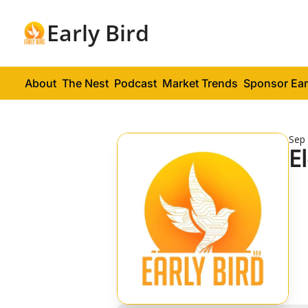
Early Bird
About
The Nest
Podcast
Market Trends
Sponsor Ear
Sep 
E