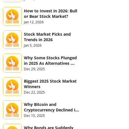
How to Invest in 2026: Bull 
or Bear Stock Market?
Jan 12, 2026
Stock Market Picks and 
Trends in 2026
Jan 5, 2026
Why Some Stocks Plunged 
in 2025 As Alternatives 
Jumped
Dec 29, 2025
Biggest 2025 Stock Market 
Winners
Dec 22, 2025
Why Bitcoin and 
Cryptocurrency Declined in 
2025
Dec 15, 2025
Why Bonds are Suddenly 