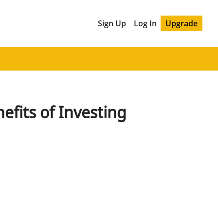
Sign Up
Log In
Upgrade
its of Investing 