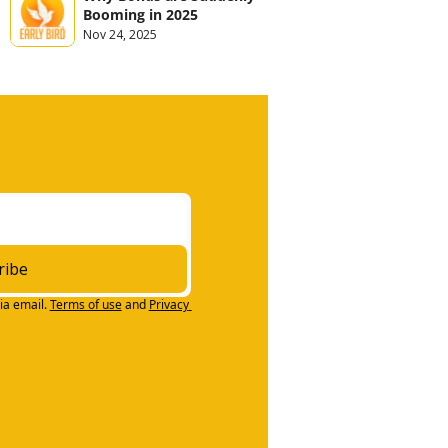
Booming in 2025
Nov 24, 2025
ribe
ia email.
Terms of use
and
Privacy 