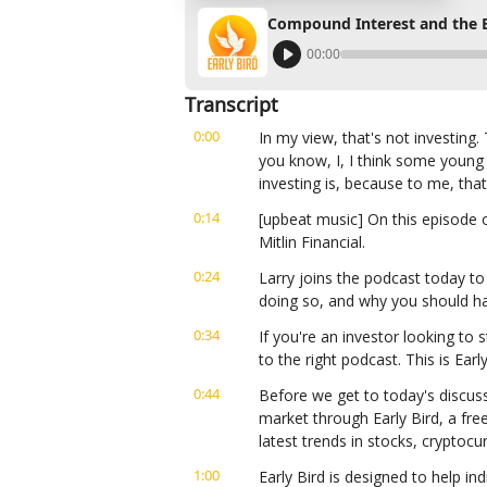
Compound Interest and the Be
00:00
Transcript
0:00
In my view, that's not investing
you know, I, I think some young
investing is, because to me, that
0:14
[upbeat music] On this episode o
Mitlin Financial.
0:24
Larry joins the podcast today to 
doing so, and why you should hav
0:34
If you're an investor looking to s
to the right podcast. This is Ear
0:44
Before we get to today's discuss
market through Early Bird, a fre
latest trends in stocks, cryptoc
1:00
Early Bird is designed to help ind