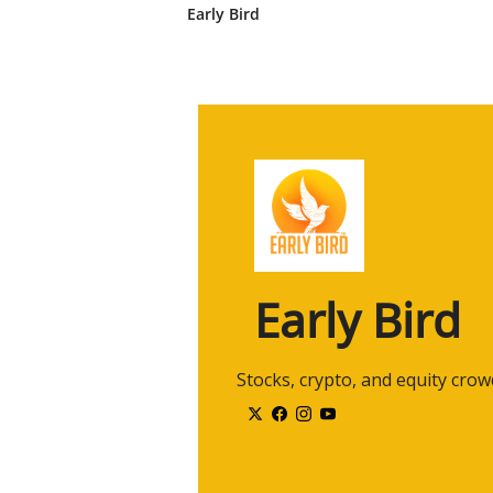
CNBC.
Early Bird
2:29
And while I was in school, I got 
Dean Witter at the time, and, uh, 
2:39
And then while I was at school fo
cold caller. And, you know, I rea
people over the phone.
2:54
Um, and, uh, I was helping them p
led to this desire that, uh, you kn
and really enjoy.
3:06
And, uh, I, I haven't looked back
company, Mitlin Financial, where
Early Bird
3:18
Uh, you do a lot of great things, u
that you do a lot of things outsid
 Stocks, crypto, and equity cro
3:27
Could you talk a little bit about 
3:30
I mean, listen, uh, you know, uh,
community, I think, and, and bei
what you do.