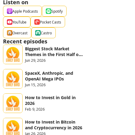
Listen on
Apple Podcasts
Spotify
YouTube
Pocket Casts
Overcast
Castro
Recent episodes
Biggest Stock Market 
Themes in the First Half of 
2026
Jun 29, 2026
SpaceX, Anthropic, and 
OpenAI Mega IPOs
Jun 15, 2026
How to Invest in Gold in 
2026
Feb 9, 2026
How to Invest in Bitcoin 
and Cryptocurrency in 2026
Jan 26, 2026