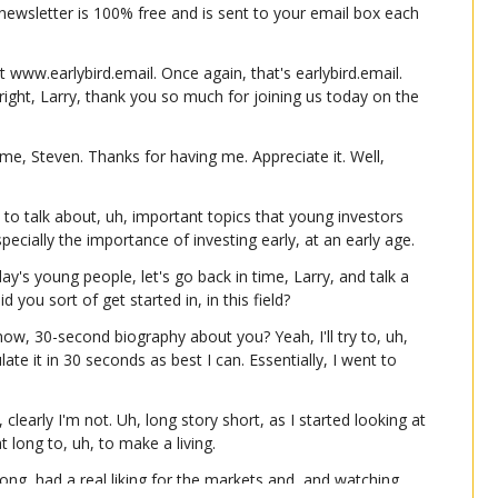
e newsletter is 100% free and is sent to your email box each 
t www.earlybird.email. Once again, that's earlybird.email. 
right, Larry, thank you so much for joining us today on the 
, Steven. Thanks for having me. Appreciate it. Well, 
to talk about, uh, important topics that young investors 
specially the importance of investing early, at an early age.
y's young people, let's go back in time, Larry, and talk a 
d you sort of get started in, in this field?
ow, 30-second biography about you? Yeah, I'll try to, uh, 
late it in 30 seconds as best I can. Essentially, I went to 
clearly I'm not. Uh, long story short, as I started looking at 
t long to, uh, to make a living.
long, had a real liking for the markets and, and watching 