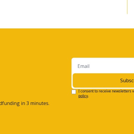
an internship with, and I'm gonna date myself here, uh, 
I loved that. I loved that internship.
r a summer interning, I got a job as a, a salesperson, a 
lly enjoyed the markets. I enjoyed working and helping 
urchase, uh, picture packages for their family. And it really 
ow, financial services was an area that I felt I could excel in 
 ever since. That's fantastic. A-and now you have, um, your 
 you're the founder and wealth advisor.
Subsc
h, especially for your clients, but I also know, and I... uh, 
I consent to receive newsletters v
e of that, especially as it relates to charitable work.
policy
.
wdfunding in 3 minutes.
that? Yeah, sure, Steven.
 being a business person and being involved in the 
ng an advisor means, you know, a lot more than just doing 