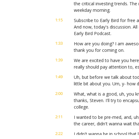
the critical investing trends. Th
weekday morning.
1:15
Subscribe to Early Bird for free a
And now, today's discussion. All 
Early Bird Podcast.
1:33
How are you doing? I am awesome
thank you for coming on.
1:39
We are excited to have you here 
really should pay attention to, e
1:49
Uh, but before we talk about toda
little bit about you. Um, y- how di
2:00
What, what is a good, uh, you kn
thanks, Steven. I'll try to encapsu
college.
2:11
I wanted to be pre-med, and, uh, 
the career, didn't wanna wait tha
2:22
I didn't wanna be in school that 