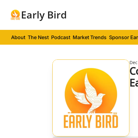
Early Bird
About
The Nest
Podcast
Market Trends
Sponsor Ear
Dec
C
E