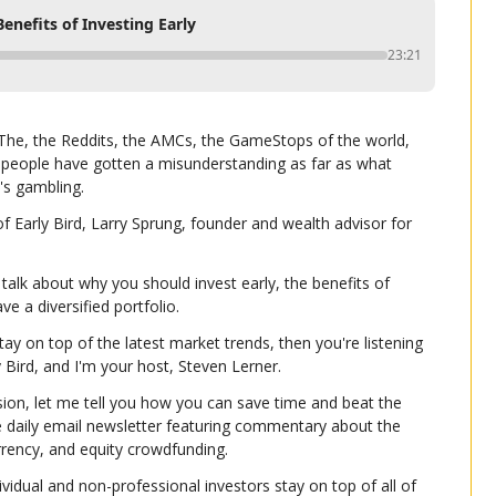
nefits of Investing Early
23:21
. The, the Reddits, the AMCs, the GameStops of the world, 
 people have gotten a misunderstanding as far as what 
's gambling.
f Early Bird, Larry Sprung, founder and wealth advisor for 
talk about why you should invest early, the benefits of 
e a diversified portfolio.
tay on top of the latest market trends, then you're listening 
ly Bird, and I'm your host, Steven Lerner.
ion, let me tell you how you can save time and beat the 
e daily email newsletter featuring commentary about the 
urrency, and equity crowdfunding.
ividual and non-professional investors stay on top of all of 