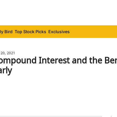
ly Bird
Top Stock Picks
Exclusives
 20, 2021
ompound Interest and the Benef
arly