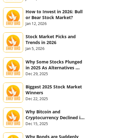
How to Invest in 2026: Bull 
or Bear Stock Market?
Jan 12, 2026
Stock Market Picks and 
Trends in 2026
Jan 5, 2026
Why Some Stocks Plunged 
in 2025 As Alternatives 
Jumped
Dec 29, 2025
Biggest 2025 Stock Market 
Winners
Dec 22, 2025
Why Bitcoin and 
Cryptocurrency Declined in 
2025
Dec 15, 2025
Why Bonds are Suddenly 