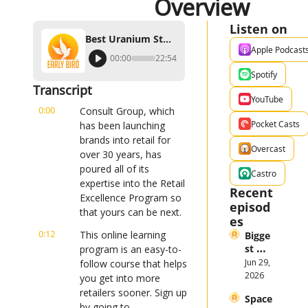
Overview
Listen on
Best Uranium Stock Investing Strategy, Industry Overview
Apple Podcast
00:00
22:54
Spotify
Transcript
YouTube
0:00
Consult Group, which 
Pocket Casts
has been launching 
brands into retail for 
Overcast
over 30 years, has 
poured all of its 
Castro
expertise into the Retail 
Recent 
Excellence Program so 
episod
that yours can be next.
es
0:12
This online learning 
Bigge
st 
program is an easy-to-
Stock 
Jun 29, 
follow course that helps 
Mark
2026
you get into more 
et 
retailers sooner. Sign up 
Space
Them
by going to 