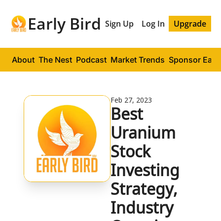
Early Bird
Sign Up
Log In
Upgrade
About
The Nest
Podcast
Market Trends
Sponsor Early
Feb 27, 2023
Best 
Uranium 
Stock 
Investing 
Strategy, 
Industry 