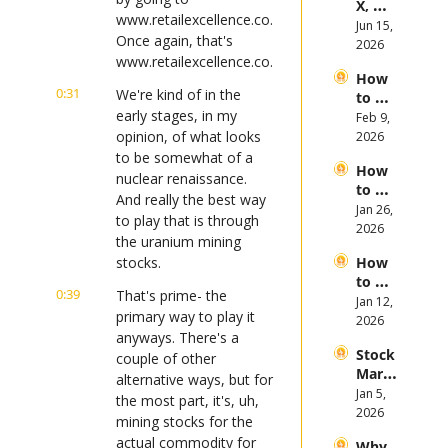
X, 
es in 
www.retailexcellence.co. 
Anthr
Jun 15, 
the 
Once again, that's 
opic, 
2026
First 
www.retailexcellence.co.
and 
Half 
How 
Open
of 
0:31
We're kind of in the 
to 
AI 
2026
early stages, in my 
Invest 
Feb 9, 
Mega 
in 
opinion, of what looks 
2026
IPOs
Gold 
to be somewhat of a 
How 
in 
nuclear renaissance. 
to 
2026
And really the best way 
Invest 
Jan 26, 
to play that is through 
in 
2026
the uranium mining 
Bitcoi
stocks.
How 
n and 
to 
Crypt
0:39
That's prime- the 
Invest 
Jan 12, 
ocurr
primary way to play it 
in 
2026
ency 
anyways. There's a 
2026: 
in 
Stock 
Bull 
couple of other 
2026
Mark
or 
alternative ways, but for 
et 
Jan 5, 
Bear 
the most part, it's, uh, 
Picks 
2026
Stock 
mining stocks for the 
and 
Mark
actual commodity for 
Why 