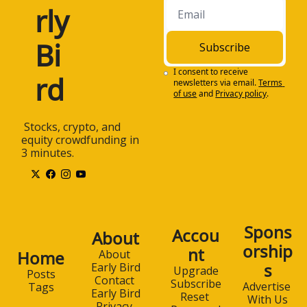
rly 
1:18
Subscribe to Early 
Bird for free at 
www.earlybird.email. 
Bi
Subscribe
Once again, that's 
earlybird.email. And 
I consent to receive 
rd
newsletters via email.
Terms 
now, today's 
of use
and
Privacy policy
.
discussion. All right, 
Charles, welcome to 
 Stocks, crypto, and 
the Early Bird 
equity crowdfunding in 
Podcast. Thank you 
3 minutes.
for joining us today.
1:34
How are you doing, 
Charles? I'm good. 
Thank you, Steven, 
for having me here. 
Spons
Accou
About
Well, thank you so 
orship
nt
much for coming on 
Home
About 
s
the podcast.
Early Bird
Upgrade
Posts
Contact 
Subscribe
Advertise 
Tags
1:40
We're gonna be 
Early Bird
Reset 
With Us
talking about the 
Privacy 