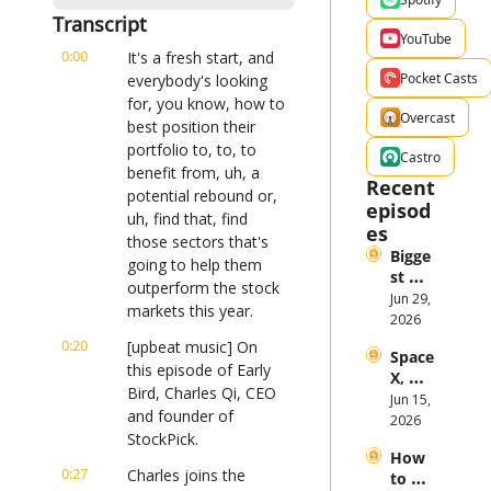
Transcript
YouTube
0:00
It's a fresh start, and 
Pocket Casts
everybody's looking 
for, you know, how to 
Overcast
best position their 
portfolio to, to, to 
Castro
benefit from, uh, a 
Recent 
potential rebound or, 
episod
uh, find that, find 
es
those sectors that's 
Bigge
going to help them 
st 
outperform the stock 
Stock 
Jun 29, 
markets this year.
Mark
2026
et 
0:20
[upbeat music] On 
Space
Them
this episode of Early 
X, 
es in 
Bird, Charles Qi, CEO 
Anthr
Jun 15, 
the 
and founder of 
opic, 
2026
First 
StockPick.
and 
Half 
How 
Open
of 
0:27
Charles joins the 
to 
AI 
2026