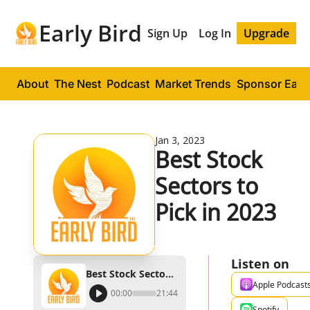
Early Bird
Sign Up
Log In
Upgrade
About
The Nest
Podcast
Market Trends
Sponsor Early
Jan 3, 2023
Best Stock 
Sectors to 
Pick in 2023
Listen on
Best Stock Sectors to Pick in 2023
Apple Podcast
00:00
21:44
Spotify