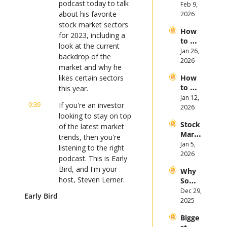
podcast today to talk 
Invest 
Feb 9, 
Mega 
in 
about his favorite 
2026
IPOs
Gold 
stock market sectors 
How 
in 
for 2023, including a 
to 
2026
look at the current 
Invest 
Jan 26, 
backdrop of the 
in 
2026
market and why he 
Bitcoi
likes certain sectors 
How 
n and 
to 
this year.
Crypt
Invest 
Jan 12, 
ocurr
0:39
If you're an investor 
in 
2026
ency 
looking to stay on top 
2026: 
in 
Stock 
Bull 
of the latest market 
2026
Mark
or 
trends, then you're 
et 
Jan 5, 
Bear 
listening to the right 
Picks 
2026
Stock 
podcast. This is Early 
and 
Mark
Bird, and I'm your 
Why 
Trend
et?
host, Steven Lerner.
Some 
s in 
Stock
Dec 29, 
2026
Early Bird
0:50
Before we get to 
s 
2025
today's discussion, let 
Plung
me tell you how you 
Bigge
ed in 