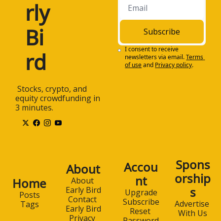
rly 
investors stay on top 
of all of the critical 
investing trends. The 
Bi
Subscribe
newsletter is one 
hundred percent free 
I consent to receive 
rd
newsletters via email.
Terms 
and is sent to your 
of use
and
Privacy policy
.
email box each 
weekday morning.
 Stocks, crypto, and 
1:29
Subscribe to Early 
equity crowdfunding in 
Bird for free at 
3 minutes.
www.earlybird.email. 
Once again, that's 
earlybird.email. And 
now, today's 
discussion. All right, 
Spons
Accou
About
Jay, welcome to the 
orship
nt
Early Bird Podcast. 
Home
About 
s
How are you doing 
Early Bird
Upgrade
Posts
Contact 
today?
Subscribe
Advertise 
Tags
Early Bird
Reset 
With Us
1:46
I'm doing great, 
Privacy 
Password