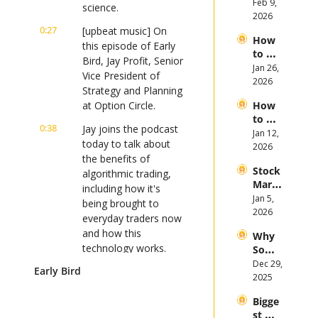
Invest 
Feb 9, 
Mega 
science.
in 
2026
IPOs
Gold 
0:27
[upbeat music] On 
How 
in 
this episode of Early 
to 
2026
Bird, Jay Profit, Senior 
Invest 
Jan 26, 
Vice President of 
in 
2026
Strategy and Planning 
Bitcoi
at Option Circle.
How 
n and 
to 
Crypt
0:38
Jay joins the podcast 
Invest 
Jan 12, 
ocurr
today to talk about 
in 
2026
ency 
the benefits of 
2026: 
in 
Stock 
Bull 
algorithmic trading, 
2026
Mark
or 
including how it's 
et 
Jan 5, 
Bear 
being brought to 
Picks 
2026
Stock 
everyday traders now 
and 
Mark
and how this 
Why 
Trend
et?
technology works.
Some 
s in 
Stock
Dec 29, 
2026
Early Bird
0:51
If you're an investor 
s 
2025
looking to stay on top 
Plung
of the latest market 
Bigge
ed in 
st 
trends, then you're 
2025 