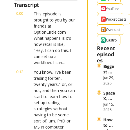
Transcript
YouTube
0:00
This episode is 
Pocket Casts
brought to you by our 
friends at 
Overcast
OptionCircle.com 
What happens is it's 
Castro
now retail is like, 
Recent 
"Hey, I can do this. I 
episod
can set up a 
es
workflow. I can...
Bigge
0:12
st 
You know, I've been 
Stock 
Jun 29, 
trading for ten, 
Mark
2026
twenty years," or, or 
et 
not, and then you can 
Space
Them
start to learn how to 
X, 
es in 
set up trading 
Anthr
Jun 15, 
the 
strategies without 
opic, 
2026
First 
having to be some 
and 
Half 
How 
Open
sort of, um, PhD or 
of 
to 
AI 
MS in computer 
2026