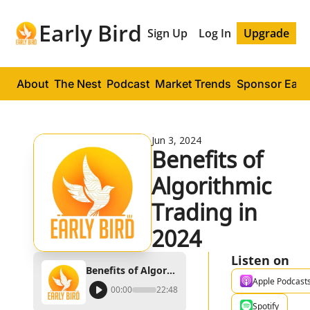
Early Bird
Sign Up
Log In
Upgrade
About
The Nest
Podcast
Market Trends
Sponsor Early
Jun 3, 2024
Benefits of 
Algorithmic 
Trading in 
2024
Listen on
Benefits of Algorithmic Trading in 2024
Apple Podcast
00:00
22:48
Spotify