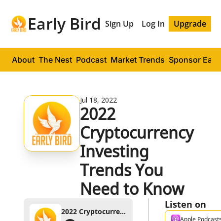
Early Bird
Sign Up
Log In
Upgrade
About
The Nest
Podcast
Market Trends
Sponsor Early
Jul 18, 2022
2022 
Cryptocurrency 
Investing 
Trends You 
Need to Know
Listen on
2022 Cryptocurrency Investing Trends You Need to Know
Apple Podcast