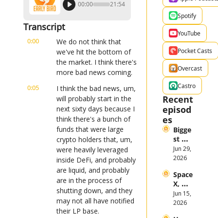
00:00
21:54
Spotify
Transcript
YouTube
0:00
We do not think that 
Pocket Casts
we've hit the bottom of 
the market. I think there's 
Overcast
more bad news coming.
Castro
0:05
I think the bad news, um, 
Recent 
will probably start in the 
episod
next sixty days because I 
es
think there's a bunch of 
funds that were large 
Bigge
st 
crypto holders that, um, 
Stock 
Jun 29, 
were heavily leveraged 
Mark
2026
inside DeFi, and probably 
et 
are liquid, and probably 
Space
Them
are in the process of 
X, 
es in 
shutting down, and they 
Anthr
Jun 15, 
the 
may not all have notified 
opic, 
2026
First 
their LP base.
and 
Half 