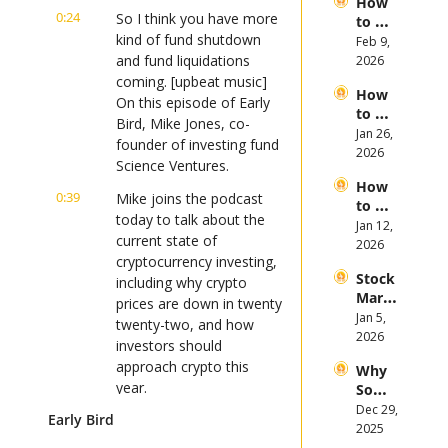
How 
Open
of 
0:24
So I think you have more 
to 
AI 
2026
kind of fund shutdown 
Invest 
Feb 9, 
Mega 
in 
and fund liquidations 
2026
IPOs
Gold 
coming. [upbeat music] 
How 
in 
On this episode of Early 
to 
2026
Bird, Mike Jones, co-
Invest 
Jan 26, 
founder of investing fund 
in 
2026
Science Ventures.
Bitcoi
How 
n and 
0:39
Mike joins the podcast 
to 
Crypt
today to talk about the 
Invest 
Jan 12, 
ocurr
current state of 
in 
2026
ency 
cryptocurrency investing, 
2026: 
in 
Stock 
Bull 
including why crypto 
2026
Mark
or 
prices are down in twenty 
et 
Jan 5, 
Bear 
twenty-two, and how 
Picks 
2026
Stock 
investors should 
and 
Mark
approach crypto this 
Why 
Trend
et?
year.
Some 
s in 
Stock
Dec 29, 
2026
Early Bird
0:51
If you're an investor 
s 
2025
looking to stay on top of 
Plung