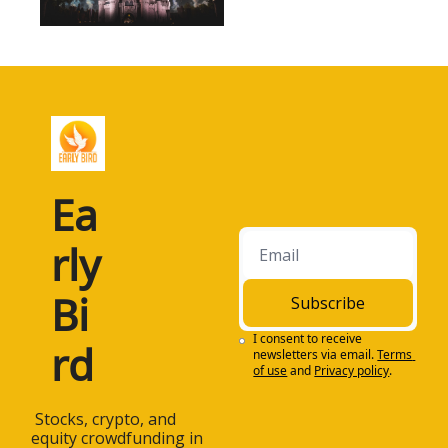
Ea
rly 
Bi
Subscribe
I consent to receive 
rd
newsletters via email.
Terms 
of use
and
Privacy policy
.
 Stocks, crypto, and 
equity crowdfunding in 