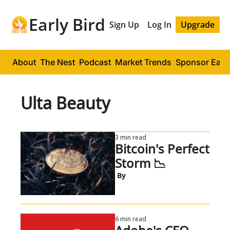
Early Bird
Sign Up
Log In
Upgrade
About
The Nest
Podcast
Market Trends
Sponsor Early
Ulta Beauty
3 min read
Bitcoin's Perfect 
Storm 📉
 By
6 min read