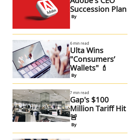
Adobe's CEO 
Succession Plan
 By
6 min read
Ulta Wins 
"Consumers’ 
Wallets" 💄
 By
7 min read
Gap's $100 
Million Tariff Hit 
🚨
 By