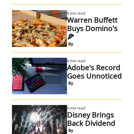
6 min read
Warren Buffett 
Buys Domino's 
🍕
 By
6 min read
Adobe's Record 
Goes Unnoticed
 By
6 min read
Disney Brings 
Back Dividend
 By