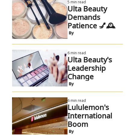
5 min read
Ulta Beauty 
Demands 
Patience 💅🕰️
 By
6 min read
Ulta Beauty's 
Leadership 
Change
 By
6 min read
Lululemon's 
International 
Boom
 By