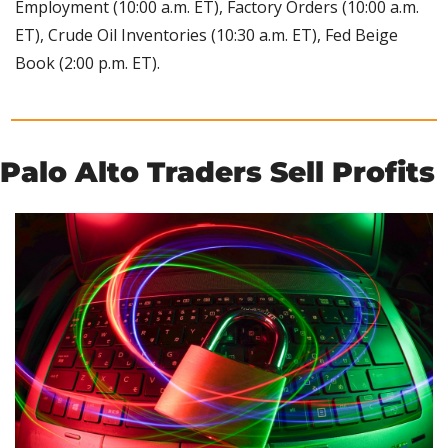
Employment (10:00 a.m. ET), Factory Orders (10:00 a.m. 
ET), Crude Oil Inventories (10:30 a.m. ET), Fed Beige 
Book (2:00 p.m. ET).
Palo Alto Traders Sell Profits