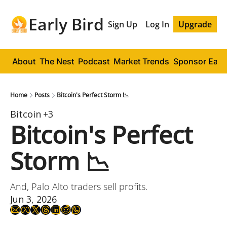
Early Bird
Sign Up
Log In
Upgrade
About
The Nest
Podcast
Market Trends
Sponsor Early
Home
Posts
Bitcoin's Perfect Storm 📉
Bitcoin
+3
Bitcoin's Perfect 
Storm 📉
And, Palo Alto traders sell profits.
Jun 3, 2026