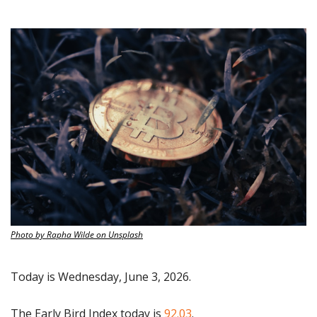
Photo by Rapha Wilde on Unsplash
Today is Wednesday, June 3, 2026.
The Early Bird Index today is
 92.03
.