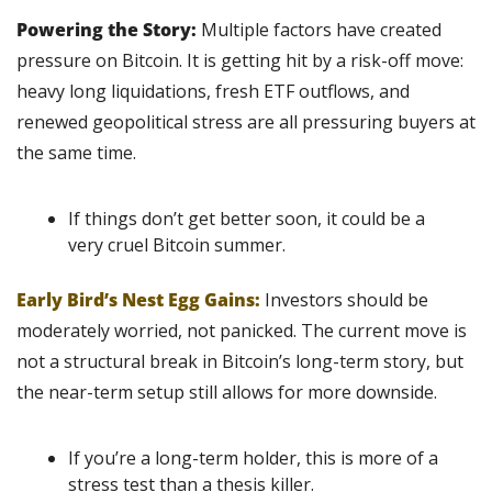
Powering the Story: 
Multiple factors have created 
pressure on Bitcoin. It is getting hit by a risk-off move: 
heavy long liquidations, fresh ETF outflows, and 
renewed geopolitical stress are all pressuring buyers at 
the same time.
If things don’t get better soon, it could be a 
very cruel Bitcoin summer.
Early Bird’s Nest Egg Gains:
Investors should be 
moderately worried, not panicked. The current move is 
not a structural break in Bitcoin’s long-term story, but 
the near-term setup still allows for more downside.
If you’re a long-term holder, this is more of a 
stress test than a thesis killer.