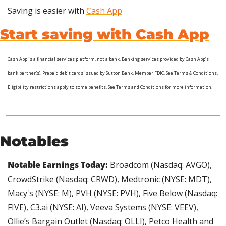
Saving is easier with 
Cash App
Start saving with Cash App
Cash App is a financial services platform, not a bank. Banking services provided by Cash App’s 
bank partner(s). Prepaid debit cards issued by Sutton Bank, Member FDIC. See Terms & Conditions.  
Eligibility restrictions apply to some benefits. See Terms and Conditions for more information.
Notables
Notable Earnings Today: 
Broadcom (Nasdaq: AVGO), 
CrowdStrike (Nasdaq: CRWD), Medtronic (NYSE: MDT), 
Macy's (NYSE: M), PVH (NYSE: PVH), Five Below (Nasdaq: 
FIVE), C3.ai (NYSE: AI), Veeva Systems (NYSE: VEEV), 
Ollie’s Bargain Outlet (Nasdaq: OLLI), Petco Health and 