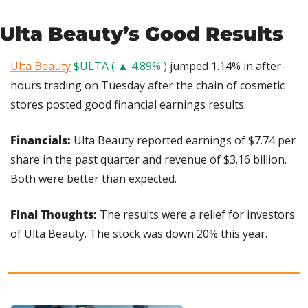
Ulta Beauty’s Good Results
Ulta Beauty
$ULTA ( ▲ 4.89% )
 jumped 1.14% in after-
hours trading on Tuesday after the chain of cosmetic 
stores posted good financial earnings results.
Financials: 
Ulta Beauty reported earnings of $7.74 per 
share in the past quarter and revenue of $3.16 billion. 
Both were better than expected.
Final Thoughts: 
The results were a relief for investors 
of Ulta Beauty. The stock was down 20% this year.