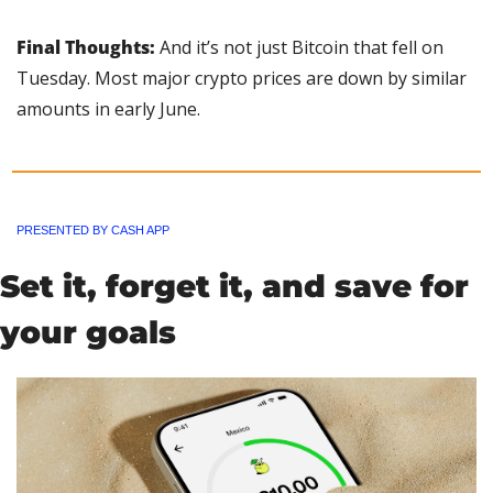
Final Thoughts: 
And it’s not just Bitcoin that fell on 
Tuesday. Most major crypto prices are down by similar 
amounts in early June.
PRESENTED BY CASH APP
Set it, forget it, and save for 
your goals