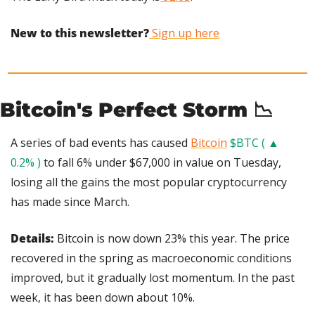
New to this newsletter?
 Sign up here
Bitcoin's Perfect Storm 
📉
A series of bad events has caused 
Bitcoin
$BTC ( ▲ 
0.2% )
 to fall 6% under $67,000 in value on Tuesday, 
losing all the gains the most popular cryptocurrency 
has made since March.
Details:
 Bitcoin is now down 23% this year. The price 
recovered in the spring as macroeconomic conditions 
improved, but it gradually lost momentum. In the past 
week, it has been down about 10%.