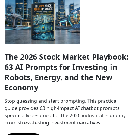
The 2026 Stock Market Playbook: 
63 AI Prompts for Investing in 
Robots, Energy, and the New 
Economy
Stop guessing and start prompting. This practical 
guide provides 63 high-impact AI chatbot prompts 
specifically designed for the 2026 industrial economy. 
From stress-testing investment narratives t...