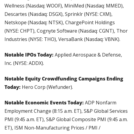
Wellness (Nasdaq: WOOF), MiniMed (Nasdaq: MMED), 
Descartes (Nasdaq: DSGX), Sprinklr (NYSE: CXM), 
Netskope (Nasdaq: NTSK), ChargePoint Holdings 
(NYSE: CHPT), Cognyte Software (Nasdaq: CGNT), Thor 
Industries (NYSE: THO), VersaBank (Nasdaq: VBNK).
Notable IPOs Today: 
Applied Aerospace & Defense, 
Inc. (NYSE: ADDX).
Notable Equity Crowdfunding Campaigns Ending 
Today:
 Hero Corp (Wefunder).
Notable Economic Events Today:
 ADP Nonfarm 
Employment Change (8:15 a.m. ET), S&P Global Services 
PMI (9:45 a.m. ET), S&P Global Composite PMI (9:45 a.m. 
ET), ISM Non-Manufacturing Prices / PMI / 