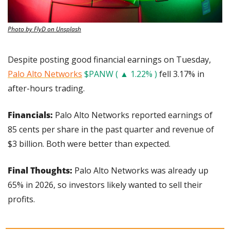
Photo by FlyD on Unsplash
Despite posting good financial earnings on Tuesday, 
Palo Alto Networks
$PANW ( ▲ 1.22% )
 fell 3.17% in 
after-hours trading.
Financials: 
Palo Alto Networks reported earnings of 
85 cents per share in the past quarter and revenue of 
$3 billion. Both were better than expected. 
Final Thoughts:
 Palo Alto Networks was already up 
65% in 2026, so investors likely wanted to sell their 
profits.