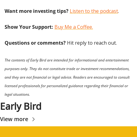
Want more investing tips?
Listen to the podcast
.
Show Your Support: 
Buy Me a Coffee.
Questions or comments? 
Hit reply to reach out.
The contents of Early Bird are intended for informational and entertainment 
purposes only. They do not constitute trade or investment recommendations, 
and they are not financial or legal advice. Readers are encouraged to consult 
licensed professionals for personalized guidance regarding their financial or 
legal situations.
Early Bird
View more