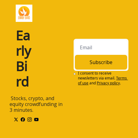
Ea
rly 
Bi
Subscribe
I consent to receive 
rd
newsletters via email.
Terms 
of use
and
Privacy policy
.
 Stocks, crypto, and 
equity crowdfunding in 
3 minutes.