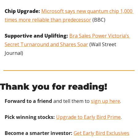
Chip Upgrade: 
Microsoft says new quantum chip 1,000 
times more reliable than predecessor
 (BBC)
Supportive and Uplifting:
Bra Sales Power Victoria’s 
Secret Turnaround and Shares Soar
 (Wall Street 
Journal)
Thank you for reading!
Forward to a friend
 and tell them to 
sign up here
.
Pick winning stocks:
Upgrade to Early Bird Prime
.
Become a smarter investor:
Get Early Bird Exclusives