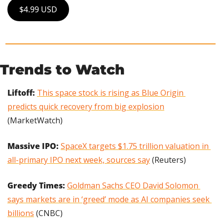
$4.99 USD
Trends to Watch
Liftoff: 
This space stock is rising as Blue Origin 
predicts quick recovery from big explosion
(MarketWatch)
Massive IPO:
SpaceX targets $1.75 trillion valuation in 
all-primary IPO next week, sources say
 (Reuters)
Greedy Times: 
Goldman Sachs CEO David Solomon 
says markets are in ‘greed’ mode as AI companies seek 
billions
 (CNBC)