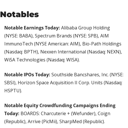
Notables
Notable Earnings Today:
 Alibaba Group Holding 
(NYSE: BABA), Spectrum Brands (NYSE: SPB), AIM 
ImmunoTech (NYSE American: AIM), Bio-Path Holdings 
(Nasdaq: BPTH), Nexxen International (Nasdaq: NEXN), 
WiSA Technologies (Nasdaq: WISA).
Notable IPOs Today: 
Southside Bancshares, Inc. (NYSE: 
SBSI), Horizon Space Acquisition II Corp. Units (Nasdaq: 
HSPTU).
Notable Equity Crowdfunding Campaigns Ending 
Today:
 BOARDS: Charcuterie + (Wefunder), Coign 
(Republic), Arrive (PicMii), SharpMed (Republic).