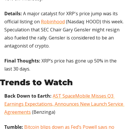
Details: 
A major catalyst for XRP's price jump was its 
official listing on 
Robinhood
 (Nasdaq: HOOD) this week. 
Speculation that SEC Chair Gary Gensler might resign 
also fueled the rally. Gensler is considered to be an 
antagonist of crypto. 
Final Thoughts:
 XRP’s price has gone up 50% in the 
last 30 days.
Trends to Watch
Back Down to Earth:
AST SpaceMobile Misses Q3 
Earnings Expectations, Announces New Launch Service 
Agreements
 (Benzinga)
Tumble: 
Bitcoin blips down as Fed’s Powell says no 