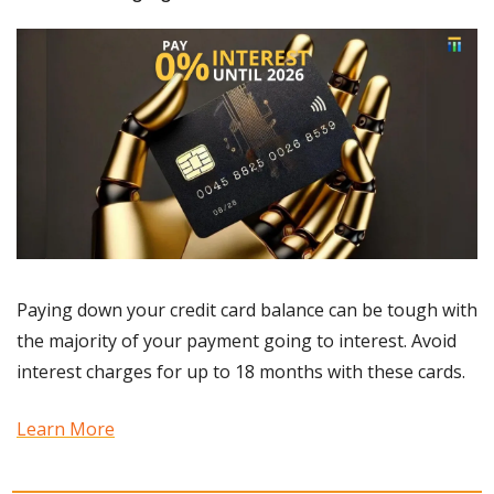
Paying down your credit card balance can be tough with 
the majority of your payment going to interest. Avoid 
interest charges for up to 18 months with these cards.
Learn More