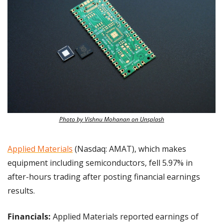
Photo by Vishnu Mohanan on Unsplash
Applied Materials
 (Nasdaq: AMAT), which makes 
equipment including semiconductors, fell 5.97% in 
after-hours trading after posting financial earnings 
results.
Financials: 
Applied Materials reported earnings of 