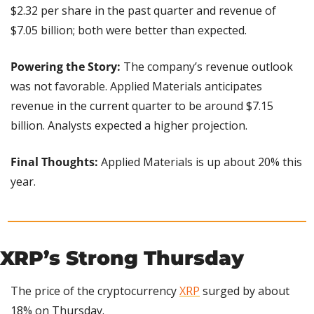
$2.32 per share in the past quarter and revenue of 
$7.05 billion; both were better than expected.
Powering the Story:
 The company’s revenue outlook 
was not favorable. Applied Materials anticipates 
revenue in the current quarter to be around $7.15 
billion. Analysts expected a higher projection.
Final Thoughts: 
Applied Materials is up about 20% this 
year.
XRP’s Strong Thursday
The price of the cryptocurrency 
XRP
 surged by about 
18% on Thursday.