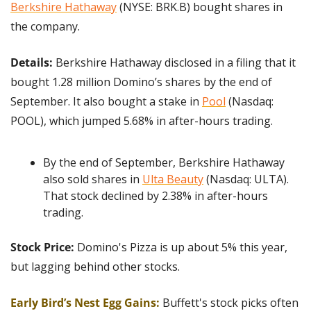
Berkshire Hathaway
 (NYSE: BRK.B) bought shares in 
the company.
Details:
 Berkshire Hathaway disclosed in a filing that it 
bought 1.28 million Domino’s shares by the end of 
September. It also bought a stake in 
Pool
 (Nasdaq: 
POOL), which jumped 5.68% in after-hours trading.
By the end of September, Berkshire Hathaway 
also sold shares in 
Ulta Beauty
 (Nasdaq: ULTA). 
That stock declined by 2.38% in after-hours 
trading.
Stock Price:
 Domino's Pizza is up about 5% this year, 
but lagging behind other stocks.
Early Bird’s Nest Egg Gains: 
Buffett's stock picks often 