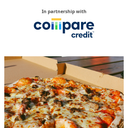
In partnership with