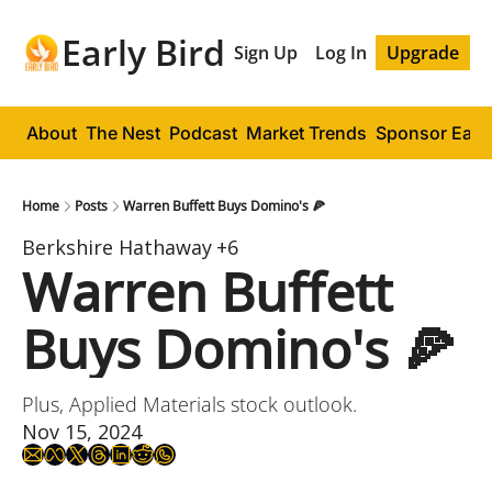
Early Bird
Sign Up
Log In
Upgrade
About
The Nest
Podcast
Market Trends
Sponsor Early
Home
Posts
Warren Buffett Buys Domino's 🍕
Berkshire Hathaway
+6
Warren Buffett 
Buys Domino's 🍕
Plus, Applied Materials stock outlook.
Nov 15, 2024