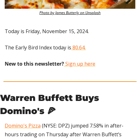
Photo by James Butterly on Unsplash
Today is Friday, November 15, 2024.
The Early Bird Index today is
 80.64.
New to this newsletter?
 Sign up here
Warren Buffett Buys 
Domino's 
🍕
Domino's Pizza
 (NYSE: DPZ) jumped 7.58% in after-
hours trading on Thursday after Warren Buffett’s 