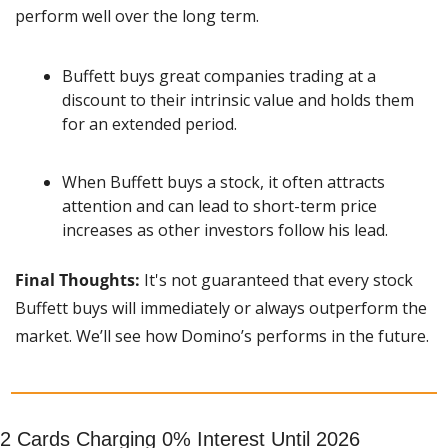
perform well over the long term.
Buffett buys great companies trading at a 
discount to their intrinsic value and holds them 
for an extended period.
When Buffett buys a stock, it often attracts 
attention and can lead to short-term price 
increases as other investors follow his lead.
Final Thoughts:
 It's not guaranteed that every stock 
Buffett buys will immediately or always outperform the 
market. We’ll see how Domino’s performs in the future.
2 Cards Charging 0% Interest Until 2026