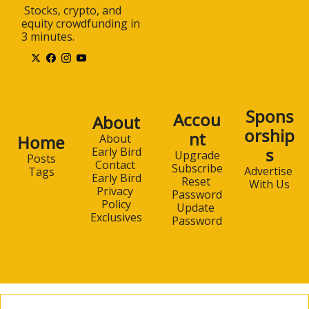
 Stocks, crypto, and 
equity crowdfunding in 
3 minutes.
Spons
Accou
About
orship
nt
Home
About 
s
Early Bird
Upgrade
Posts
Contact 
Subscribe
Advertise 
Tags
Early Bird
Reset 
With Us
Privacy 
Password
Policy
Update 
Exclusives
Password