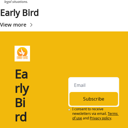
legal situations.
Early Bird
View more
Ea
rly 
Bi
Subscribe
I consent to receive 
rd
newsletters via email.
Terms 
of use
and
Privacy policy
.