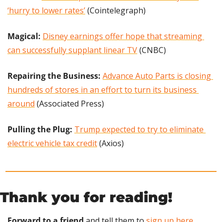
‘hurry to lower rates’
 (Cointelegraph)
Magical: 
Disney earnings offer hope that streaming 
can successfully supplant linear TV
 (CNBC)
Repairing the Business:
Advance Auto Parts is closing 
hundreds of stores in an effort to turn its business 
around
 (Associated Press)
Pulling the Plug: 
Trump expected to try to eliminate 
electric vehicle tax credit
 (Axios)
Thank you for reading!
Forward to a friend
 and tell them to 
sign up here
.