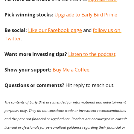
Pick winning stocks: 
Upgrade to Early Bird Prime
Be social:
Like our Facebook page
 and 
follow us on 
Twitter
.
Want more investing tips?
Listen to the podcast
.
Show your support: 
Buy Me a Coffee.
Questions or comments? 
Hit reply to reach out.
The contents of Early Bird are intended for informational and entertainment 
purposes only. They do not constitute trade or investment recommendations 
and they are not financial or legal advice. Readers are encouraged to consult 
licensed professionals for personalized guidance regarding their financial or 