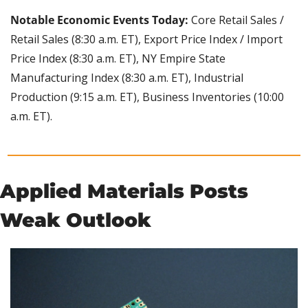
Notable Economic Events Today:
 Core Retail Sales / 
Retail Sales (8:30 a.m. ET), Export Price Index / Import 
Price Index (8:30 a.m. ET), NY Empire State 
Manufacturing Index (8:30 a.m. ET), Industrial 
Production (9:15 a.m. ET), Business Inventories (10:00 
a.m. ET).
Applied Materials Posts 
Weak Outlook