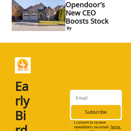
Opendoor's 
New CEO 
Boosts Stock
 By
Ea
rly 
Bi
Subscribe
I consent to receive 
rd
newsletters via email.
Terms 