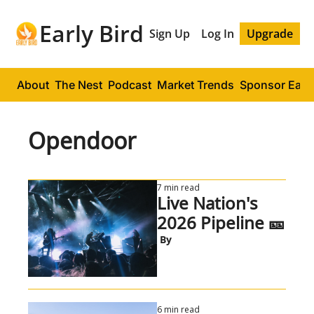
Early Bird
Sign Up
Log In
Upgrade
About
The Nest
Podcast
Market Trends
Sponsor Early
Opendoor
7 min read
Live Nation's 
2026 Pipeline 🎫
 By
6 min read