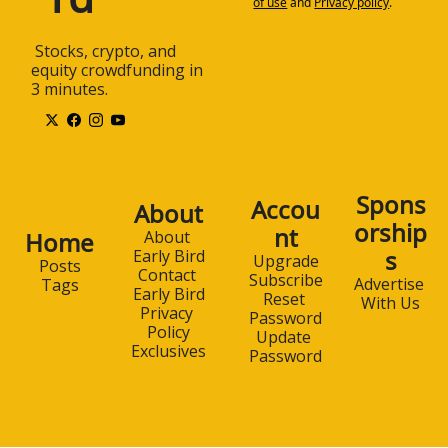
of use
and
Privacy policy
.
 Stocks, crypto, and 
equity crowdfunding in 
3 minutes.
Spons
Accou
About
orship
nt
Home
About 
s
Early Bird
Upgrade
Posts
Contact 
Subscribe
Advertise 
Tags
Early Bird
Reset 
With Us
Privacy 
Password
Policy
Update 
Exclusives
Password