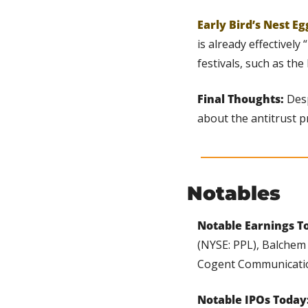
Early Bird’s Nest Eg
is already effectively
festivals, such as the 
Final Thoughts: 
Desp
about the antitrust p
Notables
Notable Earnings To
(NYSE: PPL), Balchem 
Cogent Communicatio
Notable IPOs Today: