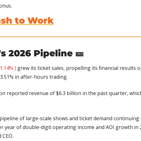
onus.
ash to Work
's 2026 Pipeline 
🎫
1.14% )
 grew its ticket sales, propelling its financial results
3.51% in after-hours trading.
ion reported revenue of $6.3 billion in the past quarter, whic
pipeline of large-scale shows and ticket demand continuing i
r year of double-digit operating income and AOI growth in 2
d CEO.