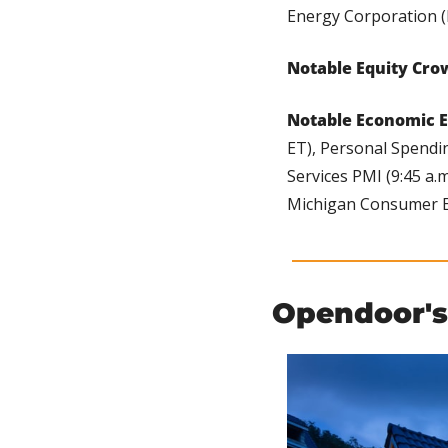
Energy Corporation (
Notable Equity Cro
Notable Economic E
ET), Personal Spendin
Services PMI (9:45 a.
Michigan Consumer Ex
Opendoor's