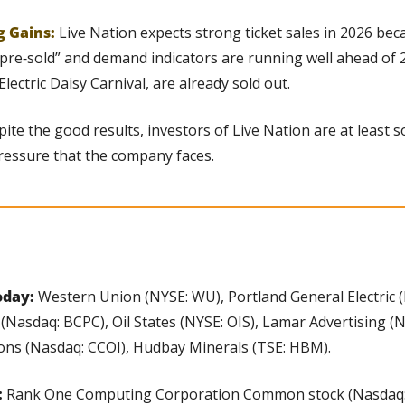
g Gains:
Live Nation expects strong ticket sales in 2026 bec
 “pre‑sold” and demand indicators are running well ahead of 2
Electric Daisy Carnival, are already sold out.
ite the good results, investors of Live Nation are at least
ressure that the company faces.
day: 
Western Union (NYSE: WU), Portland General Electric (
(Nasdaq: BCPC), Oil States (NYSE: OIS), Lamar Advertising (N
ns (Nasdaq: CCOI), Hudbay Minerals (TSE: HBM).
 
Rank One Computing Corporation Common stock (Nasdaq: