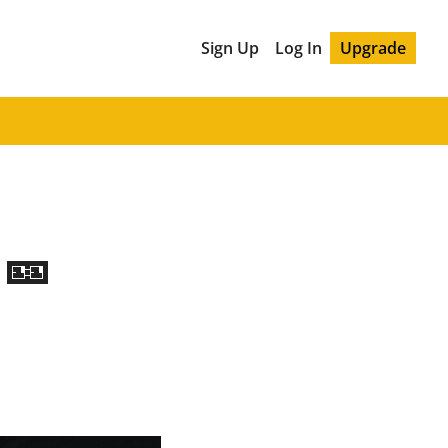
Sign Up
Log In
Upgrade
 🎫