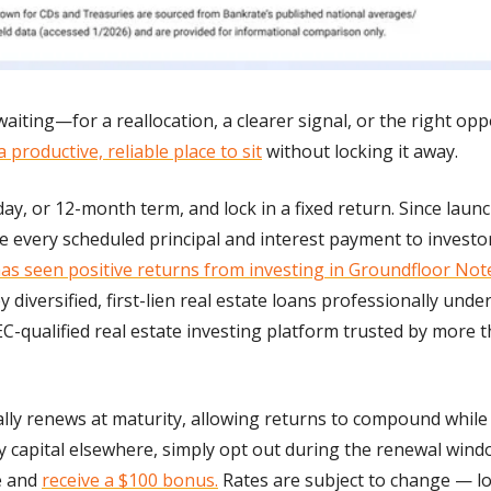
aiting—for a reallocation, a clearer signal, or the right opp
a productive, reliable place to sit
 without locking it away.
ay, or 12-month term, and lock in a fixed return. Since launc
every scheduled principal and interest payment to investors
has seen positive returns from investing in Groundfloor Not
y diversified, first-lien real estate loans professionally und
C-qualified real estate investing platform trusted by more t
lly renews at maturity, allowing returns to compound while 
y capital elsewhere, simply opt out during the renewal window
 and 
receive a $100 bonus.
 Rates are subject to change — loc