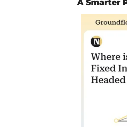
A Smarter P