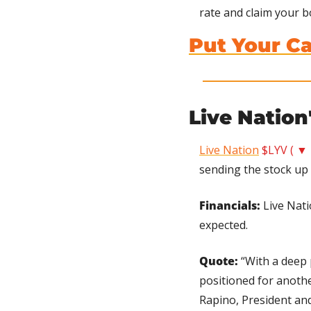
rate and claim your b
Put Your C
Live Nation
Live Nation
$LYV ( ▼ 
sending the stock up 
Financials:
 Live Nat
expected.
Quote: 
“With a deep 
positioned for anothe
Rapino, President an