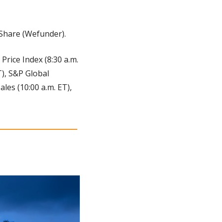
 Share (Wefunder).
Price Index (8:30 a.m. 
), S&P Global 
es (10:00 a.m. ET), 