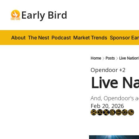
Early Bird
About
The Nest
Podcast
Market Trends
Sponsor Ear
Home
Posts
Live Nation
Opendoor
+2
Live Na
And, Opendoor's ac
Feb 20, 2026