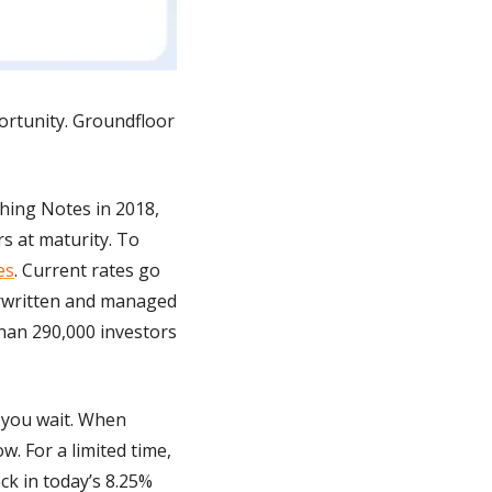
ortunity. Groundfloor 
hing Notes in 2018, 
 at maturity. To 
es
. Current rates go 
erwritten and managed 
han 290,000 investors 
you wait. When 
. For a limited time, 
k in today’s 8.25% 