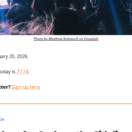
Photo by Matthew Kalapuch on Unsplash
uary 20, 2026.
today is
 77.74
.
tter?
 Sign up here
OR