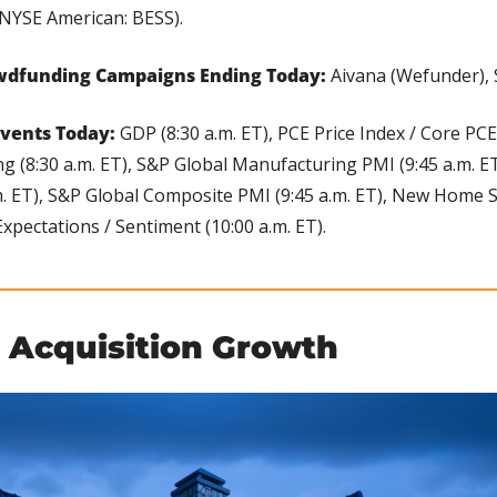
NYSE American: BESS).
wdfunding Campaigns Ending Today:
 Aivana (Wefunder),
vents Today: 
GDP (8:30 a.m. ET), PCE Price Index / Core PCE 
g (8:30 a.m. ET), S&P Global Manufacturing PMI (9:45 a.m. ET
m. ET), S&P Global Composite PMI (9:45 a.m. ET), New Home Sal
pectations / Sentiment (10:00 a.m. ET).
 Acquisition Growth