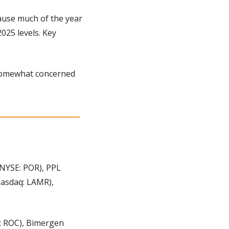
ause much of the year 
025 levels. Key 
 somewhat concerned 
NYSE: POR), PPL 
asdaq: LAMR), 
 ROC), Bimergen 