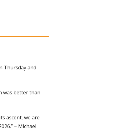
 on Thursday and 
h was better than 
ts ascent, we are 
026.” – Michael 