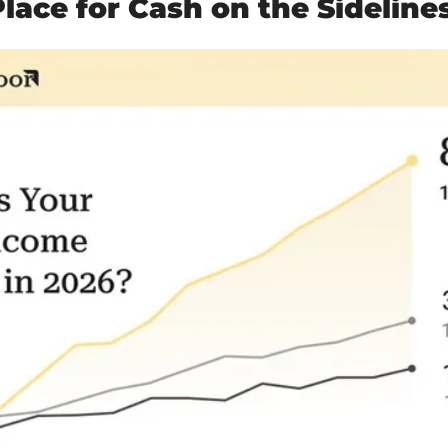
lace for Cash on the Sideline