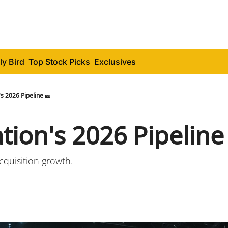
ly Bird
Top Stock Picks
Exclusives
's 2026 Pipeline 🎫
tion's 2026 Pipeline
quisition growth.