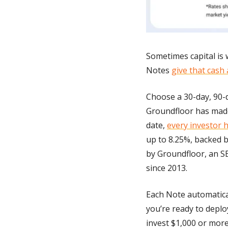
Sometimes capital is w
Notes 
give that cash 
Choose a 30-day, 90-d
Groundfloor has made 
date, 
every investor 
up to 8.25%, backed b
by Groundfloor, an SE
since 2013.
Each Note automatica
you’re ready to deplo
invest $1,000 or more