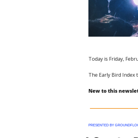
Today is Friday, Febr
The Early Bird Index 
New to this newsle
PRESENTED BY GROUNDFLO